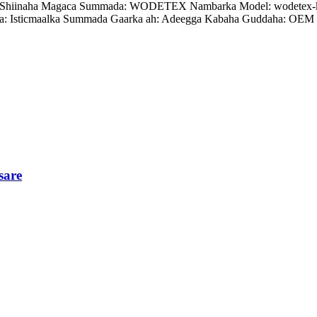
ian, Shiinaha Magaca Summada: WODETEX Nambarka Model: wodetex-
: Isticmaalka Summada Gaarka ah: Adeegga Kabaha Guddaha: OEM 
sare