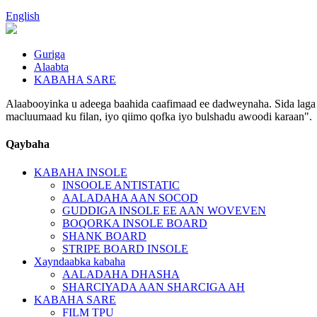
English
Guriga
Alaabta
KABAHA SARE
Alaabooyinka u adeega baahida caafimaad ee dadweynaha. Sida laga s
macluumaad ku filan, iyo qiimo qofka iyo bulshadu awoodi karaan".
Qaybaha
KABAHA INSOLE
INSOOLE ANTISTATIC
AALADAHA AAN SOCOD
GUDDIGA INSOLE EE AAN WOVEVEN
BOQORKA INSOLE BOARD
SHANK BOARD
STRIPE BOARD INSOLE
Xayndaabka kabaha
AALADAHA DHASHA
SHARCIYADA AAN SHARCIGA AH
KABAHA SARE
FILM TPU