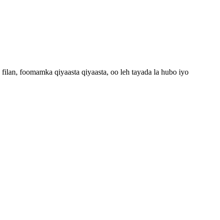
lan, foomamka qiyaasta qiyaasta, oo leh tayada la hubo iyo