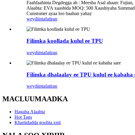
Faahfaahinta Degdegga ah : Meesha Asal ahaan: Fuj
Alaabta: EVA xaashida MOQ: 500 Xaashiyaha Summada
Cunstomer ayaa loo baahan yahay
weydiin
tafatiran
Filimka koollada kulul ee TPU
weydiin
tafatiran
Filimka dhalaalay ee TPU kulul ee kabaha 
weydiin
tafatiran
MACLUUMAADKA
Hagaha Alaabta
Hot Tags
Khariidadda goobta.xml