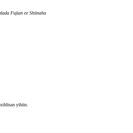
ada Fujian ee Shiinaha
fdisan yihiin.