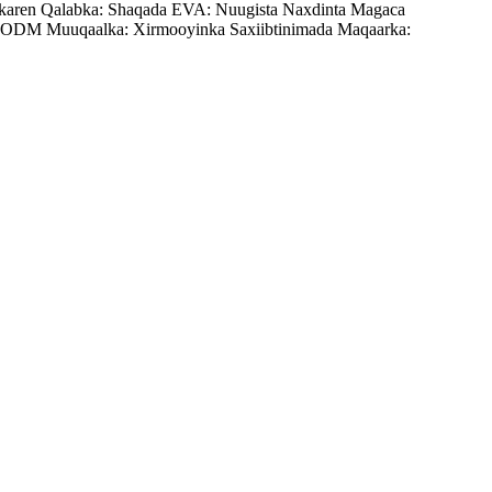
karen Qalabka: Shaqada EVA: Nuugista Naxdinta Magaca
ODM Muuqaalka: Xirmooyinka Saxiibtinimada Maqaarka: