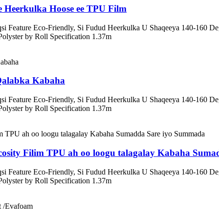
e Heerkulka Hoose ee TPU Film
riqsi Feature Eco-Friendly, Si Fudud Heerkulka U Shaqeeya 140-16
yster by Roll Specification 1.37m
 Qalabka Kabaha
riqsi Feature Eco-Friendly, Si Fudud Heerkulka U Shaqeeya 140-16
yster by Roll Specification 1.37m
osity Filim TPU ah oo loogu talagalay Kabaha Sum
riqsi Feature Eco-Friendly, Si Fudud Heerkulka U Shaqeeya 140-16
yster by Roll Specification 1.37m