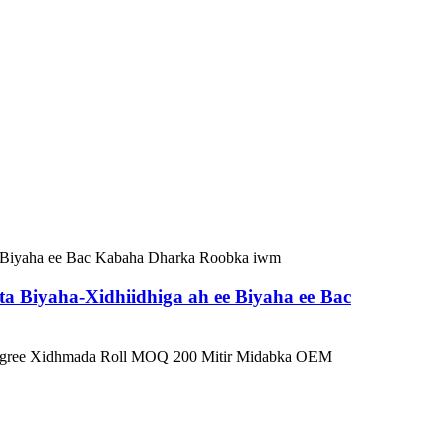
 Biyaha-Xidhiidhiga ah ee Biyaha ee Bac
0 Degree Xidhmada Roll MOQ 200 Mitir Midabka OEM