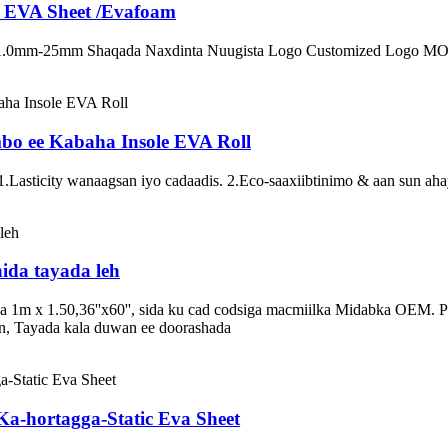
e EVA Sheet /Evafoam
 1.0mm-25mm Shaqada Naxdinta Nuugista Logo Customized Logo MO
o ee Kabaha Insole EVA Roll
Lasticity wanaagsan iyo cadaadis. 2.Eco-saaxiibtinimo & aan sun ahayn
ida tayada leh
m x 1.50,36''x60'', sida ku cad codsiga macmiilka Midabka OEM. Pin
, Tayada kala duwan ee doorashada
Ka-hortagga-Static Eva Sheet