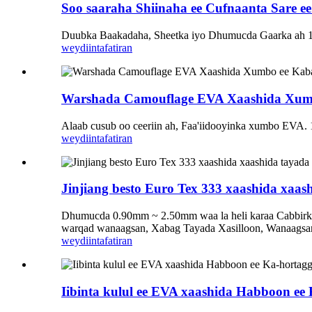
Soo saaraha Shiinaha ee Cufnaanta Sare e
Duubka Baakadaha, Sheetka iyo Dhumucda Gaarka ah
weydiin
tafatiran
Warshada Camouflage EVA Xaashida Xumb
Alaab cusub oo ceeriin ah, Faa'iidooyinka xumbo EVA. 1.
weydiin
tafatiran
Jinjiang besto Euro Tex 333 xaashida xaash
Dhumucda 0.90mm ~ 2.50mm waa la heli karaa Cabbirka 1
warqad wanaagsan, Xabag Tayada Xasilloon, Wanaagsan
weydiin
tafatiran
Iibinta kulul ee EVA xaashida Habboon ee 