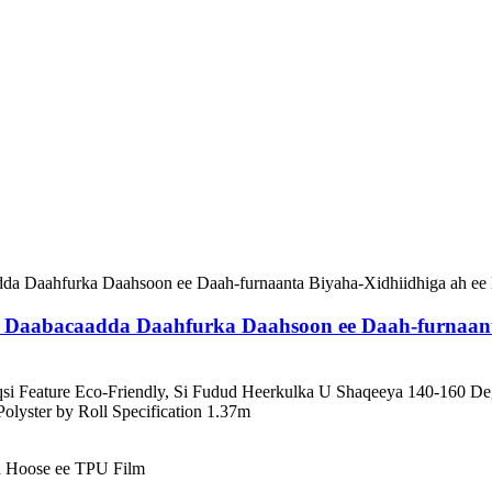
Daabacaadda Daahfurka Daahsoon ee Daah-furnaanta
riqsi Feature Eco-Friendly, Si Fudud Heerkulka U Shaqeeya 140-16
yster by Roll Specification 1.37m