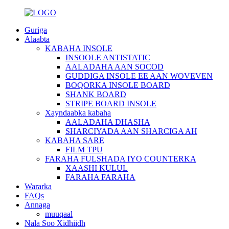
Guriga
Alaabta
KABAHA INSOLE
INSOOLE ANTISTATIC
AALADAHA AAN SOCOD
GUDDIGA INSOLE EE AAN WOVEVEN
BOQORKA INSOLE BOARD
SHANK BOARD
STRIPE BOARD INSOLE
Xayndaabka kabaha
AALADAHA DHASHA
SHARCIYADA AAN SHARCIGA AH
KABAHA SARE
FILM TPU
FARAHA FULSHADA IYO COUNTERKA
XAASHI KULUL
FARAHA FARAHA
Wararka
FAQs
Annaga
muuqaal
Nala Soo Xidhiidh