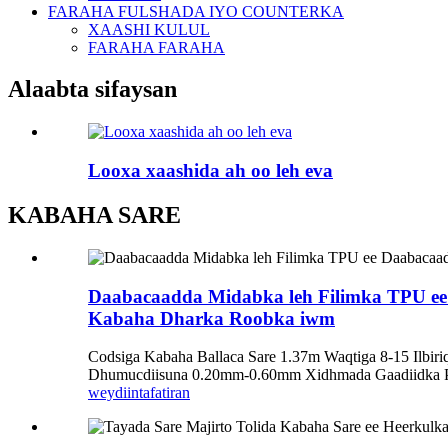
FARAHA FULSHADA IYO COUNTERKA
XAASHI KULUL
FARAHA FARAHA
Alaabta sifaysan
Looxa xaashida ah oo leh eva
KABAHA SARE
Daabacaadda Midabka leh Filimka TPU ee 
Kabaha Dharka Roobka iwm
Codsiga Kabaha Ballaca Sare 1.37m Waqtiga 8-15 Ilbi
Dhumucdiisuna 0.20mm-0.60mm Xidhmada Gaadiidka Pol
weydiin
tafatiran