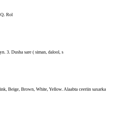
Q. Rol
. 3. Dusha sare ( siman, dalool, s
k, Beige, Brown, White, Yellow. Alaabta ceeriin saxarka