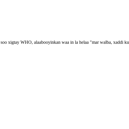
oo xigtay WHO, alaabooyinkan waa in la helaa "mar walba, xaddi ku fi