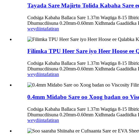
Tayada Sare Majirto Tolida Kabaha Sare e
Codsiga Kabaha Ballaca Sare 1.37m Waqtiga 8-15 Ilbi
Dhumucdiisuna 0.20mm-0.60mm Xidhmada Gaadiidka Pol
weydiin
tafatiran
Filimka TPU Heer Sare iyo Heer Hoose ee
Codsiga Kabaha Ballaca Sare 1.37m Waqtiga 8-15 Ilbi
Dhumucdiisuna 0.20mm-0.60mm Xidhmada Gaadiidka Pol
weydiin
tafatiran
0.4mm Midabo Sare oo Xoog badan oo Visc
Codsiga Kabaha Ballaca Sare 1.37m Waqtiga 8-15 Ilbi
Dhumucdiisuna 0.20mm-0.60mm Xidhmada Gaadiidka Pol
weydiin
tafatiran