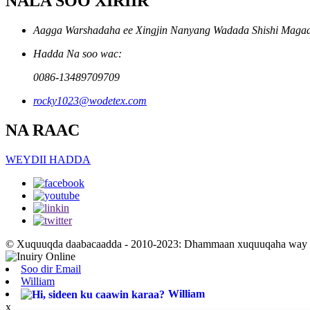
NALA SOO XIRIIR
Aagga Warshadaha ee Xingjin Nanyang Wadada Shishi Magaal
Hadda Na soo wac:
0086-13489709709
rocky1023@wodetex.com
NA RAAC
WEYDII HADDA
© Xuquuqda daabacaadda - 2010-2023: Dhammaan xuquuqaha way xi
Soo dir Email
William
William
x