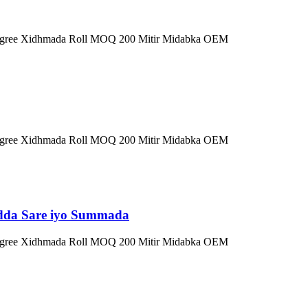
0 Degree Xidhmada Roll MOQ 200 Mitir Midabka OEM
0 Degree Xidhmada Roll MOQ 200 Mitir Midabka OEM
adda Sare iyo Summada
0 Degree Xidhmada Roll MOQ 200 Mitir Midabka OEM