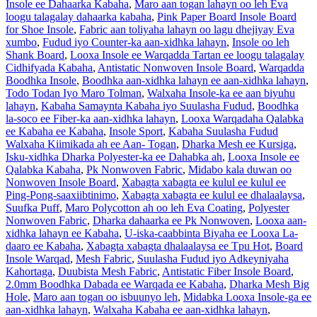
Insole ee Dahaarka Kabaha
,
Maro aan togan lahayn oo leh Eva
loogu talagalay dahaarka kabaha
,
Pink Paper Board Insole Board
for Shoe Insole
,
Fabric aan toliyaha lahayn oo lagu dhejiyay Eva
xumbo
,
Fudud iyo Counter-ka aan-xidhka lahayn
,
Insole oo leh
Shank Board
,
Looxa Insole ee Warqadda Tartan ee loogu talagalay
Cidhifyada Kabaha
,
Antistatic Nonwoven Insole Board
,
Warqadda
Boodhka Insole
,
Boodhka aan-xidhka lahayn ee aan-xidhka lahayn
,
Todo Todan Iyo Maro Tolman
,
Walxaha Insole-ka ee aan biyuhu
lahayn
,
Kabaha Samaynta Kabaha iyo Suulasha Fudud
,
Boodhka
la-soco ee Fiber-ka aan-xidhka lahayn
,
Looxa Warqadaha Qalabka
ee Kabaha ee Kabaha
,
Insole Sport
,
Kabaha Suulasha Fudud
Walxaha Kiimikada ah ee Aan- Togan
,
Dharka Mesh ee Kursiga
,
Isku-xidhka Dharka Polyester-ka ee Dahabka ah
,
Looxa Insole ee
Qalabka Kabaha
,
Pk Nonwoven Fabric
,
Midabo kala duwan oo
Nonwoven Insole Board
,
Xabagta xabagta ee kulul ee kulul ee
Ping-Pong-saaxiibtinimo
,
Xabagta xabagta ee kulul ee dhalaalaysa
,
Suufka Puff
,
Maro Polycotton ah oo leh Eva Coating
,
Polyester
Nonwoven Fabric
,
Dharka dahaarka ee Pk Nonwoven
,
Looxa aan-
xidhka lahayn ee Kabaha
,
U-iska-caabbinta Biyaha ee Looxa La-
daaro ee Kabaha
,
Xabagta xabagta dhalaalaysa ee Tpu Hot
,
Board
Insole Warqad
,
Mesh Fabric
,
Suulasha Fudud iyo Adkeyniyaha
Kahortaga
,
Duubista Mesh Fabric
,
Antistatic Fiber Insole Board
,
2.0mm Boodhka Dabada ee Warqada ee Kabaha
,
Dharka Mesh Big
Hole
,
Maro aan togan oo isbuunyo leh
,
Midabka Looxa Insole-ga ee
aan-xidhka lahayn
,
Walxaha Kabaha ee aan-xidhka lahayn
,