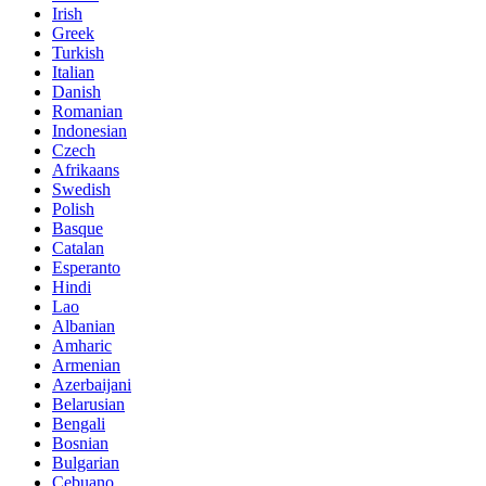
Irish
Greek
Turkish
Italian
Danish
Romanian
Indonesian
Czech
Afrikaans
Swedish
Polish
Basque
Catalan
Esperanto
Hindi
Lao
Albanian
Amharic
Armenian
Azerbaijani
Belarusian
Bengali
Bosnian
Bulgarian
Cebuano