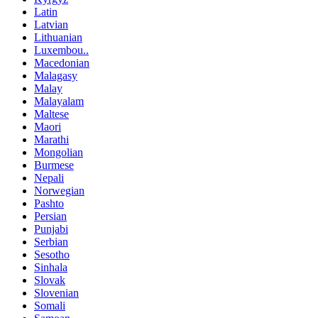
Latin
Latvian
Lithuanian
Luxembou..
Macedonian
Malagasy
Malay
Malayalam
Maltese
Maori
Marathi
Mongolian
Burmese
Nepali
Norwegian
Pashto
Persian
Punjabi
Serbian
Sesotho
Sinhala
Slovak
Slovenian
Somali