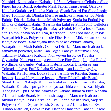
Xaashida Kiimikada ee Kabaha
,
1.25mm Winnertax Cellulose Shoe
Paper Insole Board
,
poliester Mesh Fabric Transparent
,
Qalabka
Kabaha Gudaha ee Kabaha Kabaha
,
Shank Board For Shoe Insole
,
Maro Tolnimo leh
,
Dharka Mesh ee midabka maqaarka
,
3d Mesh
Fabric
,
Dharka Dahaarka ee Mesh Polyester
,
Suulasha Fudud iyo
Mitirka Qalabka Kabaha
,
Xaashiyaha kulul ee Ping Pong
,
Cellulose
Board oo leh Eva
,
Xabag dhalaalaysa Kulul
,
Kabaha Insole Loox
aan Tolmo lahayn oo leh Eva
,
Kaarboon Fiber Foot Insole
,
Insole
Warqad leh Eva
,
Polyester Insole Fiber Board
,
Midabo aan-xidhka
lahayn ee looxa
,
Xaashiyaha Insoles ee aan-xidhka lahayn
,
Waxqabadka Mesh Fabric
,
Qalabka Dharka
,
Maro mesh ah oo ka
samaysan polyester
,
Maro Aan Togan Lahayn Isbuunyo Loogu
Talagalay Dahaarka Kabaha
,
Nonwoven Insole ee Kabaha
Ciyaaraha
,
Xabagta xabagta ee kulul ee Ping Pong
,
Lugaha Fudud
iyo dhabarka dambe
,
Walxaha Kabaha Looxa Dhexda ee aan
Tolmada lahayn
,
Puff Kabaha Si Wanaagsan Loo Iibiyay Iyo
Walxaha Ka Hortaga
,
Looxa Fibre-gashiga ee Kabaha
,
Samaynta
Insoles
,
Looxa Hargaha ee Insole
,
1.5mm Fiber Insole Board
,
Shank Board
,
Xabagta Kulul ee Kulul ee Loo Isticmaalo Kabaha
,
Walxaha Kabaha Tpu-ga Fudud iyo xaashida counter
,
Xaashiyaha
Xabagta ee Tpu Hot dhalaalaysa ee Kabaha suulasha Puff
,
Kabaha
Alaabta Insole Board
,
Maro mesh caag ah
,
Maro mesh ah oo aan
biyuhu lahayn
,
Insol Garka leh Eva
,
Fabric Mesh Silver
,
Saqafka
Polyester Fabric Square Mesh
,
Xaashiyaha Alaabta Insole
,
Eva
Xunbo Maro leh
,
Looxa Insole Fiber ee Dahaarka Kabaha
,
Insole