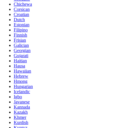
Chichewa
Corsican
Croatian
Dutch
Estonian
Filipino
Finnish
Frisian
Galician
Georgian
Gujarati
Haitian
Hausa
Hawaiian
Hebrew
Hmong
Hungarian
Icelandic
Igbo
Javanese
Kannada
Kazakh
Khmer
Kurdish
Kyrgyz