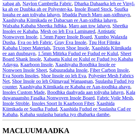
xabag ah
,
Naylon Cambrella Fabric
,
Dharka Dahaarka leh ee Vinyl-
ka ah ee Duubka ah ee Polyester-ka
,
Insole Board Stock
,
Suufka
lugaha ee aan toliyaha lahayn
,
Irbadda Punch Maro aan-xidhnayn
,
Xaashiyaha Kiimikada ee Dabacsan ee Aan-xidhka lahayn
,
Walxaha Kabaha Sheetka Jidhka
,
Maro aan tow lahayn
,
Sheetka
Insoles ee Kabaha
,
Mesh oo leh Eva Laminated
,
Antistatic
Nonwoven Insole
,
1.5mm Paper Insole Board
,
Xumbo Walaxda
Dusha
,
Eva oo leh Fabric
,
Gray Eva Insole
,
Tpu Hot Filmka
Kabaha Upper Materials
,
Texon Shoe Insole
,
Xaashida Kiimikada
ee aan duubnayn
,
1.5mm Mitirka Fudud ee Fudud ee Kulul
,
Sheet
Board Shank Insole
,
Xabagta Kulul ee Kulul ee Fudud iyo Kabaha
Adayga
,
Kaarboon Insole
,
Xaashiyaha Boodhka Insole ee
Nonwoen Insole Sheet
,
Sabuuradaha Insole
,
Fiber Carbon Insole
,
Eva Sports Insoles
,
Shoe Insole oo leh Eva
,
Polyester Mesh Fabrics
Net
,
Shoe Insole oo leh Qiimayaal Wanaagsan
,
Suulasha Fudud iyo
counter
,
Xaashiyaha Kiimikada ee Kabaha ee Aan-toodhka ahayn
,
Insoles Custom Made
,
Boodhka daahyada aan toliyaha lahayn
,
Kala
duwanaansho Fasalka Nonwoven Insole Board
,
Fabric Voile Mesh
,
Insole Stroble
,
Insoles Sport In Kaarboon Fiber
,
Xaashida
Kiimikada ee Suufka Fudud
,
Xaashida Fudud ee Suulasha Cad ee
Kabaha
,
Kabaha suulasha bararka iyo dhabarka dambe
,
MACLUUMAADKA