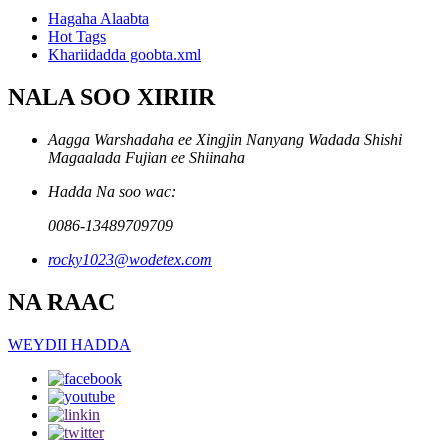
Hagaha Alaabta
Hot Tags
Khariidadda goobta.xml
NALA SOO XIRIIR
Aagga Warshadaha ee Xingjin Nanyang Wadada Shishi
Magaalada Fujian ee Shiinaha
Hadda Na soo wac:
0086-13489709709
rocky1023@wodetex.com
NA RAAC
WEYDII HADDA