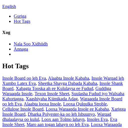
English
Guriga
Hot Tags
Xog
Nala Soo Xidhiidh
Annaga
Hot Tags
Insole Board oo leh Eva
,
Alaabta Insole Kabaha
,
Insole Warqad leh
Xumbo Latex Eva
,
Sheetka Shayga Dabada Kabaha
,
Insole Shank
Board
,
Xabagta Tooska ah ee Kululaysa ee Fudud
,
Guddiga
Waraaqda Insole
,
Texon Insole Sheet
,
Suulasha Fudud iyo Walxaha
Kahortagga
,
Xaashiyaha Kiimikada Adag
,
Waraaqda Insole Board
oo leh Eva
,
Alaabta looxa Insole
,
Looxa Qulqulka Stroble
,
Cellulose Insole Board
,
Looxa Waraaqda Insole ee Kabaha
,
Xarigga
Insole Board
,
Dharka Polyester-ka oo leh Isbuunyo
,
Warqad
dhalaalaysa oo kulul
,
Loox aan Tolmo lahayn
,
Insoles Eva
,
Eva
Insole Sheet
,
Maro aan togan lahayn oo leh Eva
,
Looxa Waraaqda