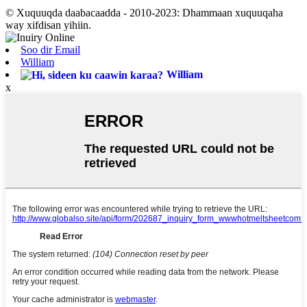
© Xuquuqda daabacaadda - 2010-2023: Dhammaan xuquuqaha
way xifdisan yihiin.
Soo dir Email
William
William
x