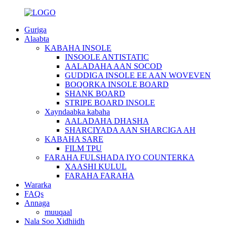
Guriga
Alaabta
KABAHA INSOLE
INSOOLE ANTISTATIC
AALADAHA AAN SOCOD
GUDDIGA INSOLE EE AAN WOVEVEN
BOQORKA INSOLE BOARD
SHANK BOARD
STRIPE BOARD INSOLE
Xayndaabka kabaha
AALADAHA DHASHA
SHARCIYADA AAN SHARCIGA AH
KABAHA SARE
FILM TPU
FARAHA FULSHADA IYO COUNTERKA
XAASHI KULUL
FARAHA FARAHA
Wararka
FAQs
Annaga
muuqaal
Nala Soo Xidhiidh