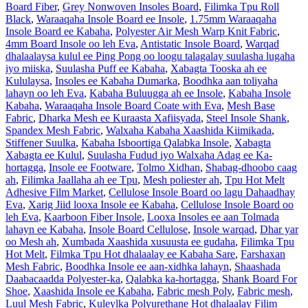
Board Fiber
,
Grey Nonwoven Insoles Board
,
Filimka Tpu Roll
Black
,
Waraaqaha Insole Board ee Insole
,
1.75mm Waraaqaha
Insole Board ee Kabaha
,
Polyester Air Mesh Warp Knit Fabric
,
4mm Board Insole oo leh Eva
,
Antistatic Insole Board
,
Warqad
dhalaalaysa kulul ee Ping Pong oo loogu talagalay suulasha lugaha
iyo miiska
,
Suulasha Puff ee Kabaha
,
Xabagta Tooska ah ee
Kululaysa
,
Insoles ee Kabaha Dumarka
,
Boodhka aan toliyaha
lahayn oo leh Eva
,
Kabaha Buluugga ah ee Insole
,
Kabaha Insole
Kabaha
,
Waraaqaha Insole Board Coate with Eva
,
Mesh Base
Fabric
,
Dharka Mesh ee Kuraasta Xafiisyada
,
Steel Insole Shank
,
Spandex Mesh Fabric
,
Walxaha Kabaha Xaashida Kiimikada
,
Stiffener Suulka
,
Kabaha Isboortiga Qalabka Insole
,
Xabagta
Xabagta ee Kulul
,
Suulasha Fudud iyo Walxaha Adag ee Ka-
hortagga
,
Insole ee Footware
,
Tolmo Xidhan
,
Shabag-dhoobo caag
ah
,
Filimka Jaallaha ah ee Tpu
,
Mesh poliester ah
,
Tpu Hot Melt
Adhesive Film Market
,
Cellulose Insole Board oo lagu Dahaadhay
Eva
,
Xarig Jiid looxa Insole ee Kabaha
,
Cellulose Insole Board oo
leh Eva
,
Kaarboon Fiber Insole
,
Looxa Insoles ee aan Tolmada
lahayn ee Kabaha
,
Insole Board Cellulose
,
Insole warqad
,
Dhar yar
oo Mesh ah
,
Xumbada Xaashida xusuusta ee gudaha
,
Filimka Tpu
Hot Melt
,
Filmka Tpu Hot dhalaalay ee Kabaha Sare
,
Farshaxan
Mesh Fabric
,
Boodhka Insole ee aan-xidhka lahayn
,
Shaashada
Daabacaadda Polyester-ka
,
Qalabka ka-hortagga
,
Shank Board For
Shoe
,
Xaashida Insole ee Kabaha
,
Fabric mesh Poly
,
Fabric mesh
,
Luul Mesh Fabric
,
Kuleylka Polyurethane Hot dhalaalay Filim