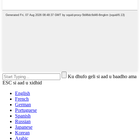
Ku dhufo geli si aad u baadho ama
ESC si aad u xidhid
English
French
German
Portuguese
Spanish
Russian
Japanese
Korean
Arabic