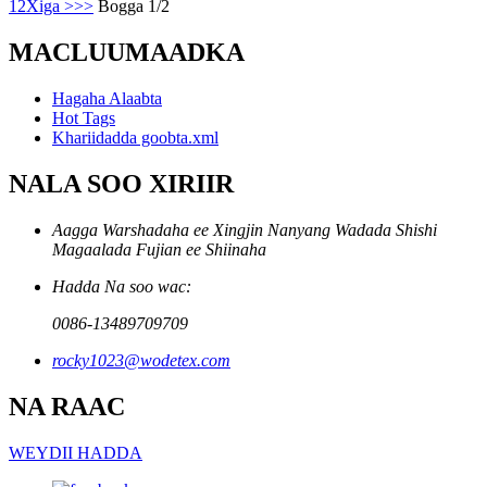
1
2
Xiga >
>>
Bogga 1/2
MACLUUMAADKA
Hagaha Alaabta
Hot Tags
Khariidadda goobta.xml
NALA SOO XIRIIR
Aagga Warshadaha ee Xingjin Nanyang Wadada Shishi
Magaalada Fujian ee Shiinaha
Hadda Na soo wac:
0086-13489709709
rocky1023@wodetex.com
NA RAAC
WEYDII HADDA