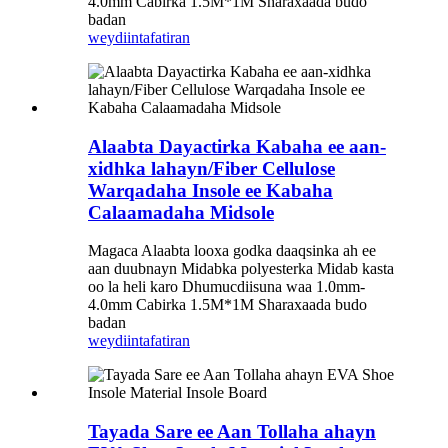
4.0mm Cabirka 1.5M*1M Sharaxaada budo
badan
weydiin
tafatiran
Alaabta Dayactirka Kabaha ee aan-
xidhka lahayn/Fiber Cellulose
Warqadaha Insole ee Kabaha
Calaamadaha Midsole
Magaca Alaabta looxa godka daaqsinka ah ee
aan duubnayn Midabka polyesterka Midab kasta
oo la heli karo Dhumucdiisuna waa 1.0mm-
4.0mm Cabirka 1.5M*1M Sharaxaada budo
badan
weydiin
tafatiran
Tayada Sare ee Aan Tollaha ahayn