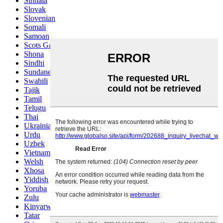
Sinhala
Slovak
Slovenian
Somali
Samoan
Scots Gaelic
Shona
Sindhi
Sundanese
Swahili
Tajik
Tamil
Telugu
Thai
Ukrainian
Urdu
Uzbek
Vietnamese
Welsh
Xhosa
Yiddish
Yoruba
Zulu
Kinyarwanda
Tatar