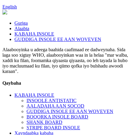
English
Guriga
Alaabta
KABAHA INSOLE
GUDDIGA INSOLE EE AAN WOVEVEN
Alaabooyinka u adeega baahida caafimaad ee dadweynaha. Sida
laga soo xigtay WHO, alaabooyinkan waa in la helaa "mar walba,
xaddi ku filan, foomamka qiyaasta qiyaasta, oo leh tayada la hubo
iyo macluumaad ku filan, iyo qiimo qofka iyo bulshadu awoodi
karaan".
Qaybaha
KABAHA INSOLE
INSOOLE ANTISTATIC
AALADAHA AAN SOCOD
GUDDIGA INSOLE EE AAN WOVEVEN
BOQORKA INSOLE BOARD
SHANK BOARD
STRIPE BOARD INSOLE
Xayndaabka kabaha