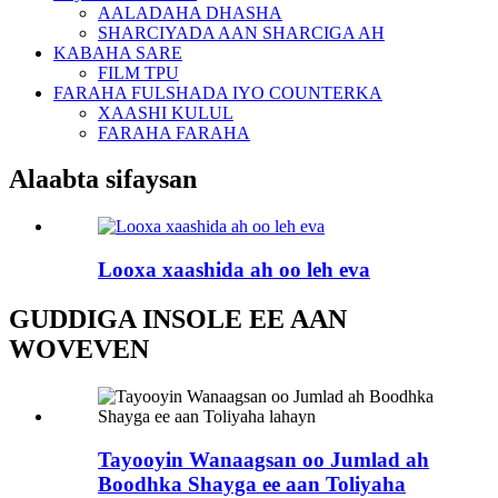
AALADAHA DHASHA
SHARCIYADA AAN SHARCIGA AH
KABAHA SARE
FILM TPU
FARAHA FULSHADA IYO COUNTERKA
XAASHI KULUL
FARAHA FARAHA
Alaabta sifaysan
Looxa xaashida ah oo leh eva
GUDDIGA INSOLE EE AAN
WOVEVEN
Tayooyin Wanaagsan oo Jumlad ah
Boodhka Shayga ee aan Toliyaha