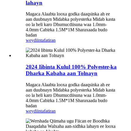
lahayn
Magaca Alaabta looxa godka daaqsinka ah ee
aan duubnayn Midabka polyesterka Midab kasta
oo la heli karo Dhumucdiisuna waa 1.0mm-
4.0mm Cabirka 1.5M*1M Sharaxaada budo
badan
weydiin
tafatiran
2024 Iibinta Kulul 100% Polyester-ka
Dharka Kabaha aan Tolnayn
Magaca Alaabta looxa godka daaqsinka ah ee
aan duubnayn Midabka polyesterka Midab kasta
oo la heli karo Dhumucdiisuna waa 1.0mm-
4.0mm Cabirka 1.5M*1M Sharaxaada budo
badan
weydiin
tafatiran