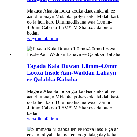
Magaca Alaabta looxa godka daaqsinka ah ee
aan duubnayn Midabka polyesterka Midab kasta
oo la heli karo Dhumucdiisuna waa 1.0mm-
4.0mm Cabirka 1.5M*1M Sharaxaada budo
badan
weydiin
tafatiran
Tayada Kala Duwan 1.0mm-4.0mm
Looxa Insole Aan-Waddan Lahayn
ee Qalabka Kabaha
Magaca Alaabta looxa godka daaqsinka ah ee
aan duubnayn Midabka polyesterka Midab kasta
oo la heli karo Dhumucdiisuna waa 1.0mm-
4.0mm Cabirka 1.5M*1M Sharaxaada budo
badan
weydiin
tafatiran