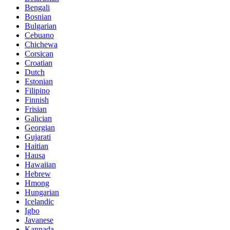
Bengali
Bosnian
Bulgarian
Cebuano
Chichewa
Corsican
Croatian
Dutch
Estonian
Filipino
Finnish
Frisian
Galician
Georgian
Gujarati
Haitian
Hausa
Hawaiian
Hebrew
Hmong
Hungarian
Icelandic
Igbo
Javanese
Kannada