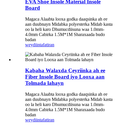
EVA Shoe Insole Material Insole
Board
Magaca Alaabta looxa godka daaqsinka ah ee
aan duubnayn Midabka polyesterka Midab kasta
oo la heli karo Dhumucdiisuna waa 1.0mm-
4.0mm Cabirka 1.5M*1M Sharaxaada budo
badan
weydiin
tafatiran
Kabaha Walaxda Ceyriinka ah ee
Fiber Insole Board iyo Looxa aan
Tolmada lahayn
Magaca Alaabta looxa godka daaqsinka ah ee
aan duubnayn Midabka polyesterka Midab kasta
oo la heli karo Dhumucdiisuna waa 1.0mm-
4.0mm Cabirka 1.5M*1M Sharaxaada budo
badan
weydiin
tafatiran