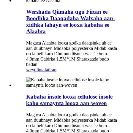
Wershada Qiimaha ugu Fiican ee
Boodhka Daaqadaha Walxaha aan-
xidhka lahayn ee looxa kabaha ee
Alaabta
Magaca Alaabta looxa godka daaqsinka ah ee
aan duubnayn Midabka polyesterka Midab kasta
oo la heli karo Dhumucdiisuna waa 1.0mm-
4.0mm Cabirka 1.5M*1M Sharaxaada budo
badan
weydiin
tafatiran
Kabaha insole looxa cellulose insole
kabo samaynta looxa aan-woven
Magaca Alaabta looxa godka daaqsinka ah ee
aan duubnayn Midabka polyesterka Midab kasta
oo la heli karo Dhumucdiisuna waa 1.0mm-
4.0mm Cabirka 1.5M*1M Sharaxaada budo