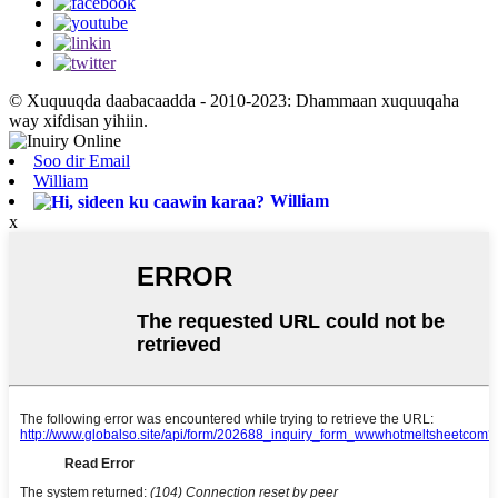
© Xuquuqda daabacaadda - 2010-2023: Dhammaan xuquuqaha
way xifdisan yihiin.
Soo dir Email
William
William
x