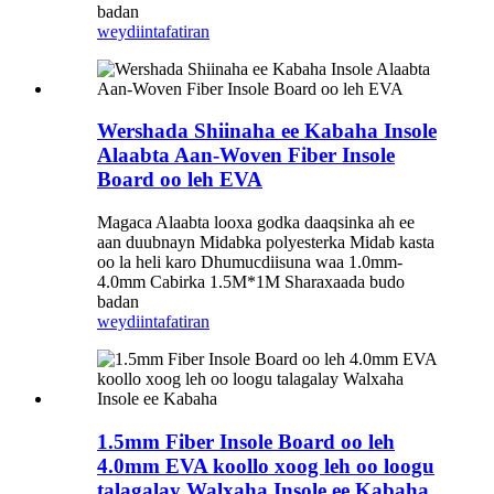
badan
weydiin
tafatiran
Wershada Shiinaha ee Kabaha Insole
Alaabta Aan-Woven Fiber Insole
Board oo leh EVA
Magaca Alaabta looxa godka daaqsinka ah ee
aan duubnayn Midabka polyesterka Midab kasta
oo la heli karo Dhumucdiisuna waa 1.0mm-
4.0mm Cabirka 1.5M*1M Sharaxaada budo
badan
weydiin
tafatiran
1.5mm Fiber Insole Board oo leh
4.0mm EVA koollo xoog leh oo loogu
talagalay Walxaha Insole ee Kabaha