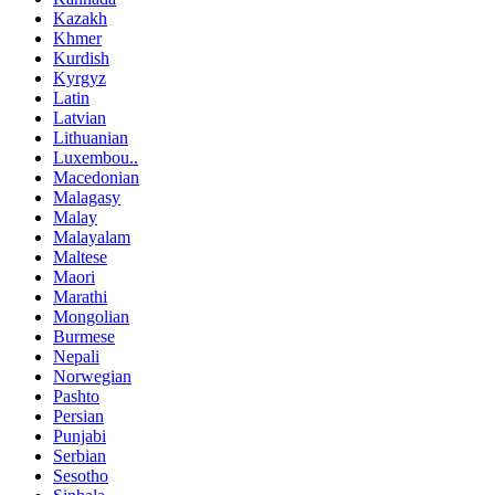
Kazakh
Khmer
Kurdish
Kyrgyz
Latin
Latvian
Lithuanian
Luxembou..
Macedonian
Malagasy
Malay
Malayalam
Maltese
Maori
Marathi
Mongolian
Burmese
Nepali
Norwegian
Pashto
Persian
Punjabi
Serbian
Sesotho