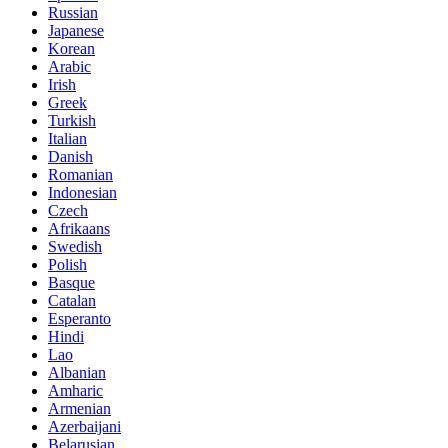
Russian
Japanese
Korean
Arabic
Irish
Greek
Turkish
Italian
Danish
Romanian
Indonesian
Czech
Afrikaans
Swedish
Polish
Basque
Catalan
Esperanto
Hindi
Lao
Albanian
Amharic
Armenian
Azerbaijani
Belarusian