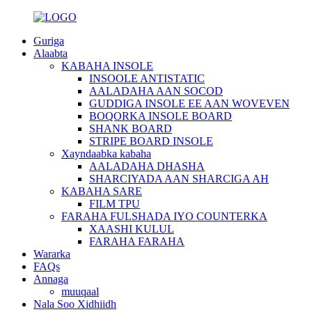
Guriga
Alaabta
KABAHA INSOLE
INSOOLE ANTISTATIC
AALADAHA AAN SOCOD
GUDDIGA INSOLE EE AAN WOVEVEN
BOQORKA INSOLE BOARD
SHANK BOARD
STRIPE BOARD INSOLE
Xayndaabka kabaha
AALADAHA DHASHA
SHARCIYADA AAN SHARCIGA AH
KABAHA SARE
FILM TPU
FARAHA FULSHADA IYO COUNTERKA
XAASHI KULUL
FARAHA FARAHA
Wararka
FAQs
Annaga
muuqaal
Nala Soo Xidhiidh