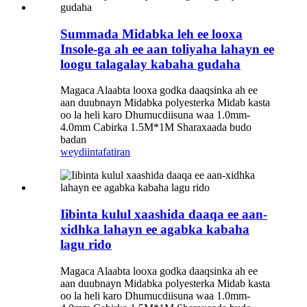
Summada Midabka leh ee looxa
Insole-ga ah ee aan toliyaha lahayn ee
loogu talagalay kabaha gudaha
Magaca Alaabta looxa godka daaqsinka ah ee
aan duubnayn Midabka polyesterka Midab kasta
oo la heli karo Dhumucdiisuna waa 1.0mm-
4.0mm Cabirka 1.5M*1M Sharaxaada budo
badan
weydiin
tafatiran
Iibinta kulul xaashida daaqa ee aan-
xidhka lahayn ee agabka kabaha
lagu rido
Magaca Alaabta looxa godka daaqsinka ah ee
aan duubnayn Midabka polyesterka Midab kasta
oo la heli karo Dhumucdiisuna waa 1.0mm-