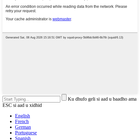
Ku dhufo geli si aad u baadho ama
ESC si aad u xidhid
English
French
German
Portuguese
Spanish