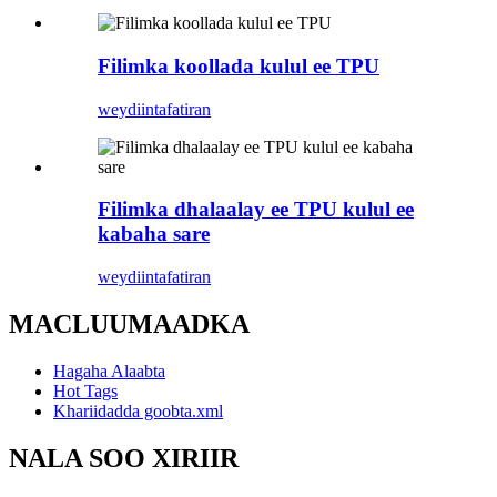
Filimka koollada kulul ee TPU
weydiin
tafatiran
Filimka dhalaalay ee TPU kulul ee
kabaha sare
weydiin
tafatiran
MACLUUMAADKA
Hagaha Alaabta
Hot Tags
Khariidadda goobta.xml
NALA SOO XIRIIR