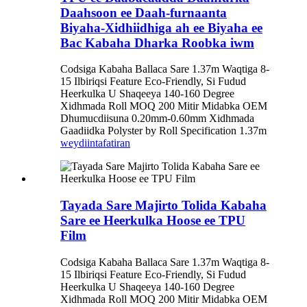
Daahsoon ee Daah-furnaanta
Biyaha-Xidhiidhiga ah ee Biyaha ee
Bac Kabaha Dharka Roobka iwm
Codsiga Kabaha Ballaca Sare 1.37m Waqtiga 8-
15 Ilbiriqsi Feature Eco-Friendly, Si Fudud
Heerkulka U Shaqeeya 140-160 Degree
Xidhmada Roll MOQ 200 Mitir Midabka OEM
Dhumucdiisuna 0.20mm-0.60mm Xidhmada
Gaadiidka Polyster by Roll Specification 1.37m
weydiin
tafatiran
Tayada Sare Majirto Tolida Kabaha
Sare ee Heerkulka Hoose ee TPU
Film
Codsiga Kabaha Ballaca Sare 1.37m Waqtiga 8-
15 Ilbiriqsi Feature Eco-Friendly, Si Fudud
Heerkulka U Shaqeeya 140-160 Degree
Xidhmada Roll MOQ 200 Mitir Midabka OEM