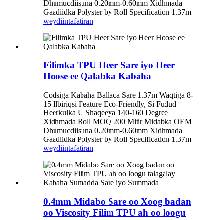
Dhumucdiisuna 0.20mm-0.60mm Xidhmada
Gaadiidka Polyster by Roll Specification 1.37m
weydiin
tafatiran
Filimka TPU Heer Sare iyo Heer
Hoose ee Qalabka Kabaha
Codsiga Kabaha Ballaca Sare 1.37m Waqtiga 8-
15 Ilbiriqsi Feature Eco-Friendly, Si Fudud
Heerkulka U Shaqeeya 140-160 Degree
Xidhmada Roll MOQ 200 Mitir Midabka OEM
Dhumucdiisuna 0.20mm-0.60mm Xidhmada
Gaadiidka Polyster by Roll Specification 1.37m
weydiin
tafatiran
0.4mm Midabo Sare oo Xoog badan
oo Viscosity Filim TPU ah oo loogu