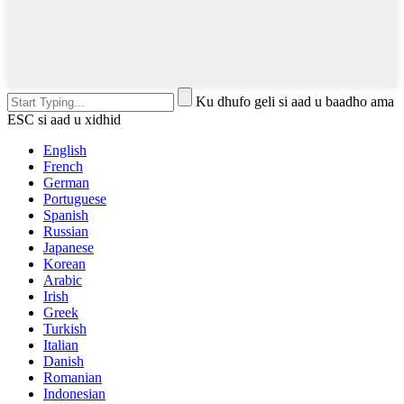
Ku dhufo geli si aad u baadho ama
ESC si aad u xidhid
English
French
German
Portuguese
Spanish
Russian
Japanese
Korean
Arabic
Irish
Greek
Turkish
Italian
Danish
Romanian
Indonesian