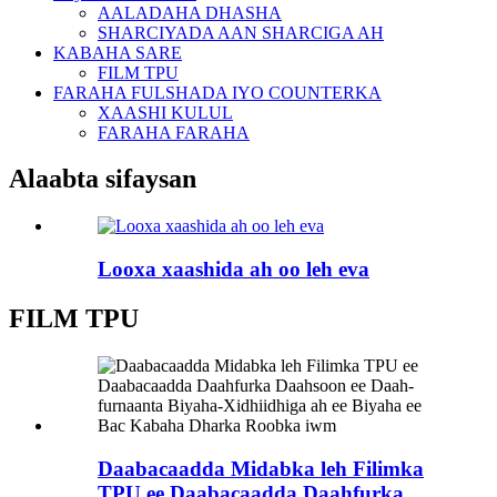
AALADAHA DHASHA
SHARCIYADA AAN SHARCIGA AH
KABAHA SARE
FILM TPU
FARAHA FULSHADA IYO COUNTERKA
XAASHI KULUL
FARAHA FARAHA
Alaabta sifaysan
Looxa xaashida ah oo leh eva
FILM TPU
Daabacaadda Midabka leh Filimka
TPU ee Daabacaadda Daahfurka