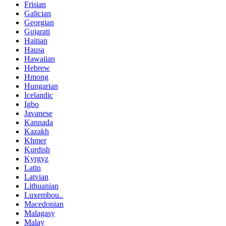
Frisian
Galician
Georgian
Gujarati
Haitian
Hausa
Hawaiian
Hebrew
Hmong
Hungarian
Icelandic
Igbo
Javanese
Kannada
Kazakh
Khmer
Kurdish
Kyrgyz
Latin
Latvian
Lithuanian
Luxembou..
Macedonian
Malagasy
Malay