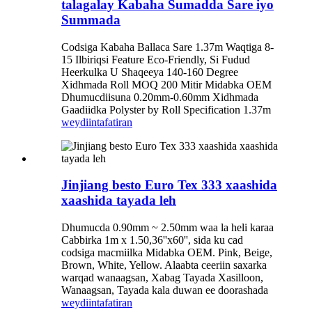
talagalay Kabaha Sumadda Sare iyo
Summada
Codsiga Kabaha Ballaca Sare 1.37m Waqtiga 8-
15 Ilbiriqsi Feature Eco-Friendly, Si Fudud
Heerkulka U Shaqeeya 140-160 Degree
Xidhmada Roll MOQ 200 Mitir Midabka OEM
Dhumucdiisuna 0.20mm-0.60mm Xidhmada
Gaadiidka Polyster by Roll Specification 1.37m
weydiin
tafatiran
Jinjiang besto Euro Tex 333 xaashida
xaashida tayada leh
Dhumucda 0.90mm ~ 2.50mm waa la heli karaa
Cabbirka 1m x 1.50,36''x60'', sida ku cad
codsiga macmiilka Midabka OEM. Pink, Beige,
Brown, White, Yellow. Alaabta ceeriin saxarka
warqad wanaagsan, Xabag Tayada Xasilloon,
Wanaagsan, Tayada kala duwan ee doorashada
weydiin
tafatiran