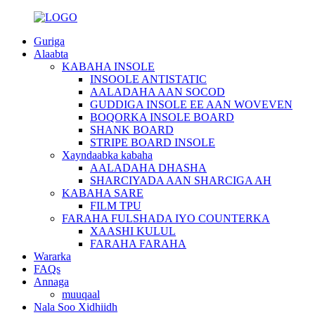
Guriga
Alaabta
KABAHA INSOLE
INSOOLE ANTISTATIC
AALADAHA AAN SOCOD
GUDDIGA INSOLE EE AAN WOVEVEN
BOQORKA INSOLE BOARD
SHANK BOARD
STRIPE BOARD INSOLE
Xayndaabka kabaha
AALADAHA DHASHA
SHARCIYADA AAN SHARCIGA AH
KABAHA SARE
FILM TPU
FARAHA FULSHADA IYO COUNTERKA
XAASHI KULUL
FARAHA FARAHA
Wararka
FAQs
Annaga
muuqaal
Nala Soo Xidhiidh