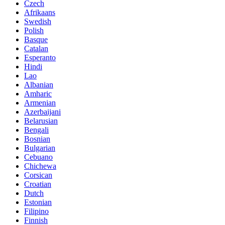
Czech
Afrikaans
Swedish
Polish
Basque
Catalan
Esperanto
Hindi
Lao
Albanian
Amharic
Armenian
Azerbaijani
Belarusian
Bengali
Bosnian
Bulgarian
Cebuano
Chichewa
Corsican
Croatian
Dutch
Estonian
Filipino
Finnish