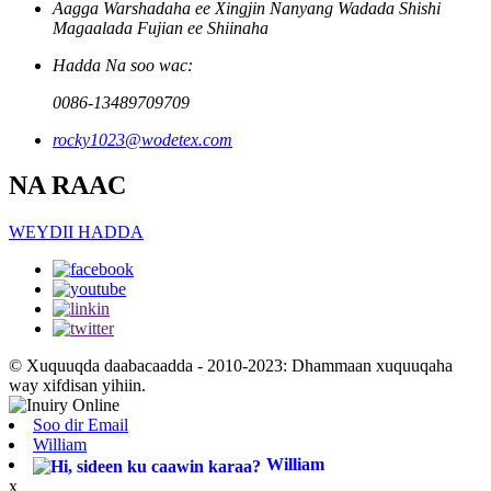
Aagga Warshadaha ee Xingjin Nanyang Wadada Shishi
Magaalada Fujian ee Shiinaha
Hadda Na soo wac:
0086-13489709709
rocky1023@wodetex.com
NA RAAC
WEYDII HADDA
© Xuquuqda daabacaadda - 2010-2023: Dhammaan xuquuqaha
way xifdisan yihiin.
Soo dir Email
William
William
x