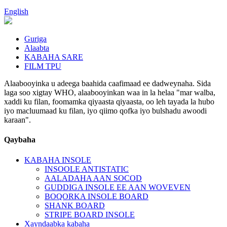
English
Guriga
Alaabta
KABAHA SARE
FILM TPU
Alaabooyinka u adeega baahida caafimaad ee dadweynaha. Sida
laga soo xigtay WHO, alaabooyinkan waa in la helaa "mar walba,
xaddi ku filan, foomamka qiyaasta qiyaasta, oo leh tayada la hubo
iyo macluumaad ku filan, iyo qiimo qofka iyo bulshadu awoodi
karaan".
Qaybaha
KABAHA INSOLE
INSOOLE ANTISTATIC
AALADAHA AAN SOCOD
GUDDIGA INSOLE EE AAN WOVEVEN
BOQORKA INSOLE BOARD
SHANK BOARD
STRIPE BOARD INSOLE
Xayndaabka kabaha