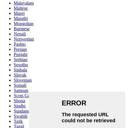
Malayalam
Maltese
Maori
Marathi
Mongolian
Burmese
Nepali
Norwegian
Pashto
Persian
Punjabi
Serbian
Sesotho
Sinhala
Slovak
Slovenian
Somali
Samoan
Scots Gaelic
Shona
Sindhi
Sundanese
Swahili
Tajik
Tamil