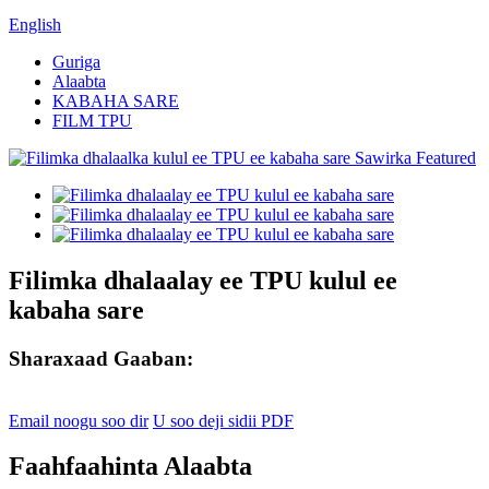
English
Guriga
Alaabta
KABAHA SARE
FILM TPU
Filimka dhalaalay ee TPU kulul ee
kabaha sare
Sharaxaad Gaaban:
Email noogu soo dir
U soo deji sidii PDF
Faahfaahinta Alaabta