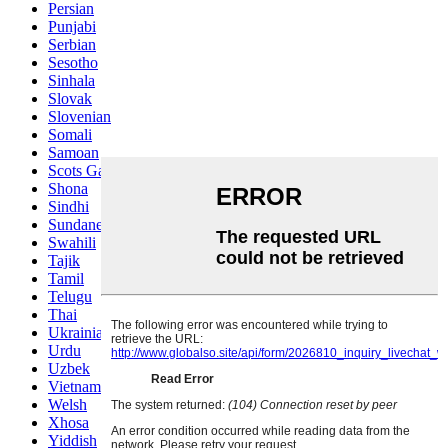
Persian
Punjabi
Serbian
Sesotho
Sinhala
Slovak
Slovenian
Somali
Samoan
Scots Gaelic
Shona
Sindhi
Sundanese
Swahili
Tajik
Tamil
Telugu
Thai
Ukrainian
Urdu
Uzbek
Vietnamese
Welsh
Xhosa
Yiddish