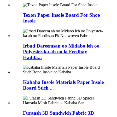
Texon Paper Insole Board For Shoe
Insole
Irbad Dareemsan oo Midabo leh oo
Polyester-ka ah oo la Feedhay
Hadda...
Kabaha Insole Materials Paper Insole
Board Stich ...
Furaash 3D Sandwich Fabric 3D