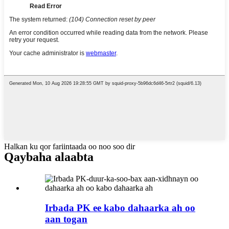
Halkan ku qor fariintaada oo noo soo dir
Qaybaha alaabta
Irbada PK ee kabo dahaarka ah oo
aan togan