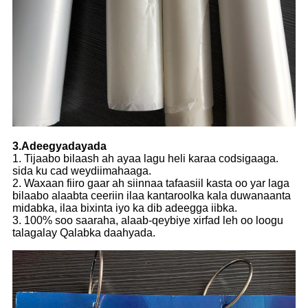
3.Adeegyadayada
1. Tijaabo bilaash ah ayaa lagu heli karaa codsigaaga.
sida ku cad weydiimahaaga.
2. Waxaan fiiro gaar ah siinnaa tafaasiil kasta oo yar laga
bilaabo alaabta ceeriin ilaa kantaroolka kala duwanaanta
midabka, ilaa bixinta iyo ka dib adeegga iibka.
3. 100% soo saaraha, alaab-qeybiye xirfad leh oo loogu
talagalay Qalabka daahyada.