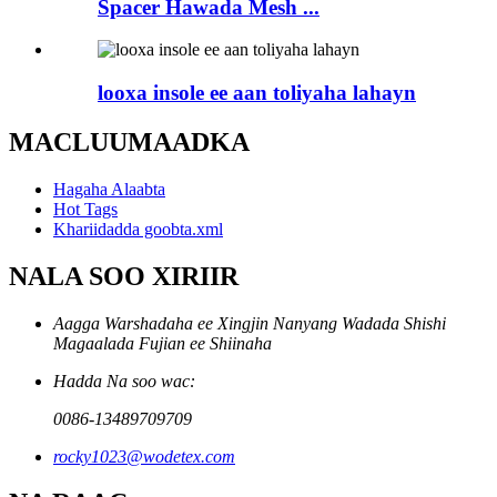
Spacer Hawada Mesh ...
looxa insole ee aan toliyaha lahayn
MACLUUMAADKA
Hagaha Alaabta
Hot Tags
Khariidadda goobta.xml
NALA SOO XIRIIR
Aagga Warshadaha ee Xingjin Nanyang Wadada Shishi
Magaalada Fujian ee Shiinaha
Hadda Na soo wac:
0086-13489709709
rocky1023@wodetex.com