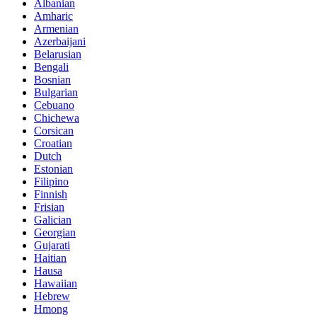
Albanian
Amharic
Armenian
Azerbaijani
Belarusian
Bengali
Bosnian
Bulgarian
Cebuano
Chichewa
Corsican
Croatian
Dutch
Estonian
Filipino
Finnish
Frisian
Galician
Georgian
Gujarati
Haitian
Hausa
Hawaiian
Hebrew
Hmong