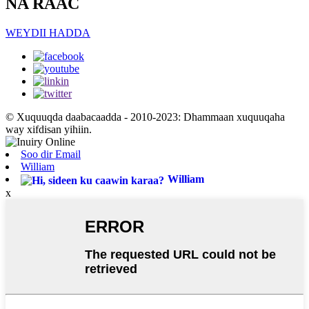
NA RAAC
WEYDII HADDA
© Xuquuqda daabacaadda - 2010-2023: Dhammaan xuquuqaha
way xifdisan yihiin.
Soo dir Email
William
William
x