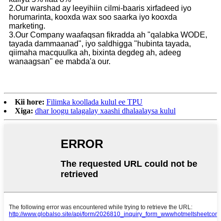
2.Our warshad ay leeyihiin cilmi-baaris xirfadeed iyo
horumarinta, kooxda wax soo saarka iyo kooxda
marketing.
3.Our Company waafaqsan fikradda ah "qalabka WODE,
tayada dammaanad", iyo saldhigga "hubinta tayada,
qiimaha macquulka ah, bixinta degdeg ah, adeeg
wanaagsan" ee mabda'a our.
Kii hore:
Filimka koollada kulul ee TPU
Xiga:
dhar loogu talagalay xaashi dhalaalaysa kulul