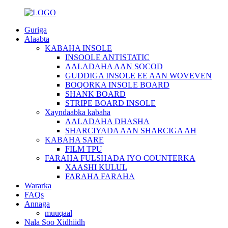
Guriga
Alaabta
KABAHA INSOLE
INSOOLE ANTISTATIC
AALADAHA AAN SOCOD
GUDDIGA INSOLE EE AAN WOVEVEN
BOQORKA INSOLE BOARD
SHANK BOARD
STRIPE BOARD INSOLE
Xayndaabka kabaha
AALADAHA DHASHA
SHARCIYADA AAN SHARCIGA AH
KABAHA SARE
FILM TPU
FARAHA FULSHADA IYO COUNTERKA
XAASHI KULUL
FARAHA FARAHA
Wararka
FAQs
Annaga
muuqaal
Nala Soo Xidhiidh