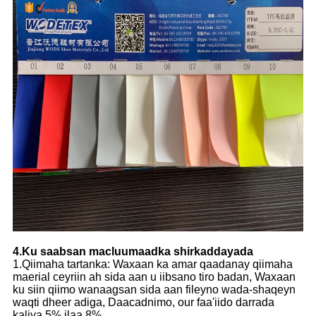
4.Ku saabsan macluumaadka shirkaddayada
1.Qiimaha tartanka: Waxaan ka amar qaadanay qiimaha
maerial ceyriin ah sida aan u iibsano tiro badan, Waxaan
ku siin qiimo wanaagsan sida aan fileyno wada-shaqeyn
waqti dheer adiga, Daacadnimo, our faa'iido darrada
kaliya 5% ilaa 8%