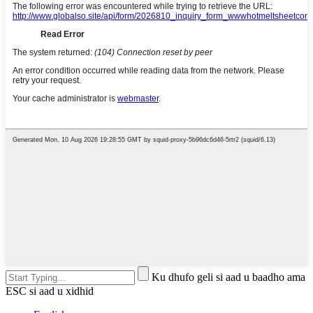
Ku dhufo geli si aad u baadho ama
ESC si aad u xidhid