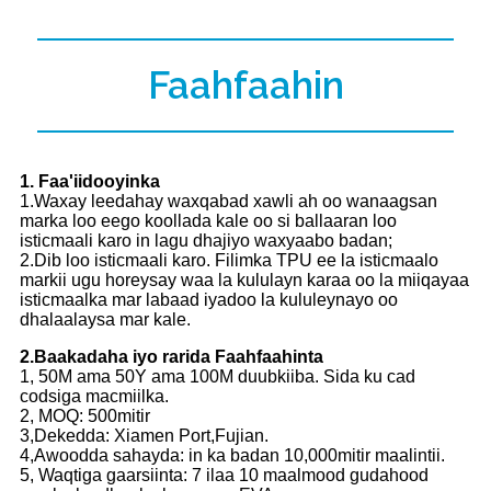
Faahfaahin
1. Faa'iidooyinka
1.Waxay leedahay waxqabad xawli ah oo wanaagsan
marka loo eego koollada kale oo si ballaaran loo
isticmaali karo in lagu dhajiyo waxyaabo badan;
2.Dib loo isticmaali karo. Filimka TPU ee la isticmaalo
markii ugu horeysay waa la kululayn karaa oo la miiqayaa
isticmaalka mar labaad iyadoo la kululeynayo oo
dhalaalaysa mar kale.
2.Baakadaha iyo rarida Faahfaahinta
1, 50M ama 50Y ama 100M duubkiiba. Sida ku cad
codsiga macmiilka.
2, MOQ: 500mitir
3,Dekedda: Xiamen Port,Fujian.
4,Awoodda sahayda: in ka badan 10,000mitir maalintii.
5, Waqtiga gaarsiinta: 7 ilaa 10 maalmood gudahood