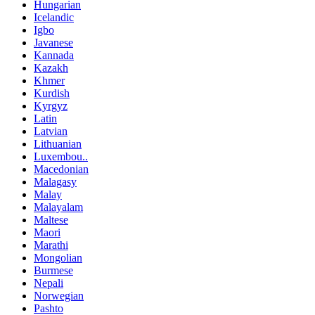
Hungarian
Icelandic
Igbo
Javanese
Kannada
Kazakh
Khmer
Kurdish
Kyrgyz
Latin
Latvian
Lithuanian
Luxembou..
Macedonian
Malagasy
Malay
Malayalam
Maltese
Maori
Marathi
Mongolian
Burmese
Nepali
Norwegian
Pashto