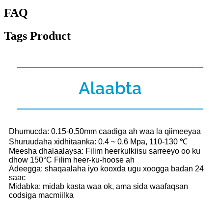
FAQ
Tags Product
Alaabta
Dhumucda: 0.15-0.50mm caadiga ah waa la qiimeeyaa
Shuruudaha xidhitaanka: 0.4 ~ 0.6 Mpa, 110-130 ℃
Meesha dhalaalaysa: Filim heerkulkiisu sarreeyo oo ku
dhow 150°C Filim heer-ku-hoose ah
Adeegga: shaqaalaha iyo kooxda ugu xoogga badan 24
saac
Midabka: midab kasta waa ok, ama sida waafaqsan
codsiga macmiilka