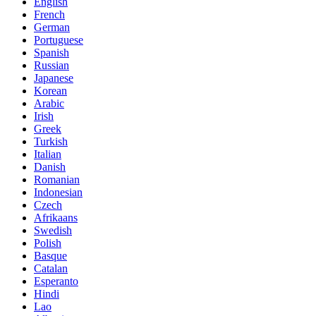
English
French
German
Portuguese
Spanish
Russian
Japanese
Korean
Arabic
Irish
Greek
Turkish
Italian
Danish
Romanian
Indonesian
Czech
Afrikaans
Swedish
Polish
Basque
Catalan
Esperanto
Hindi
Lao