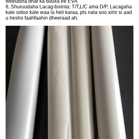
weelasha dhar ka buuxa ee EVA
6, Shuruudaha Lacag-bixinta: T/T,L/C ama D/P. Lacagaha
kale sidoo kale waa la heli karaa, pls nala soo xiriir si aad
u hesho faahfaahin dheeraad ah.