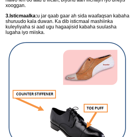
xooggan.
3.Isticmaalka:
u jar qaab gaar ah sida waafaqsan kabaha
shuruudo kala duwan. Ka dib isticmaal mashiinka
kuleyliyaha si aad ugu hagaajisid kabaha suulasha
lugaha iyo miiska.