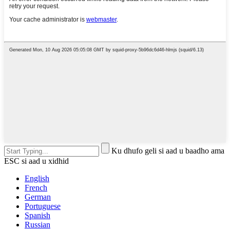
Ku dhufo geli si aad u baadho ama
ESC si aad u xidhid
English
French
German
Portuguese
Spanish
Russian