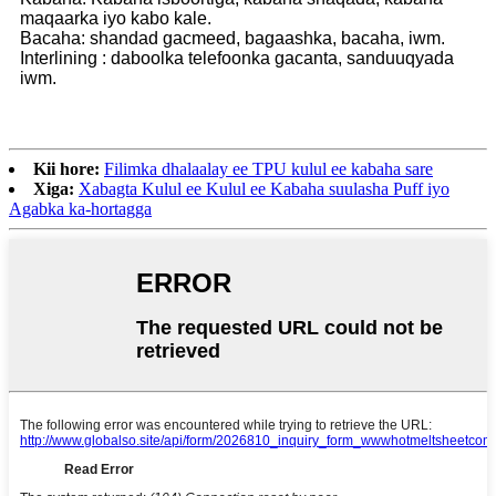
maqaarka iyo kabo kale.
Bacaha: shandad gacmeed, bagaashka, bacaha, iwm.
Interlining : daboolka telefoonka gacanta, sanduuqyada
iwm.
Kii hore:
Filimka dhalaalay ee TPU kulul ee kabaha sare
Xiga:
Xabagta Kulul ee Kulul ee Kabaha suulasha Puff iyo
Agabka ka-hortagga