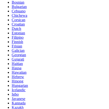
Bosnian
Bulgarian
Cebuano
Chichewa
Corsican
Croatian
Dutch
Estonian
Filipino
Finnish
Frisian
Galician
Georgian
Gujarati
Haitian
Hausa
Hawaiian
Hebrew
Hmong
Hungarian
Icelandic
Igbo
Javanese
Kannada
Kazakh