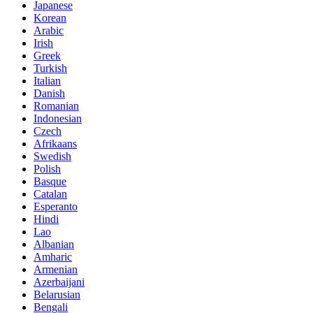
Japanese
Korean
Arabic
Irish
Greek
Turkish
Italian
Danish
Romanian
Indonesian
Czech
Afrikaans
Swedish
Polish
Basque
Catalan
Esperanto
Hindi
Lao
Albanian
Amharic
Armenian
Azerbaijani
Belarusian
Bengali