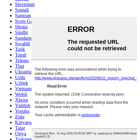
Slovenian
Somali
Samoan
Scots Gaelic
Shona
Sindhi
Sundanese
Swahili
Tajik
Tamil
Telugu
Thai
Ukrainian
Urdu
Uzbek
Vietnamese
Welsh
Xhosa
Yiddish
Yoruba
Zulu
Kinyarwanda
Tatar
Oriya
Turkmen