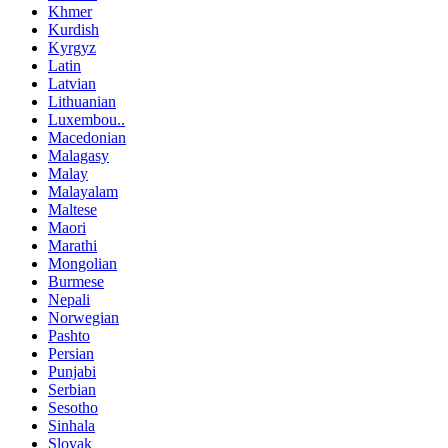
Khmer
Kurdish
Kyrgyz
Latin
Latvian
Lithuanian
Luxembou..
Macedonian
Malagasy
Malay
Malayalam
Maltese
Maori
Marathi
Mongolian
Burmese
Nepali
Norwegian
Pashto
Persian
Punjabi
Serbian
Sesotho
Sinhala
Slovak