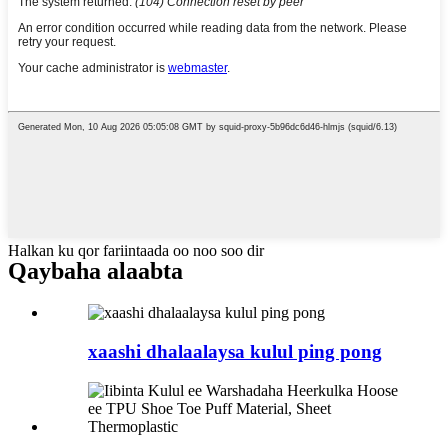
Halkan ku qor fariintaada oo noo soo dir
Qaybaha alaabta
xaashi dhalaalaysa kulul ping pong