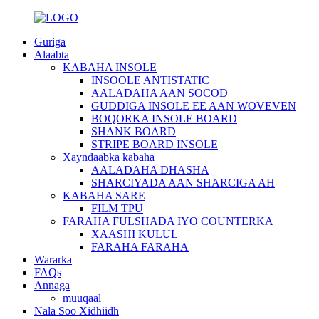
Guriga
Alaabta
KABAHA INSOLE
INSOOLE ANTISTATIC
AALADAHA AAN SOCOD
GUDDIGA INSOLE EE AAN WOVEVEN
BOQORKA INSOLE BOARD
SHANK BOARD
STRIPE BOARD INSOLE
Xayndaabka kabaha
AALADAHA DHASHA
SHARCIYADA AAN SHARCIGA AH
KABAHA SARE
FILM TPU
FARAHA FULSHADA IYO COUNTERKA
XAASHI KULUL
FARAHA FARAHA
Wararka
FAQs
Annaga
muuqaal
Nala Soo Xidhiidh