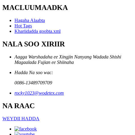
MACLUUMAADKA
Hagaha Alaabta
Hot Tags
Khariidadda goobta.xml
NALA SOO XIRIIR
Aagga Warshadaha ee Xingjin Nanyang Wadada Shishi
Magaalada Fujian ee Shiinaha
Hadda Na soo wac:
0086-13489709709
rocky1023@wodetex.com
NA RAAC
WEYDII HADDA