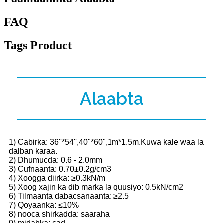
FAQ
Tags Product
Alaabta
1) Cabirka: 36''*54'',40"*60",1m*1.5m.Kuwa kale waa la
dalban karaa.
2) Dhumucda: 0.6 - 2.0mm
3) Cufnaanta: 0.70±0.2g/cm3
4) Xoogga diirka: ≥0.3kN/m
5) Xoog xajin ka dib marka la quusiyo: 0.5kN/cm2
6) Tilmaanta dabacsanaanta: ≥2.5
7) Qoyaanka: ≤10%
8) nooca shirkadda: saaraha
9) midabka: cad