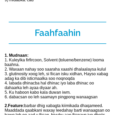
Faahfaahin
1. Mudnaan:
1. Kuleylka firfircoon, Solvent (toluene/benzene) looma
baahna.
2. Waxaan nahay soo saaraha xaashi dhalaalaysa kulul
3. glutinosity xoog leh, si fiican isku xidhan, Hayso xabag
adag ka dib isticmaalka soo noqnoqda
4. labada dhinacba hal dhinac iyo laba dhinac oo
dahaarka leh ayaa diyaar ah.
5. Ku haboon kabo kala duwan iwm.
6. dabacsan oo leh saamayn pingpong wanaagsan
2.Feature:
barbar dhig xabagta kiimikada dhaqameed.
Maaddada qaabkani waxay leedahay barti wanaagsan oo
hawo leh oo aad u fiican, biyuhu aan fiicnayn iyo dhejis