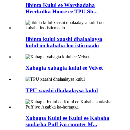
Iibinta Kulul ee Warshadaha
Heerkulka Hoose ee TPU Sh...
Iibinta kulul xaashi dhalaalaysa
kulul oo kabaha loo isticmaalo
Xabagta xabagta kulul ee Velvet
TPU xaashi dhalaalaysa kulul
Xabagta Kulul ee Kulul ee Kabaha
suulasha Puff iyo counter M...