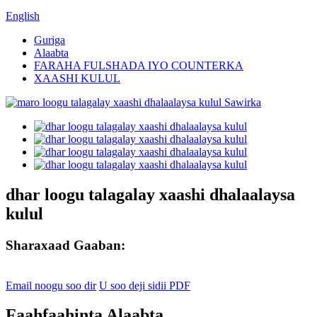
English
Guriga
Alaabta
FARAHA FULSHADA IYO COUNTERKA
XAASHI KULUL
dhar loogu talagalay xaashi dhalaalaysa
kulul
Sharaxaad Gaaban:
Email noogu soo dir
U soo deji sidii PDF
Faahfaahinta Alaabta