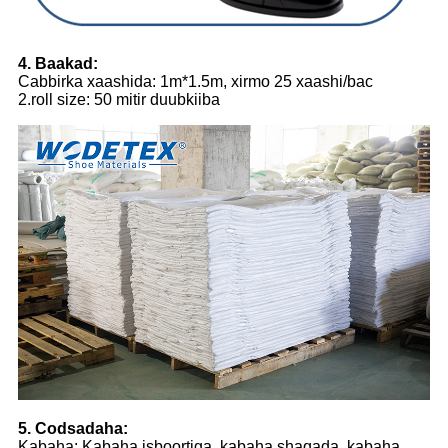
4. Baakad:
Cabbirka xaashida: 1m*1.5m, xirmo 25 xaashi/bac
2.roll size: 50 mitir duubkiiba
5. Codsadaha:
Kabaha: Kabaha isboortiga, kabaha shaqada, kabaha