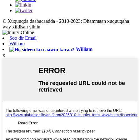
© Xuquuqda daabacaadda - 2010-2023: Dhammaan xuquuqaha
way xifdisan yihiin.
Soo dir Email
William
William
x