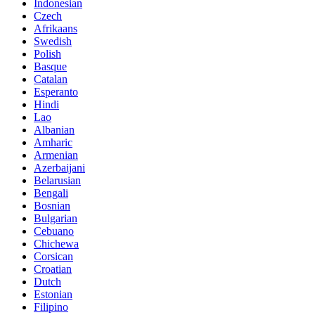
Indonesian
Czech
Afrikaans
Swedish
Polish
Basque
Catalan
Esperanto
Hindi
Lao
Albanian
Amharic
Armenian
Azerbaijani
Belarusian
Bengali
Bosnian
Bulgarian
Cebuano
Chichewa
Corsican
Croatian
Dutch
Estonian
Filipino