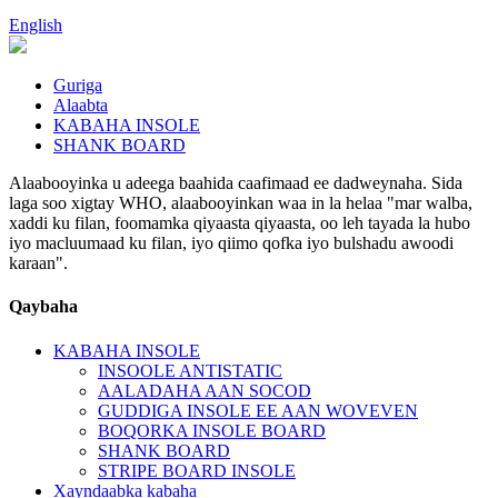
English
Guriga
Alaabta
KABAHA INSOLE
SHANK BOARD
Alaabooyinka u adeega baahida caafimaad ee dadweynaha. Sida
laga soo xigtay WHO, alaabooyinkan waa in la helaa "mar walba,
xaddi ku filan, foomamka qiyaasta qiyaasta, oo leh tayada la hubo
iyo macluumaad ku filan, iyo qiimo qofka iyo bulshadu awoodi
karaan".
Qaybaha
KABAHA INSOLE
INSOOLE ANTISTATIC
AALADAHA AAN SOCOD
GUDDIGA INSOLE EE AAN WOVEVEN
BOQORKA INSOLE BOARD
SHANK BOARD
STRIPE BOARD INSOLE
Xayndaabka kabaha