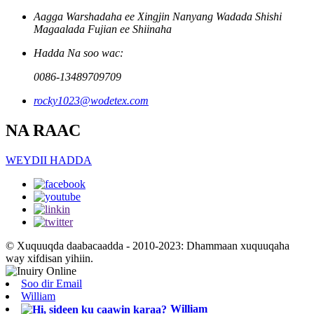
Aagga Warshadaha ee Xingjin Nanyang Wadada Shishi
Magaalada Fujian ee Shiinaha
Hadda Na soo wac:
0086-13489709709
rocky1023@wodetex.com
NA RAAC
WEYDII HADDA
© Xuquuqda daabacaadda - 2010-2023: Dhammaan xuquuqaha
way xifdisan yihiin.
Soo dir Email
William
William