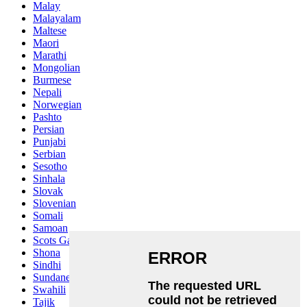
Malay
Malayalam
Maltese
Maori
Marathi
Mongolian
Burmese
Nepali
Norwegian
Pashto
Persian
Punjabi
Serbian
Sesotho
Sinhala
Slovak
Slovenian
Somali
Samoan
Scots Gaelic
Shona
Sindhi
Sundanese
Swahili
Tajik