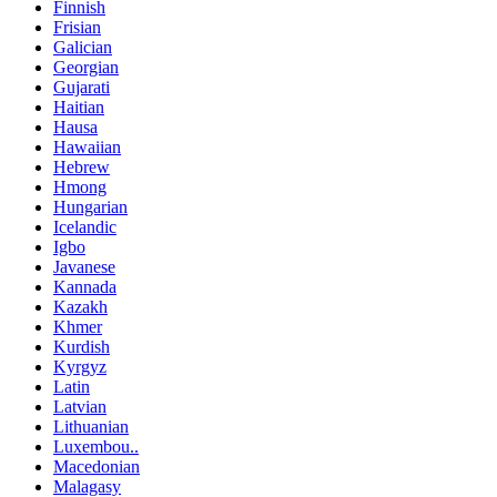
Finnish
Frisian
Galician
Georgian
Gujarati
Haitian
Hausa
Hawaiian
Hebrew
Hmong
Hungarian
Icelandic
Igbo
Javanese
Kannada
Kazakh
Khmer
Kurdish
Kyrgyz
Latin
Latvian
Lithuanian
Luxembou..
Macedonian
Malagasy