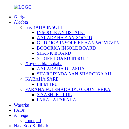
Guriga
Alaabta
KABAHA INSOLE
INSOOLE ANTISTATIC
AALADAHA AAN SOCOD
GUDDIGA INSOLE EE AAN WOVEVEN
BOQORKA INSOLE BOARD
SHANK BOARD
STRIPE BOARD INSOLE
Xayndaabka kabaha
AALADAHA DHASHA
SHARCIYADA AAN SHARCIGA AH
KABAHA SARE
FILM TPU
FARAHA FULSHADA IYO COUNTERKA
XAASHI KULUL
FARAHA FARAHA
Wararka
FAQs
Annaga
muuqaal
Nala Soo Xidhiidh