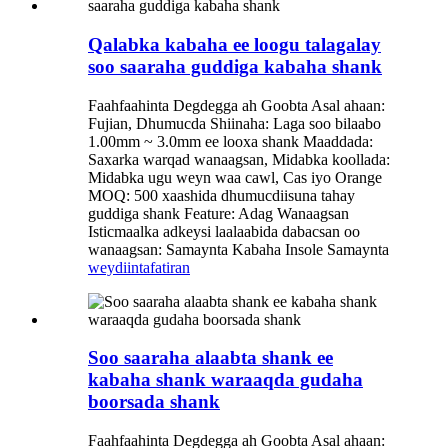
Qalabka kabaha ee loogu talagalay
soo saaraha guddiga kabaha shank
Faahfaahinta Degdegga ah Goobta Asal ahaan:
Fujian, Dhumucda Shiinaha: Laga soo bilaabo
1.00mm ~ 3.0mm ee looxa shank Maaddada:
Saxarka warqad wanaagsan, Midabka koollada:
Midabka ugu weyn waa cawl, Cas iyo Orange
MOQ: 500 xaashida dhumucdiisuna tahay
guddiga shank Feature: Adag Wanaagsan
Isticmaalka adkeysi laalaabida dabacsan oo
wanaagsan: Samaynta Kabaha Insole Samaynta
weydiin
tafatiran
Soo saaraha alaabta shank ee
kabaha shank waraaqda gudaha
boorsada shank
Faahfaahinta Degdegga ah Goobta Asal ahaan: