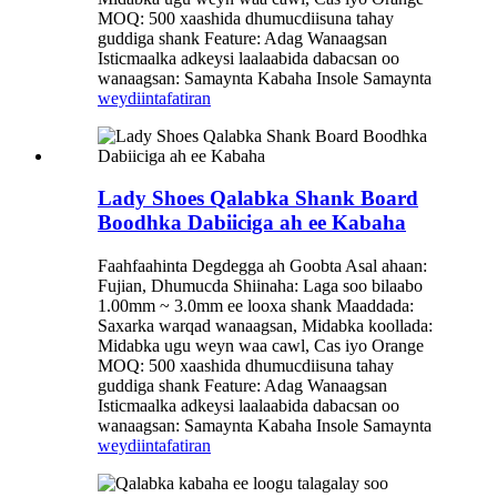
MOQ: 500 xaashida dhumucdiisuna tahay
guddiga shank Feature: Adag Wanaagsan
Isticmaalka adkeysi laalaabida dabacsan oo
wanaagsan: Samaynta Kabaha Insole Samaynta
weydiin
tafatiran
Lady Shoes Qalabka Shank Board
Boodhka Dabiiciga ah ee Kabaha
Faahfaahinta Degdegga ah Goobta Asal ahaan:
Fujian, Dhumucda Shiinaha: Laga soo bilaabo
1.00mm ~ 3.0mm ee looxa shank Maaddada:
Saxarka warqad wanaagsan, Midabka koollada:
Midabka ugu weyn waa cawl, Cas iyo Orange
MOQ: 500 xaashida dhumucdiisuna tahay
guddiga shank Feature: Adag Wanaagsan
Isticmaalka adkeysi laalaabida dabacsan oo
wanaagsan: Samaynta Kabaha Insole Samaynta
weydiin
tafatiran