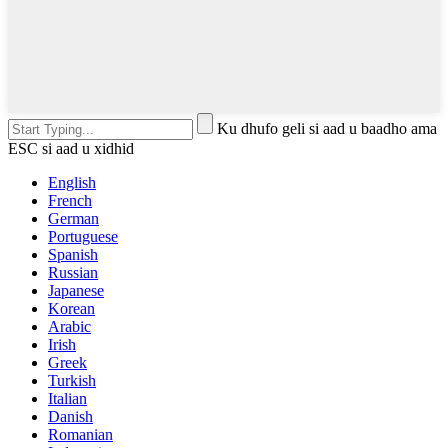
Ku dhufo geli si aad u baadho ama
ESC si aad u xidhid
English
French
German
Portuguese
Spanish
Russian
Japanese
Korean
Arabic
Irish
Greek
Turkish
Italian
Danish
Romanian