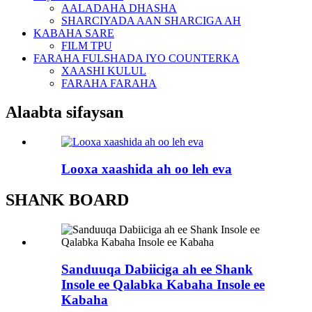
AALADAHA DHASHA
SHARCIYADA AAN SHARCIGA AH
KABAHA SARE
FILM TPU
FARAHA FULSHADA IYO COUNTERKA
XAASHI KULUL
FARAHA FARAHA
Alaabta sifaysan
Looxa xaashida ah oo leh eva
SHANK BOARD
Sanduuqa Dabiiciga ah ee Shank
Insole ee Qalabka Kabaha Insole ee
Kabaha