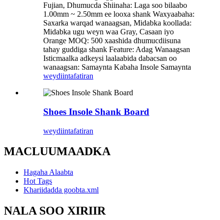
Fujian, Dhumucda Shiinaha: Laga soo bilaabo
1.00mm ~ 2.50mm ee looxa shank Waxyaabaha:
Saxarka warqad wanaagsan, Midabka koollada:
Midabka ugu weyn waa Gray, Casaan iyo
Orange MOQ: 500 xaashida dhumucdiisuna
tahay guddiga shank Feature: Adag Wanaagsan
Isticmaalka adkeysi laalaabida dabacsan oo
wanaagsan: Samaynta Kabaha Insole Samaynta
weydiin
tafatiran
Shoes Insole Shank Board
weydiin
tafatiran
MACLUUMAADKA
Hagaha Alaabta
Hot Tags
Khariidadda goobta.xml
NALA SOO XIRIIR