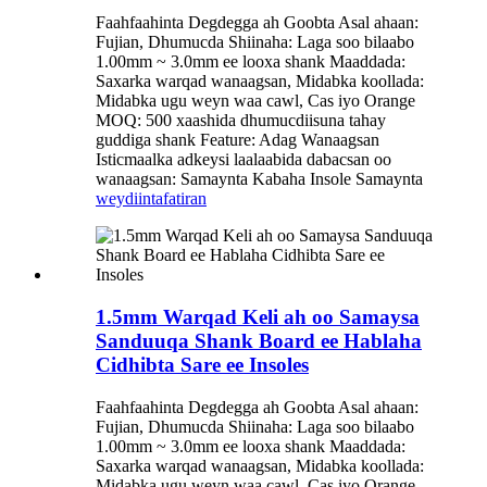
Faahfaahinta Degdegga ah Goobta Asal ahaan:
Fujian, Dhumucda Shiinaha: Laga soo bilaabo
1.00mm ~ 3.0mm ee looxa shank Maaddada:
Saxarka warqad wanaagsan, Midabka koollada:
Midabka ugu weyn waa cawl, Cas iyo Orange
MOQ: 500 xaashida dhumucdiisuna tahay
guddiga shank Feature: Adag Wanaagsan
Isticmaalka adkeysi laalaabida dabacsan oo
wanaagsan: Samaynta Kabaha Insole Samaynta
weydiin
tafatiran
1.5mm Warqad Keli ah oo Samaysa
Sanduuqa Shank Board ee Hablaha
Cidhibta Sare ee Insoles
Faahfaahinta Degdegga ah Goobta Asal ahaan:
Fujian, Dhumucda Shiinaha: Laga soo bilaabo
1.00mm ~ 3.0mm ee looxa shank Maaddada:
Saxarka warqad wanaagsan, Midabka koollada:
Midabka ugu weyn waa cawl, Cas iyo Orange