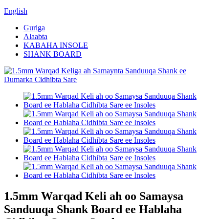
English
Guriga
Alaabta
KABAHA INSOLE
SHANK BOARD
1.5mm Warqad Keli ah oo Samaysa
Sanduuqa Shank Board ee Hablaha