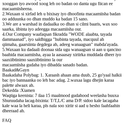
xooggan iyo awood xoog leh oo badan oo danta ugu fiican ee
macaamiisheena.
2.Waxaan si xirfad leh u bixisay iyo dhoofinta macaamiisha badan
oo adduunka oo dhan muddo ka badan 15 sano.
3.We are a warshad in dadaalka oo dhan si cilmi baaris, wax soo
saarka, iibinta iyo adeegga macaamiisha our.
4.Our Company waafaqsan fikradda "WODE alaabta, tayada
dammaanad", iyo saldhigga "hubinta tayada, macquul ah
qiimaha, gaarsiinta degdega ah, adeeg wanaagsan" mabda'ayada.
5.Waxaan ku dadaali doonaa sida ugu wanaagsan si aan u qancino
baahida macaamiisha, ayaa la aasaasay xiriirka muddada dheer iyo
saaxiibtinimo saaxiibtinimo la our
macaamiisha gudaha iyo dibadda sanado badan.
Baakad&Gayn
Baakadaha Polybag: 1. Xaraash ahaan ama duub, 25 go'yaal halkii
bac iyo bannaanka oo leh bac adag. 2.waxaa lagu dhejin karaa
palette alwaax ah.
Dekedda :Xiamen
Waqtiga keenista: 7 ilaa 15 maalmood gudahood weelasha buuxa
Shuruudaha lacag-bixinta: T/T,L/C ama D/P. sidoo kale lacagaha
kale waa la heli karaa, pls nala soo xiriir si aad u hesho faahfaahin
dheeraad ah.
FAQ