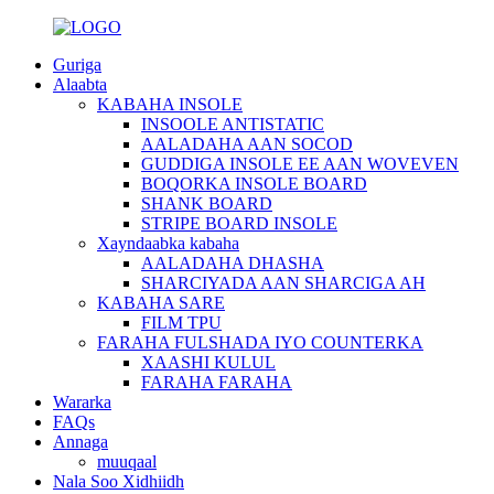
Guriga
Alaabta
KABAHA INSOLE
INSOOLE ANTISTATIC
AALADAHA AAN SOCOD
GUDDIGA INSOLE EE AAN WOVEVEN
BOQORKA INSOLE BOARD
SHANK BOARD
STRIPE BOARD INSOLE
Xayndaabka kabaha
AALADAHA DHASHA
SHARCIYADA AAN SHARCIGA AH
KABAHA SARE
FILM TPU
FARAHA FULSHADA IYO COUNTERKA
XAASHI KULUL
FARAHA FARAHA
Wararka
FAQs
Annaga
muuqaal
Nala Soo Xidhiidh