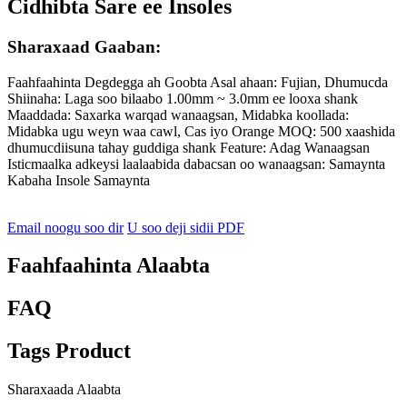
Cidhibta Sare ee Insoles
Sharaxaad Gaaban:
Faahfaahinta Degdegga ah Goobta Asal ahaan: Fujian, Dhumucda
Shiinaha: Laga soo bilaabo 1.00mm ~ 3.0mm ee looxa shank
Maaddada: Saxarka warqad wanaagsan, Midabka koollada:
Midabka ugu weyn waa cawl, Cas iyo Orange MOQ: 500 xaashida
dhumucdiisuna tahay guddiga shank Feature: Adag Wanaagsan
Isticmaalka adkeysi laalaabida dabacsan oo wanaagsan: Samaynta
Kabaha Insole Samaynta
Email noogu soo dir
U soo deji sidii PDF
Faahfaahinta Alaabta
FAQ
Tags Product
Sharaxaada Alaabta