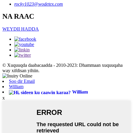
rocky1023@wodetex.com
NA RAAC
WEYDII HADDA
© Xuquuqda daabacaadda - 2010-2023: Dhammaan xuquuqaha
way xifdisan yihiin.
Soo dir Email
William
William
x