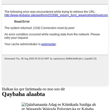
Halkan ku qor fariintaada oo noo soo dir
Qaybaha alaabta