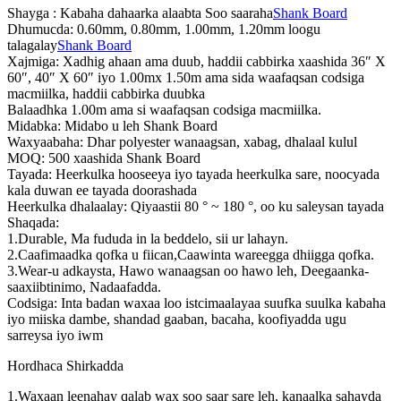
Shayga : Kabaha dahaarka alaabta Soo saaraha
Shank Board
Dhumucda: 0.60mm, 0.80mm, 1.00mm, 1.20mm loogu
talagalay
Shank Board
Xajmiga: Xadhig ahaan ama duub, haddii cabbirka xaashida 36″ X
60″, 40″ X 60″ iyo 1.00mx 1.50m ama sida waafaqsan codsiga
macmiilka, haddii cabbirka duubka
Balaadhka 1.00m ama si waafaqsan codsiga macmiilka.
Midabka: Midabo u leh Shank Board
Waxyaabaha: Dhar polyester wanaagsan, xabag, dhalaal kulul
MOQ: 500 xaashida Shank Board
Tayada: Heerkulka hooseeya iyo tayada heerkulka sare, noocyada
kala duwan ee tayada doorashada
Heerkulka dhalaalay: Qiyaastii 80 ° ~ 180 °, oo ku saleysan tayada
Shaqada:
1.Durable, Ma fududa in la beddelo, sii ur lahayn.
2.Caafimaadka qofka u fiican,Caawinta wareegga dhiigga qofka.
3.Wear-u adkaysta, Hawo wanaagsan oo hawo leh, Deegaanka-
saaxiibtinimo, Nadaafadda.
Codsiga: Inta badan waxaa loo istcimaalayaa suufka suulka kabaha
iyo miiska dambe, shandad gaaban, bacaha, koofiyadda ugu
sarreysa iyo iwm
Hordhaca Shirkadda
1.Waxaan leenahay qalab wax soo saar sare leh, kanaalka sahayda