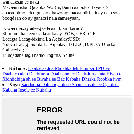
wanaagsan ee naga
Macaamiisha. Qalabka WoRui,Dammaanadda Tayada Si
daacadnimo leh ugu soo dhawoow macaamiisha inay nala soo
booqdaan oo ay ganacsi nala sameeyaan.
5. waa maxay adeegyada aan bixin karno?
Shuruudaha keenista la aqbalay: FOB, CFR, CIF;
Lacagta Lacag-bixinta La Aqbalay:USD;
Nooca Lacag-bixinta La Aqbalay: T/T,L/C,D/PD/A,Ururka
Galbeedka;
Luuqadaha lagu hadlo: Ingiriis, Shiine
Kii hore:
Daabacaadda Midabka leh Filimka TPU ee
Daabacaadda Daahfurka Daahsoon ee Daah-furnaanta Biyaha-
Xidhiidhiga ah ee Biyaha ee Bac Kabaha Dharka Roobka iwm
Xiga:
Sanduuqa Dabiiciga ah ee Shank Insole ee Qalabka
Kabaha Insole ee Kabaha