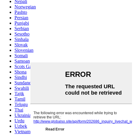
Nepali
Norwegian
Pashto
Persian
Punjabi
Serbian
Sesotho
Sinhala
Slovak
Slovenian
Somali
Samoan
Scots Gaelic
Shona
Sindhi
Sundanese
Swahili
Tajik
Tamil
Telugu
Thai
Ukrainian
Urdu
Uzbek
Vietnamese