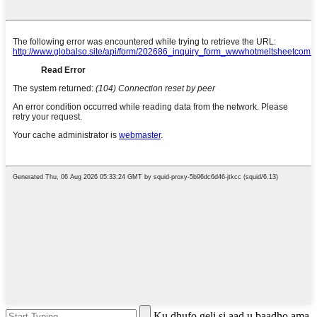
Ku dhufo geli si aad u baadho ama