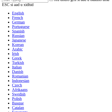
ESC si aad u xidhid
English
French
German
Portuguese
Spanish
Russian
Japanese
Korean
Arabic
Irish
Greek
Turkish
Italian
Danish
Romanian
Indonesian
Czech
Afrikaans
Swedish
Polish
Basque
Catalan