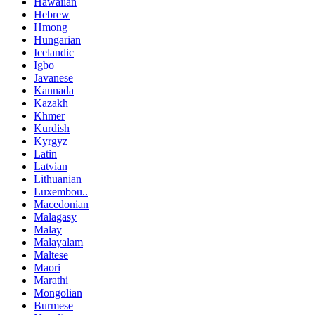
Hawaiian
Hebrew
Hmong
Hungarian
Icelandic
Igbo
Javanese
Kannada
Kazakh
Khmer
Kurdish
Kyrgyz
Latin
Latvian
Lithuanian
Luxembou..
Macedonian
Malagasy
Malay
Malayalam
Maltese
Maori
Marathi
Mongolian
Burmese