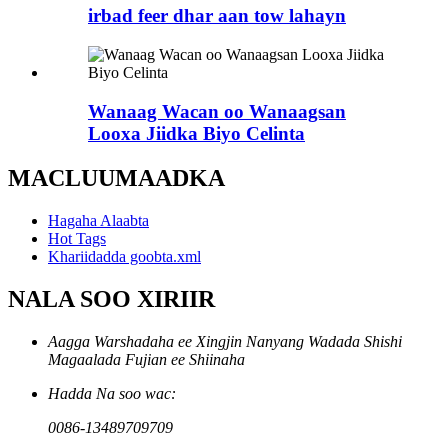
irbad feer dhar aan tow lahayn
Wanaag Wacan oo Wanaagsan
Looxa Jiidka Biyo Celinta
MACLUUMAADKA
Hagaha Alaabta
Hot Tags
Khariidadda goobta.xml
NALA SOO XIRIIR
Aagga Warshadaha ee Xingjin Nanyang Wadada Shishi
Magaalada Fujian ee Shiinaha
Hadda Na soo wac:
0086-13489709709