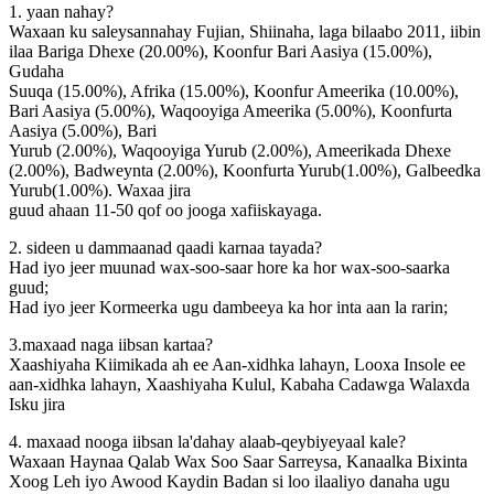
1. yaan nahay?
Waxaan ku saleysannahay Fujian, Shiinaha, laga bilaabo 2011, iibin
ilaa Bariga Dhexe (20.00%), Koonfur Bari Aasiya (15.00%),
Gudaha
Suuqa (15.00%), Afrika (15.00%), Koonfur Ameerika (10.00%),
Bari Aasiya (5.00%), Waqooyiga Ameerika (5.00%), Koonfurta
Aasiya (5.00%), Bari
Yurub (2.00%), Waqooyiga Yurub (2.00%), Ameerikada Dhexe
(2.00%), Badweynta (2.00%), Koonfurta Yurub(1.00%), Galbeedka
Yurub(1.00%). Waxaa jira
guud ahaan 11-50 qof oo jooga xafiiskayaga.
2. sideen u dammaanad qaadi karnaa tayada?
Had iyo jeer muunad wax-soo-saar hore ka hor wax-soo-saarka
guud;
Had iyo jeer Kormeerka ugu dambeeya ka hor inta aan la rarin;
3.maxaad naga iibsan kartaa?
Xaashiyaha Kiimikada ah ee Aan-xidhka lahayn, Looxa Insole ee
aan-xidhka lahayn, Xaashiyaha Kulul, Kabaha Cadawga Walaxda
Isku jira
4. maxaad nooga iibsan la'dahay alaab-qeybiyeyaal kale?
Waxaan Haynaa Qalab Wax Soo Saar Sarreysa, Kanaalka Bixinta
Xoog Leh iyo Awood Kaydin Badan si loo ilaaliyo danaha ugu