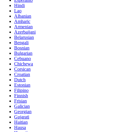
Esperanto
Hindi
Lao
Albanian
Amharic
Armenian
Azerbaijani
Belarusian
Bengali
Bosnian
Bulgarian
Cebuano
Chichewa
Corsican
Croatian
Dutch
Estonian
Filipino
Finnish
Frisian
Galician
Georgian
Gujarati
Haitian
Hausa