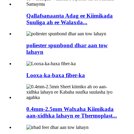
Qallafsanaanta Adag ee Kiimikada
Suuliga ah ee Walaxda...
poliester spunbond dhar aan tow
lahayn
Looxa-ka-baxa fiber-ka
0.4mm-2.5mm Walxaha Kiimikada
aan-xidhka lahayn ee Thermoplast...