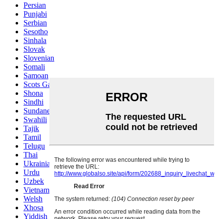
Persian
Punjabi
Serbian
Sesotho
Sinhala
Slovak
Slovenian
Somali
Samoan
Scots Gaelic
Shona
Sindhi
Sundanese
Swahili
Tajik
Tamil
Telugu
Thai
Ukrainian
Urdu
Uzbek
Vietnamese
Welsh
Xhosa
Yiddish