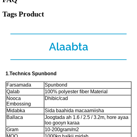
Tags Product
Alaabta
1.Technics Spunbond
Farsamada
Spunbond
Qalab
100% polyester fiber Material
Nooca
Dhibic/cad
Embossing
Midabka
Sida baahida macaamiisha
Ballaca
Joogtada ah 1.6 / 2.5 / 3.2m, hore ayaa
loo gooyn karaa
Gram
10-200gram/m2
MOQ
1000kg halkii midab