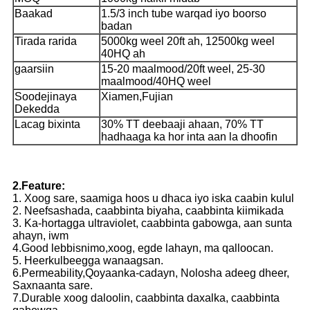
Baakad
1.5/3 inch tube warqad iyo boorso
badan
Tirada rarida
5000kg weel 20ft ah, 12500kg weel
40HQ ah
gaarsiin
15-20 maalmood/20ft weel, 25-30
maalmood/40HQ weel
Soodejinaya
Xiamen,Fujian
Dekedda
Lacag bixinta
30% TT deebaaji ahaan, 70% TT
hadhaaga ka hor inta aan la dhoofin
2.Feature:
1. Xoog sare, saamiga hoos u dhaca iyo iska caabin kulul
2. Neefsashada, caabbinta biyaha, caabbinta kiimikada
3. Ka-hortagga ultraviolet, caabbinta gabowga, aan sunta
ahayn, iwm
4.Good lebbisnimo,xoog, egde lahayn, ma qalloocan.
5. Heerkulbeegga wanaagsan.
6.Permeability,Qoyaanka-cadayn, Nolosha adeeg dheer,
Saxnaanta sare.
7.Durable xoog daloolin, caabbinta daxalka, caabbinta