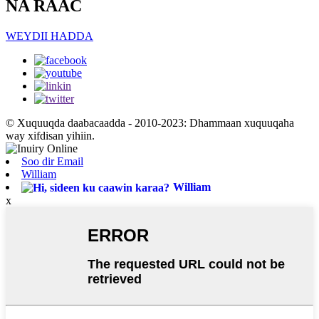
NA RAAC
WEYDII HADDA
© Xuquuqda daabacaadda - 2010-2023: Dhammaan xuquuqaha
way xifdisan yihiin.
Soo dir Email
William
William
x