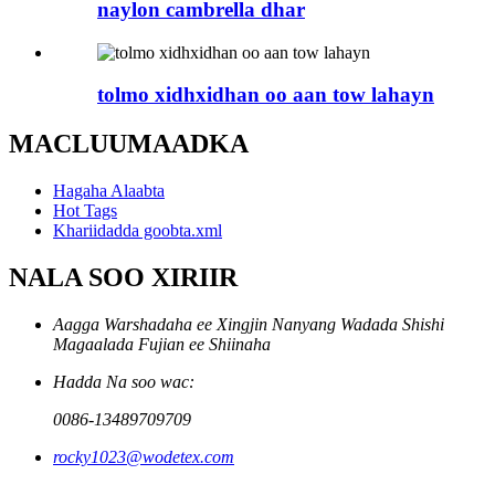
naylon cambrella dhar
tolmo xidhxidhan oo aan tow lahayn
MACLUUMAADKA
Hagaha Alaabta
Hot Tags
Khariidadda goobta.xml
NALA SOO XIRIIR
Aagga Warshadaha ee Xingjin Nanyang Wadada Shishi
Magaalada Fujian ee Shiinaha
Hadda Na soo wac:
0086-13489709709
rocky1023@wodetex.com