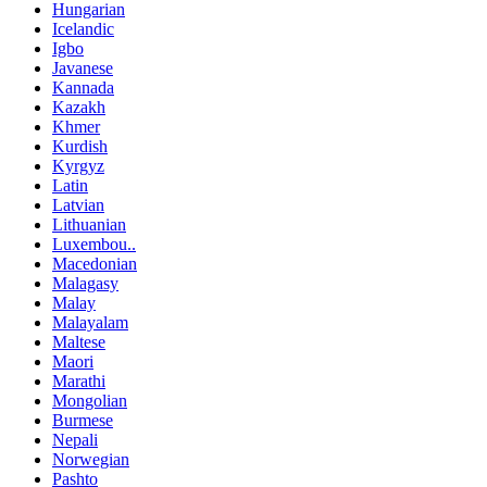
Hungarian
Icelandic
Igbo
Javanese
Kannada
Kazakh
Khmer
Kurdish
Kyrgyz
Latin
Latvian
Lithuanian
Luxembou..
Macedonian
Malagasy
Malay
Malayalam
Maltese
Maori
Marathi
Mongolian
Burmese
Nepali
Norwegian
Pashto