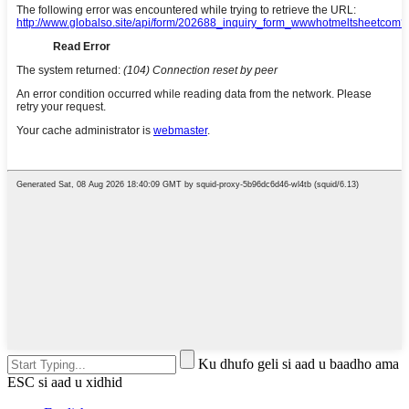
Ku dhufo geli si aad u baadho ama
ESC si aad u xidhid