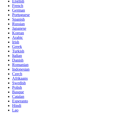
English
French
German
Portuguese
Spanish
Russian
Japanese
Korean
Arabic
Irish
Greek
Turkish
Italian
Danish
Romanian
Indonesian
Czech
Afrikaans
Swedish
Polish
Basque
Catalan
Esperanto
Hindi
Lao