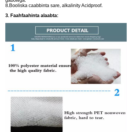
gabowga.
8.Booliska caabbinta sare, alkalinity Acidproof.
3. Faahfaahinta alaabta: