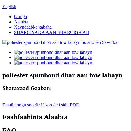
English
Guriga
Alaabta
Xayndaabka kabaha
SHARCIYADA AAN SHARCIGA AH
poliester spunbond dhar aan tow lahayn
Sharaxaad Gaaban:
Email noogu soo dir
U soo deji sidii PDF
Faahfaahinta Alaabta
FAQ