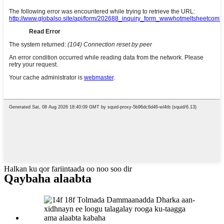
Halkan ku qor fariintaada oo noo soo dir
Qaybaha alaabta