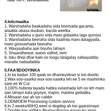
4.Isticmaalka
1. Warshadaha baakadaha sida boorsada gacanta,
alaabta ubaxa duuban, bacda weelka
2. Warshadaha u qurxi sida maro gidaarka lagu qurxiyo
3. Warshadaha beeraha sida ilaalinta maro dalagyada,
maro goosashada beeraha
4. Waxyaabaha aan biyuhu lahayn
5. Shaandheeye, walxo xidhid, iwm
6. Isku dheji dhar kale oo loogu talagalay xafaayadda,
marada nadaafadda
5.FAA’IIDOOYINKA
1.In ka badan 100 qaab oo dhameystiran si loo doorto
2.Wax-soo-saarka wax-soo-saarka leh ee 5 ee mashiinka
sare ee W Cut
3.100% hubinta tayada habka xulashada leh oo leh maro
aan lahayn kala goysyo, majiro, malaha godadka
4.Miisaan sax ah iyo cabbir
5.ODM/OEM Processing custom service
6.In 2 weeks/40HQ weel si degdeg ah loo gaarsiinayo
7.Double bac-xidhka dhumucdiisuna waxay ku xiran