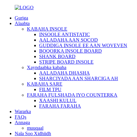
Guriga
Alaabta
KABAHA INSOLE
INSOOLE ANTISTATIC
AALADAHA AAN SOCOD
GUDDIGA INSOLE EE AAN WOVEVEN
BOQORKA INSOLE BOARD
SHANK BOARD
STRIPE BOARD INSOLE
Xayndaabka kabaha
AALADAHA DHASHA
SHARCIYADA AAN SHARCIGA AH
KABAHA SARE
FILM TPU
FARAHA FULSHADA IYO COUNTERKA
XAASHI KULUL
FARAHA FARAHA
Wararka
FAQs
Annaga
muuqaal
Nala Soo Xidhiidh