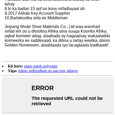
tahay
8.In ka badan 15 qof oo koox xirfadlayaal ah
9.2017 Alibab Key Account Supplier
10.Bartakoolka sirta ee Middleman
Jinjiang Wode Shoe Materials Co., Ltd waa warshad
xirfad leh oo u dhoofisa Afrika ama suuqa Koonfur Afrika,
aqbal kormeer adag, alaabada ay hagaajisay wakaaladda
kormeerka ee saddexaad, ka dibna u rartay weelka, dooro
Golden Nonwoven, alaabtaada iyo lacagtaada badbaadi!
Kii hore:
maro mesh polyester
Xiga:
tolmo xidhxidhan oo aan tow lahayn