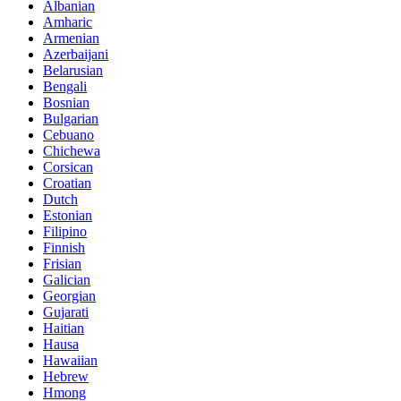
Albanian
Amharic
Armenian
Azerbaijani
Belarusian
Bengali
Bosnian
Bulgarian
Cebuano
Chichewa
Corsican
Croatian
Dutch
Estonian
Filipino
Finnish
Frisian
Galician
Georgian
Gujarati
Haitian
Hausa
Hawaiian
Hebrew
Hmong