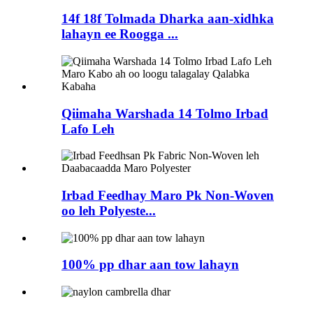
14f 18f Tolmada Dharka aan-xidhka
lahayn ee Roogga ...
Qiimaha Warshada 14 Tolmo Irbad
Lafo Leh
Irbad Feedhay Maro Pk Non-Woven
oo leh Polyeste...
100% pp dhar aan tow lahayn