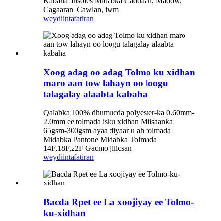
Kabaha 'Insoles Midabka Caddaan, Madow,
Cagaaran, Cawlan, iwm
weydiin
tafatiran
Xoog adag oo adag Tolmo ku xidhan
maro aan tow lahayn oo loogu
talagalay alaabta kabaha
Qalabka 100% dhumucda polyester-ka 0.60mm-
2.0mm ee tolmada isku xidhan Miisaanka
65gsm-300gsm ayaa diyaar u ah tolmada
Midabka Pantone Midabka Tolmada
14F,18F,22F Gacmo jilicsan
weydiin
tafatiran
Bacda Rpet ee La xoojiyay ee Tolmo-
ku-xidhan