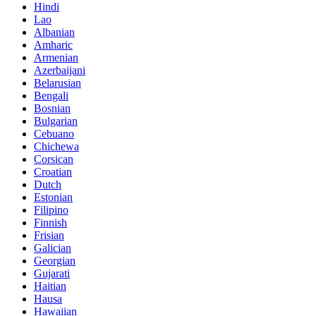
Hindi
Lao
Albanian
Amharic
Armenian
Azerbaijani
Belarusian
Bengali
Bosnian
Bulgarian
Cebuano
Chichewa
Corsican
Croatian
Dutch
Estonian
Filipino
Finnish
Frisian
Galician
Georgian
Gujarati
Haitian
Hausa
Hawaiian