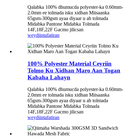
Qalabka 100% dhumucda polyester-ka 0.60mm-
2.0mm ee tolmada isku xidhan Miisaanka
65gsm-300gsm ayaa diyaar u ah tolmada
Midabka Pantone Midabka Tolmada
14F,18F,22F Gacmo jilicsan
weydiin
tafatiran
100% Polyester Material Ceyriin
Tolmo Ku Xidhan Maro Aan Togan
Kabaha Lahayn
Qalabka 100% dhumucda polyester-ka 0.60mm-
2.0mm ee tolmada isku xidhan Miisaanka
65gsm-300gsm ayaa diyaar u ah tolmada
Midabka Pantone Midabka Tolmada
14F,18F,22F Gacmo jilicsan
weydiin
tafatiran