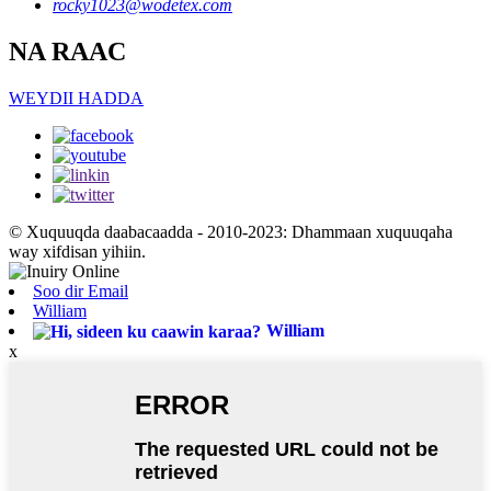
rocky1023@wodetex.com
NA RAAC
WEYDII HADDA
© Xuquuqda daabacaadda - 2010-2023: Dhammaan xuquuqaha
way xifdisan yihiin.
Soo dir Email
William
William
x