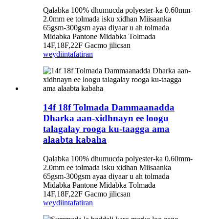
Qalabka 100% dhumucda polyester-ka 0.60mm-
2.0mm ee tolmada isku xidhan Miisaanka
65gsm-300gsm ayaa diyaar u ah tolmada
Midabka Pantone Midabka Tolmada
14F,18F,22F Gacmo jilicsan
weydiin
tafatiran
14f 18f Tolmada Dammaanadda
Dharka aan-xidhnayn ee loogu
talagalay rooga ku-taagga ama
alaabta kabaha
Qalabka 100% dhumucda polyester-ka 0.60mm-
2.0mm ee tolmada isku xidhan Miisaanka
65gsm-300gsm ayaa diyaar u ah tolmada
Midabka Pantone Midabka Tolmada
14F,18F,22F Gacmo jilicsan
weydiin
tafatiran