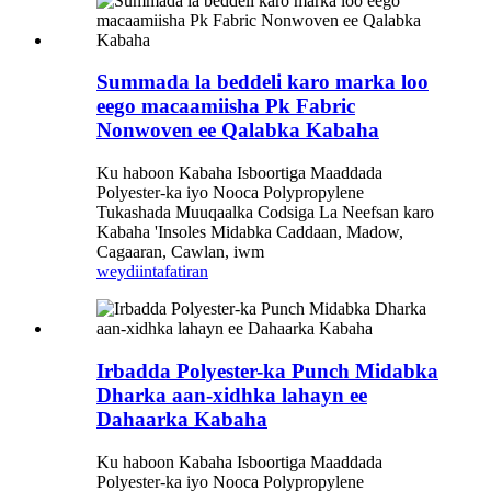
Summada la beddeli karo marka loo
eego macaamiisha Pk Fabric
Nonwoven ee Qalabka Kabaha
Ku haboon Kabaha Isboortiga Maaddada
Polyester-ka iyo Nooca Polypropylene
Tukashada Muuqaalka Codsiga La Neefsan karo
Kabaha 'Insoles Midabka Caddaan, Madow,
Cagaaran, Cawlan, iwm
weydiin
tafatiran
Irbadda Polyester-ka Punch Midabka
Dharka aan-xidhka lahayn ee
Dahaarka Kabaha
Ku haboon Kabaha Isboortiga Maaddada
Polyester-ka iyo Nooca Polypropylene