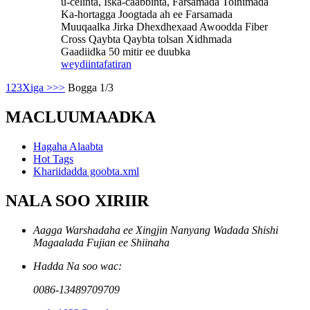
u-celinta, Iska-caabbinta, Farsamada Tolnimada
Ka-hortagga Joogtada ah ee Farsamada
Muuqaalka Jirka Dhexdhexaad Awoodda Fiber
Cross Qaybta Qaybta tolsan Xidhmada
Gaadiidka 50 mitir ee duubka
weydiin
tafatiran
1
2
3
Xiga >
>>
Bogga 1/3
MACLUUMAADKA
Hagaha Alaabta
Hot Tags
Khariidadda goobta.xml
NALA SOO XIRIIR
Aagga Warshadaha ee Xingjin Nanyang Wadada Shishi
Magaalada Fujian ee Shiinaha
Hadda Na soo wac:
0086-13489709709