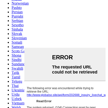
Norwegian
Pashto
Persian
Punjabi
Serbian
Sesotho
Sinhala
Slovak
Slovenian
Somali
Samoan
Scots Gaelic
Shona
Sindhi
Sundanese
Swahili
Tajik
Tamil
Telugu
Thai
Ukrainian
Urdu
Uzbek
Vietnamese
Welsh