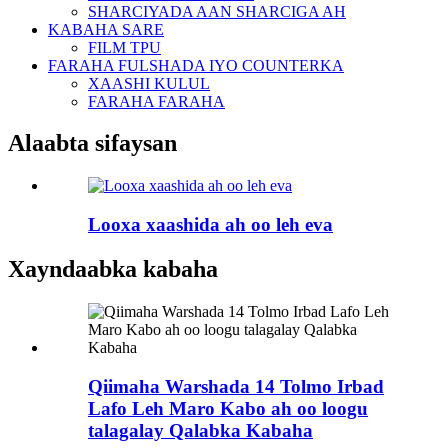
SHARCIYADA AAN SHARCIGA AH
KABAHA SARE
FILM TPU
FARAHA FULSHADA IYO COUNTERKA
XAASHI KULUL
FARAHA FARAHA
Alaabta sifaysan
Looxa xaashida ah oo leh eva
Xayndaabka kabaha
Qiimaha Warshada 14 Tolmo Irbad
Lafo Leh Maro Kabo ah oo loogu
talagalay Qalabka Kabaha