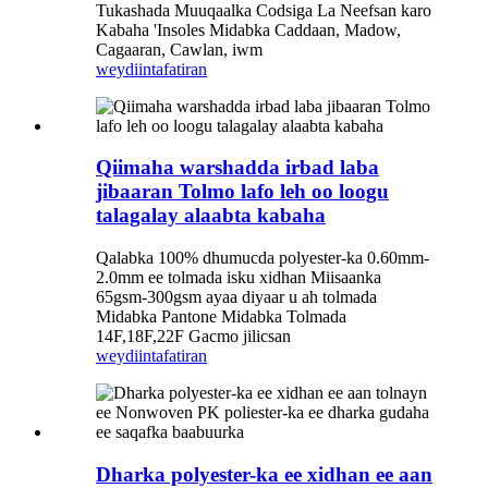
Tukashada Muuqaalka Codsiga La Neefsan karo
Kabaha 'Insoles Midabka Caddaan, Madow,
Cagaaran, Cawlan, iwm
weydiin
tafatiran
Qiimaha warshadda irbad laba
jibaaran Tolmo lafo leh oo loogu
talagalay alaabta kabaha
Qalabka 100% dhumucda polyester-ka 0.60mm-
2.0mm ee tolmada isku xidhan Miisaanka
65gsm-300gsm ayaa diyaar u ah tolmada
Midabka Pantone Midabka Tolmada
14F,18F,22F Gacmo jilicsan
weydiin
tafatiran
Dharka polyester-ka ee xidhan ee aan