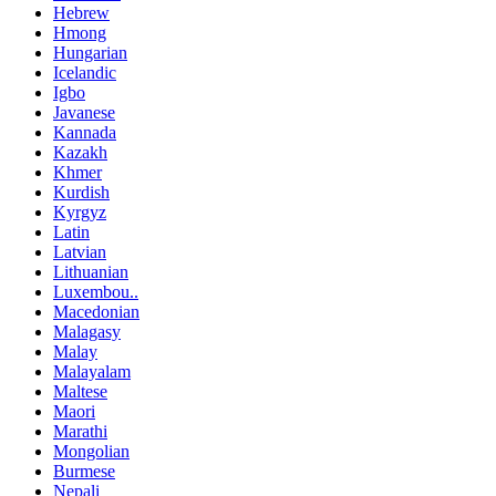
Hebrew
Hmong
Hungarian
Icelandic
Igbo
Javanese
Kannada
Kazakh
Khmer
Kurdish
Kyrgyz
Latin
Latvian
Lithuanian
Luxembou..
Macedonian
Malagasy
Malay
Malayalam
Maltese
Maori
Marathi
Mongolian
Burmese
Nepali