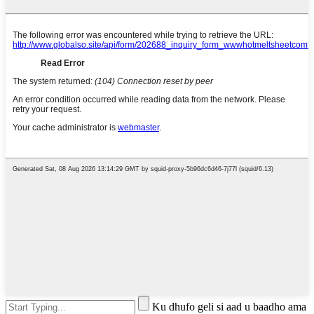
Ku dhufo geli si aad u baadho ama