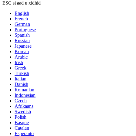
ESC si aad u xidhid
English
French
German
Portuguese
Spanish
Russian
Japanese
Korean
Arabic
Irish
Greek
Turkish
Italian
Danish
Romanian
Indonesian
Czech
Afrikaans
Swedish
Polish
Basque
Catalan
Esperanto