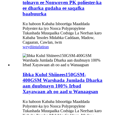
tolnayn ee Nonwoven PK poliester-ka
ee dharka gudaha ee saqafka
baabuurka
Ku haboon Kabaha Isboortiga Maaddada
Polyester-ka iyo Nooca Polypropylene
Tukashada Muuqaalka Codsiga La Neefsan karo
Kabaha 'Insoles Midabka Caddaan, Madow,
Cagaaran, Cawlan, iwm
weydiin
tafatiran
Iibka Kulul Shiinees150GSM-
400GSM Warshada Jumlada Dharka
aan duubnayn 100% Irbad
Xayawaan ah oo aad u Wanaagsan
Ku haboon Kabaha Isboortiga Maaddada
Polyester-ka iyo Nooca Polypropylene
Tukashada Muuqaalka Codsiga La Neefsan karo