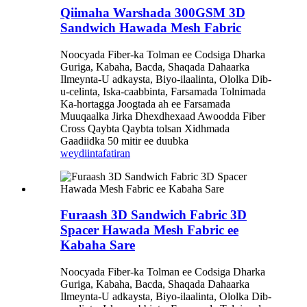
Qiimaha Warshada 300GSM 3D
Sandwich Hawada Mesh Fabric
Noocyada Fiber-ka Tolman ee Codsiga Dharka
Guriga, Kabaha, Bacda, Shaqada Dahaarka
Ilmeynta-U adkaysta, Biyo-ilaalinta, Ololka Dib-
u-celinta, Iska-caabbinta, Farsamada Tolnimada
Ka-hortagga Joogtada ah ee Farsamada
Muuqaalka Jirka Dhexdhexaad Awoodda Fiber
Cross Qaybta Qaybta tolsan Xidhmada
Gaadiidka 50 mitir ee duubka
weydiin
tafatiran
Furaash 3D Sandwich Fabric 3D
Spacer Hawada Mesh Fabric ee
Kabaha Sare
Noocyada Fiber-ka Tolman ee Codsiga Dharka
Guriga, Kabaha, Bacda, Shaqada Dahaarka
Ilmeynta-U adkaysta, Biyo-ilaalinta, Ololka Dib-