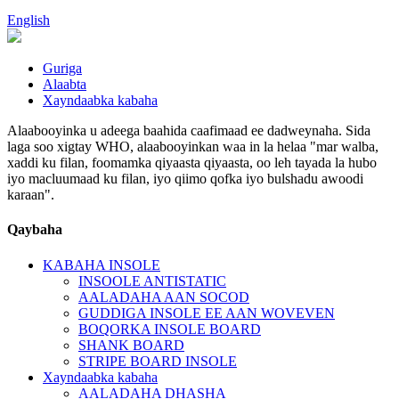
English
Guriga
Alaabta
Xayndaabka kabaha
Alaabooyinka u adeega baahida caafimaad ee dadweynaha. Sida
laga soo xigtay WHO, alaabooyinkan waa in la helaa "mar walba,
xaddi ku filan, foomamka qiyaasta qiyaasta, oo leh tayada la hubo
iyo macluumaad ku filan, iyo qiimo qofka iyo bulshadu awoodi
karaan".
Qaybaha
KABAHA INSOLE
INSOOLE ANTISTATIC
AALADAHA AAN SOCOD
GUDDIGA INSOLE EE AAN WOVEVEN
BOQORKA INSOLE BOARD
SHANK BOARD
STRIPE BOARD INSOLE
Xayndaabka kabaha
AALADAHA DHASHA