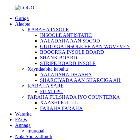
Guriga
Alaabta
KABAHA INSOLE
INSOOLE ANTISTATIC
AALADAHA AAN SOCOD
GUDDIGA INSOLE EE AAN WOVEVEN
BOQORKA INSOLE BOARD
SHANK BOARD
STRIPE BOARD INSOLE
Xayndaabka kabaha
AALADAHA DHASHA
SHARCIYADA AAN SHARCIGA AH
KABAHA SARE
FILM TPU
FARAHA FULSHADA IYO COUNTERKA
XAASHI KULUL
FARAHA FARAHA
Wararka
FAQs
Annaga
muuqaal
Nala Soo Xidhiidh