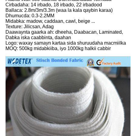
Cirbadaha: 14 irbado, 18 irbado, 22 irbadood
Ballaca: 2.8m/3m/3.3m (waa la kala qaybin karaa)
Dhumucda: 0.3-2.2MM
Midabka: madow, caddaan, cawl, beige ...
Texture: Jilicsan, Adag
Daawaynta gaarka ah: dheeha, Daabacan, Laminated,
Dabka iska caabbinta, daahan
Logo: waxay samayn kartaa sida shuruudaha macmiilka
MOQ: 500kg midabkiiba, iyo 1000kg halkii cabbir