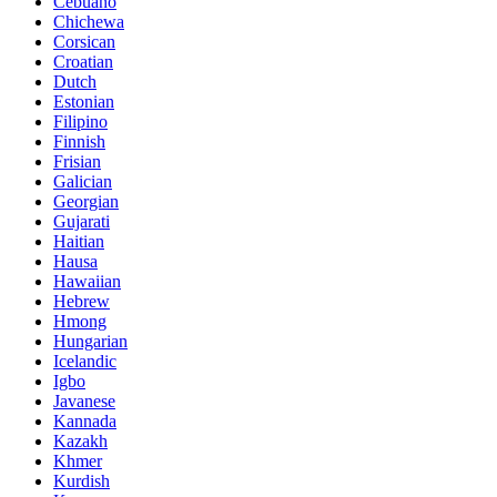
Cebuano
Chichewa
Corsican
Croatian
Dutch
Estonian
Filipino
Finnish
Frisian
Galician
Georgian
Gujarati
Haitian
Hausa
Hawaiian
Hebrew
Hmong
Hungarian
Icelandic
Igbo
Javanese
Kannada
Kazakh
Khmer
Kurdish