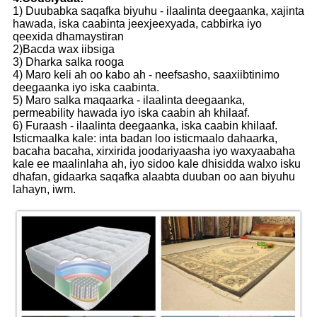
1) Duubabka saqafka biyuhu - ilaalinta deegaanka, xajinta
hawada, iska caabinta jeexjeexyada, cabbirka iyo
qeexida dhamaystiran
2)Bacda wax iibsiga
3) Dharka salka rooga
4) Maro keli ah oo kabo ah - neefsasho, saaxiibtinimo
deegaanka iyo iska caabinta.
5) Maro salka maqaarka - ilaalinta deegaanka,
permeability hawada iyo iska caabin ah khilaaf.
6) Furaash - ilaalinta deegaanka, iska caabin khilaaf.
Isticmaalka kale: inta badan loo isticmaalo dahaarka,
bacaha bacaha, xirxirida joodariyaasha iyo waxyaabaha
kale ee maalinlaha ah, iyo sidoo kale dhisidda walxo isku
dhafan, gidaarka saqafka alaabta duuban oo aan biyuhu
lahayn, iwm.