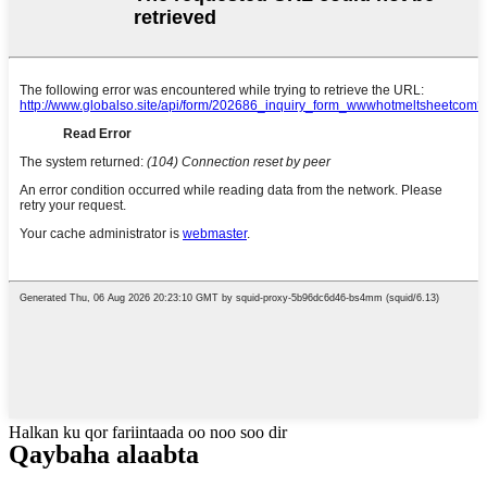
Halkan ku qor fariintaada oo noo soo dir
Qaybaha alaabta