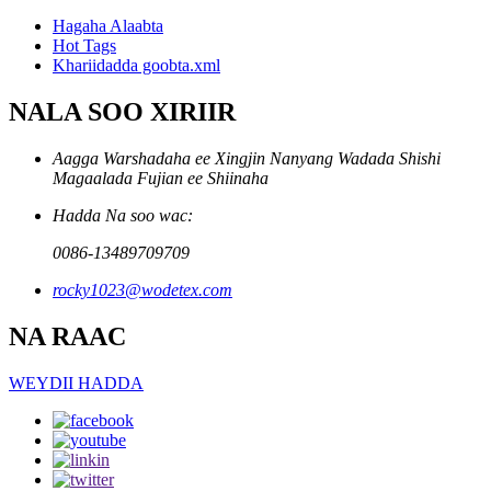
Hagaha Alaabta
Hot Tags
Khariidadda goobta.xml
NALA SOO XIRIIR
Aagga Warshadaha ee Xingjin Nanyang Wadada Shishi
Magaalada Fujian ee Shiinaha
Hadda Na soo wac:
0086-13489709709
rocky1023@wodetex.com
NA RAAC
WEYDII HADDA