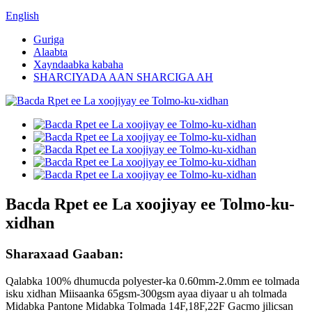
English
Guriga
Alaabta
Xayndaabka kabaha
SHARCIYADA AAN SHARCIGA AH
Bacda Rpet ee La xoojiyay ee Tolmo-ku-
xidhan
Sharaxaad Gaaban:
Qalabka 100% dhumucda polyester-ka 0.60mm-2.0mm ee tolmada
isku xidhan Miisaanka 65gsm-300gsm ayaa diyaar u ah tolmada
Midabka Pantone Midabka Tolmada 14F,18F,22F Gacmo jilicsan