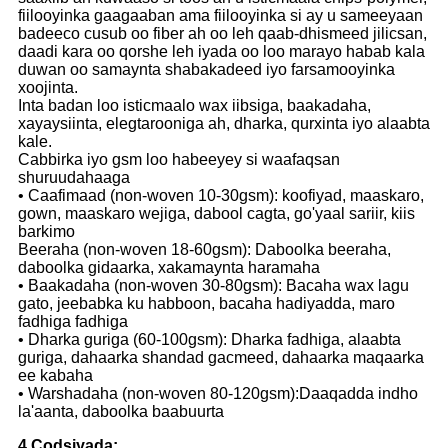
fiilooyinka gaagaaban ama fiilooyinka si ay u sameeyaan
badeeco cusub oo fiber ah oo leh qaab-dhismeed jilicsan,
daadi kara oo qorshe leh iyada oo loo marayo habab kala
duwan oo samaynta shabakadeed iyo farsamooyinka
xoojinta.
Inta badan loo isticmaalo wax iibsiga, baakadaha,
xayaysiinta, elegtarooniga ah, dharka, qurxinta iyo alaabta
kale.
Cabbirka iyo gsm loo habeeyey si waafaqsan
shuruudahaaga
• Caafimaad (non-woven 10-30gsm): koofiyad, maaskaro,
gown, maaskaro wejiga, dabool cagta, go'yaal sariir, kiis
barkimo
Beeraha (non-woven 18-60gsm): Daboolka beeraha,
daboolka gidaarka, xakamaynta haramaha
• Baakadaha (non-woven 30-80gsm): Bacaha wax lagu
gato, jeebabka ku habboon, bacaha hadiyadda, maro
fadhiga fadhiga
• Dharka guriga (60-100gsm): Dharka fadhiga, alaabta
guriga, dahaarka shandad gacmeed, dahaarka maqaarka
ee kabaha
• Warshadaha (non-woven 80-120gsm):Daaqadda indho
la'aanta, daboolka baabuurta
4.Codsiyada: