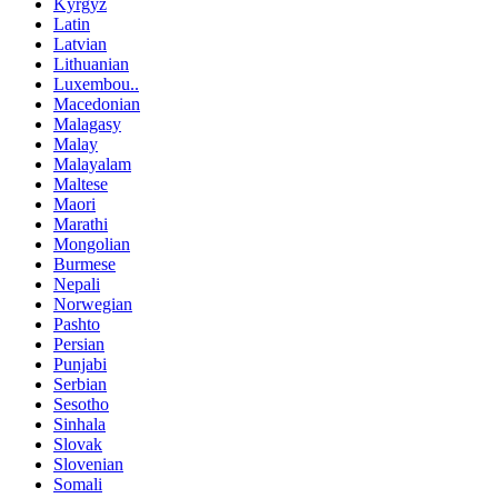
Kyrgyz
Latin
Latvian
Lithuanian
Luxembou..
Macedonian
Malagasy
Malay
Malayalam
Maltese
Maori
Marathi
Mongolian
Burmese
Nepali
Norwegian
Pashto
Persian
Punjabi
Serbian
Sesotho
Sinhala
Slovak
Slovenian
Somali