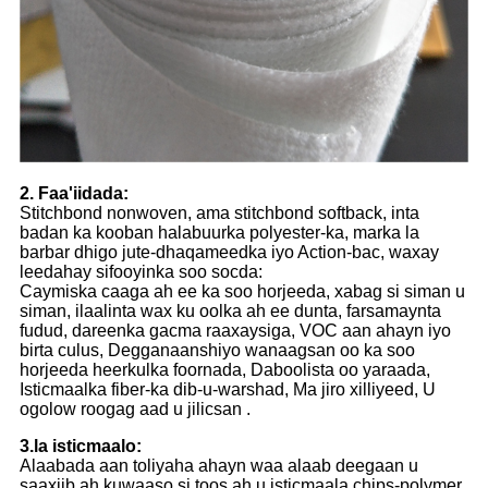
2. Faa'iidada:
Stitchbond nonwoven, ama stitchbond softback, inta
badan ka kooban halabuurka polyester-ka, marka la
barbar dhigo jute-dhaqameedka iyo Action-bac, waxay
leedahay sifooyinka soo socda:
Caymiska caaga ah ee ka soo horjeeda, xabag si siman u
siman, ilaalinta wax ku oolka ah ee dunta, farsamaynta
fudud, dareenka gacma raaxaysiga, VOC aan ahayn iyo
birta culus, Degganaanshiyo wanaagsan oo ka soo
horjeeda heerkulka foornada, Daboolista oo yaraada,
Isticmaalka fiber-ka dib-u-warshad, Ma jiro xilliyeed, U
ogolow roogag aad u jilicsan .
3.la isticmaalo:
Alaabada aan toliyaha ahayn waa alaab deegaan u
saaxiib ah kuwaaso si toos ah u isticmaala chips-polymer,