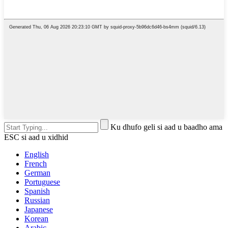
Ku dhufo geli si aad u baadho ama
ESC si aad u xidhid
English
French
German
Portuguese
Spanish
Russian
Japanese
Korean
Arabic