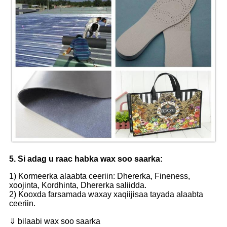
5. Si adag u raac habka wax soo saarka:
1) Kormeerka alaabta ceeriin: Dhererka, Fineness,
xoojinta, Kordhinta, Dhererka saliidda.
2) Kooxda farsamada waxay xaqiijisaa tayada alaabta
ceeriin.
⇓ bilaabi wax soo saarka