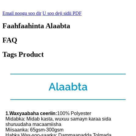
Email noogu soo dir
U soo deji sidii PDF
Faahfaahinta Alaabta
FAQ
Tags Product
Alaabta
1.Waxyaabaha ceeriin:
100% Polyester
Midabka: Midab kasta, wuxuu samayn karaa sida
shuruudaha macaamiisha
Miisaanka: 65gsm-300gsm
Habka Wax-soo-saarka: Dammaanadda Tolmada