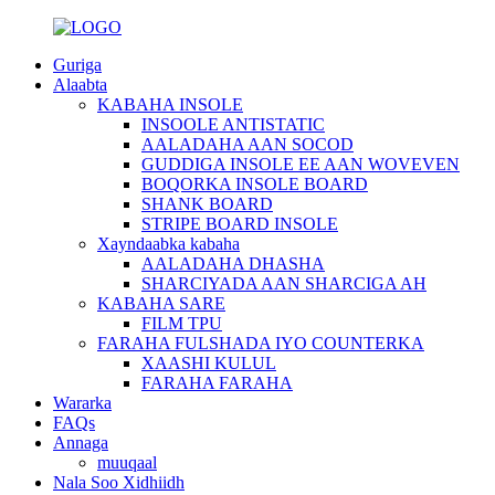
Guriga
Alaabta
KABAHA INSOLE
INSOOLE ANTISTATIC
AALADAHA AAN SOCOD
GUDDIGA INSOLE EE AAN WOVEVEN
BOQORKA INSOLE BOARD
SHANK BOARD
STRIPE BOARD INSOLE
Xayndaabka kabaha
AALADAHA DHASHA
SHARCIYADA AAN SHARCIGA AH
KABAHA SARE
FILM TPU
FARAHA FULSHADA IYO COUNTERKA
XAASHI KULUL
FARAHA FARAHA
Wararka
FAQs
Annaga
muuqaal
Nala Soo Xidhiidh