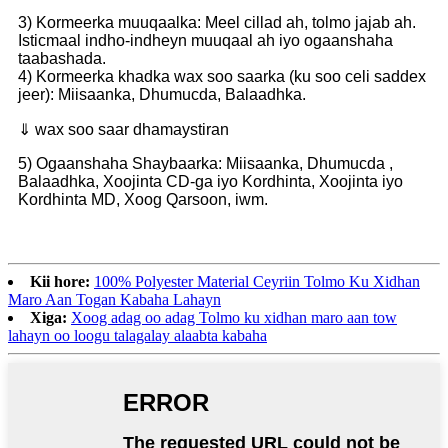
3) Kormeerka muuqaalka: Meel cillad ah, tolmo jajab ah.
Isticmaal indho-indheyn muuqaal ah iyo ogaanshaha
taabashada.
4) Kormeerka khadka wax soo saarka (ku soo celi saddex
jeer): Miisaanka, Dhumucda, Balaadhka.
⇓ wax soo saar dhamaystiran
5) Ogaanshaha Shaybaarka: Miisaanka, Dhumucda ,
Balaadhka, Xoojinta CD-ga iyo Kordhinta, Xoojinta iyo
Kordhinta MD, Xoog Qarsoon, iwm.
Kii hore:
100% Polyester Material Ceyriin Tolmo Ku Xidhan
Maro Aan Togan Kabaha Lahayn
Xiga:
Xoog adag oo adag Tolmo ku xidhan maro aan tow
lahayn oo loogu talagalay alaabta kabaha