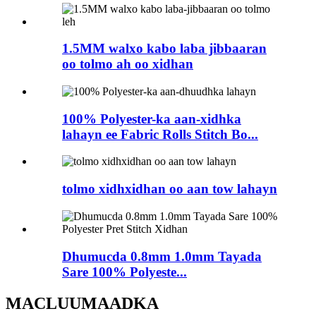
1.5MM walxo kabo laba jibbaaran
oo tolmo ah oo xidhan
100% Polyester-ka aan-xidhka
lahayn ee Fabric Rolls Stitch Bo...
tolmo xidhxidhan oo aan tow lahayn
Dhumucda 0.8mm 1.0mm Tayada
Sare 100% Polyeste...
MACLUUMAADKA