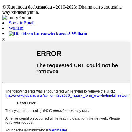
© Xuquuqda daabacaadda - 2010-2023: Dhammaan xuquuqaha
way xifdisan yihiin.
Soo dir Email
William
William
x