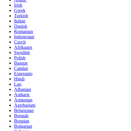
Irish
Greek
Turkish
Italian
Danish
Romanian
Indonesian
Czech
Afrikaans
Swedish
Polish
Basque
Catalan
Esperanto
Hindi
Lao
Albanian
Amharic
Armenian
Azerbaijani
Belarusian
Bengali
Bosnian
Bulgarian