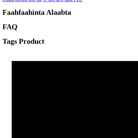
Faahfaahinta Alaabta
FAQ
Tags Product