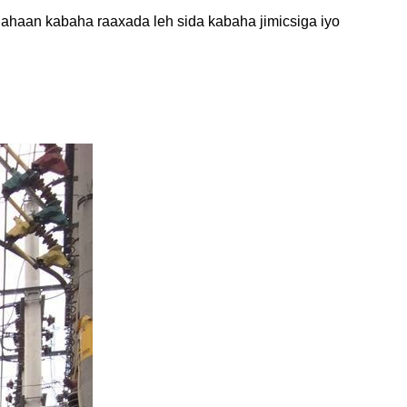
r ahaan kabaha raaxada leh sida kabaha jimicsiga iyo