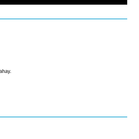
ahay.