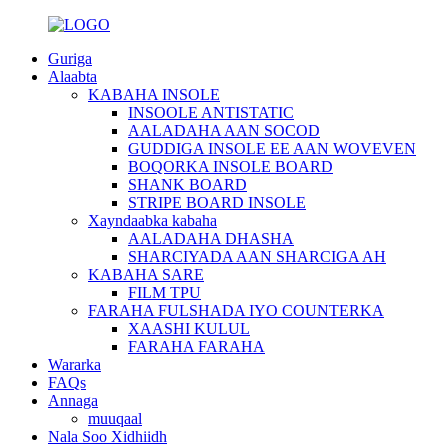
Guriga
Alaabta
KABAHA INSOLE
INSOOLE ANTISTATIC
AALADAHA AAN SOCOD
GUDDIGA INSOLE EE AAN WOVEVEN
BOQORKA INSOLE BOARD
SHANK BOARD
STRIPE BOARD INSOLE
Xayndaabka kabaha
AALADAHA DHASHA
SHARCIYADA AAN SHARCIGA AH
KABAHA SARE
FILM TPU
FARAHA FULSHADA IYO COUNTERKA
XAASHI KULUL
FARAHA FARAHA
Wararka
FAQs
Annaga
muuqaal
Nala Soo Xidhiidh