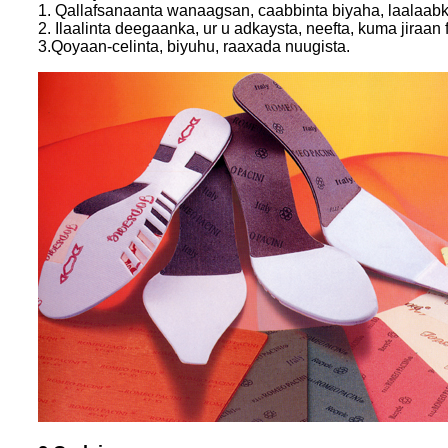
1. Qallafsanaanta wanaagsan, caabbinta biyaha, laalaabka
2. Ilaalinta deegaanka, ur u adkaysta, neefta, kuma jiraa
3.Qoyaan-celinta, biyuhu, raaxada nuugista.