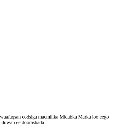
 waafaqsan codsiga macmiilka Midabka Marka loo eego
a duwan ee doorashada