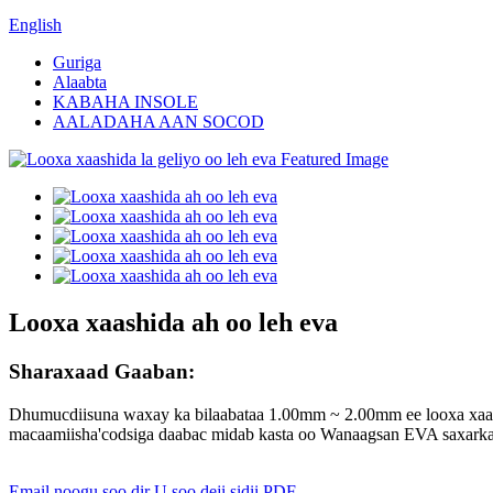
English
Guriga
Alaabta
KABAHA INSOLE
AALADAHA AAN SOCOD
Looxa xaashida ah oo leh eva
Sharaxaad Gaaban:
Dhumucdiisuna waxay ka bilaabataa 1.00mm ~ 2.00mm ee looxa xaas
macaamiisha'codsiga daabac midab kasta oo Wanaagsan EVA saxarka
Email noogu soo dir
U soo deji sidii PDF