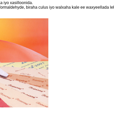
 iyo xasilloonida.
n formaldehyde, biraha culus iyo walxaha kale ee waxyeellada le