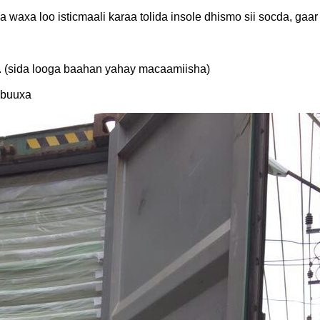
a waxa loo isticmaali karaa tolida insole dhismo sii socda, gaa
a. (sida looga baahan yahay macaamiisha)
 buuxa