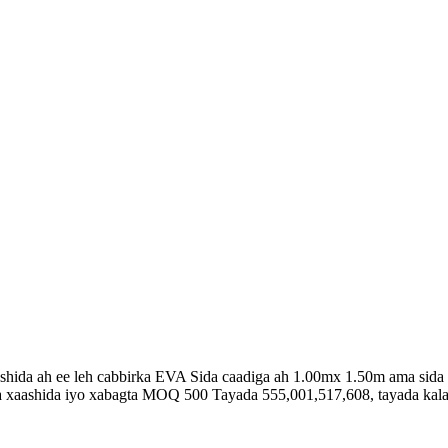
hida ah ee leh cabbirka EVA Sida caadiga ah 1.00mx 1.50m ama sida
 xaashida iyo xabagta MOQ 500 Tayada 555,001,517,608, tayada kal