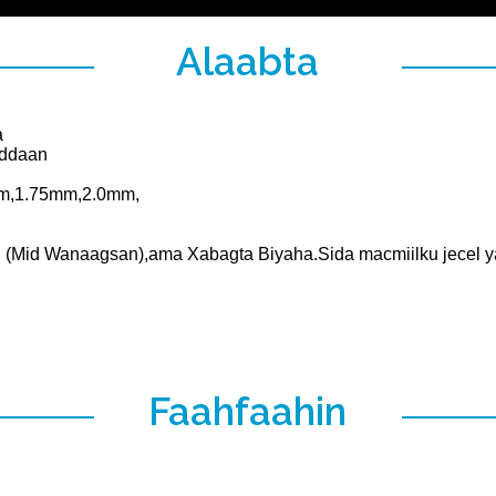
Alaabta
a
addaan
mm,1.75mm,2.0mm,
(Mid Wanaagsan),ama Xabagta Biyaha.Sida macmiilku jecel y
Faahfaahin