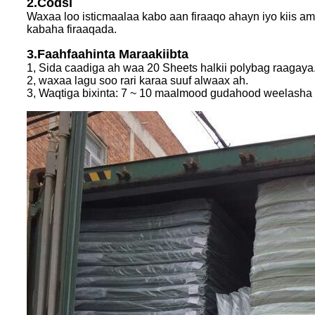
2.Codsi
Waxaa loo isticmaalaa kabo aan firaaqo ahayn iyo kiis am
kabaha firaaqada.
3.Faahfaahinta Maraakiibta
1, Sida caadiga ah waa 20 Sheets halkii polybag raagay
2, waxaa lagu soo rari karaa suuf alwaax ah.
3, Waqtiga bixinta: 7 ~ 10 maalmood gudahood weelasha