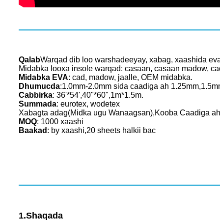
Qalab
Warqad dib loo warshadeeyay, xabag, xaashida ev
Midabka looxa insole warqad: casaan, casaan madow, c
Midabka EVA
: cad, madow, jaalle, OEM midabka.
Dhumucda
:1.0mm-2.0mm sida caadiga ah 1.25mm,1.5
Cabbirka
: 36'*54',40"*60",1m*1.5m.
Summada
: eurotex, wodetex
Xabagta adag(Midka ugu Wanaagsan),Kooba Caadiga ah 
MOQ
: 1000 xaashi
Baakad
: by xaashi,20 sheets halkii bac
1.Shaqada