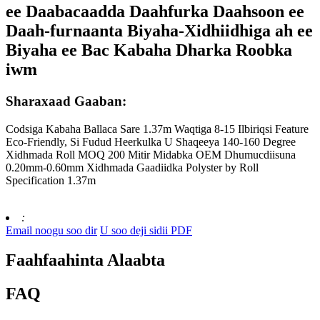
ee Daabacaadda Daahfurka Daahsoon ee
Daah-furnaanta Biyaha-Xidhiidhiga ah ee
Biyaha ee Bac Kabaha Dharka Roobka
iwm
Sharaxaad Gaaban:
Codsiga Kabaha Ballaca Sare 1.37m Waqtiga 8-15 Ilbiriqsi Feature
Eco-Friendly, Si Fudud Heerkulka U Shaqeeya 140-160 Degree
Xidhmada Roll MOQ 200 Mitir Midabka OEM Dhumucdiisuna
0.20mm-0.60mm Xidhmada Gaadiidka Polyster by Roll
Specification 1.37m
:
Email noogu soo dir
U soo deji sidii PDF
Faahfaahinta Alaabta
FAQ