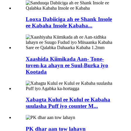
Looxa Dabiiciga ah ee Shank Insole
ee Kabaha Insole Kabaha...
Xaashida Kiimikada Aan- Tone-
toven-ka ahayn ee Suul-Burka iyo
Kootada
Xabagta Kulul ee Kulul ee Kabaha
suulasha Puff iyo counter M...
PK dhar aan tow lahayn