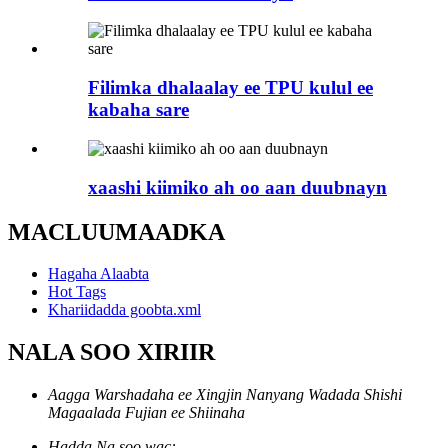
Filimka dhalaalay ee TPU kulul ee
kabaha sare
xaashi kiimiko ah oo aan duubnayn
MACLUUMAADKA
Hagaha Alaabta
Hot Tags
Khariidadda goobta.xml
NALA SOO XIRIIR
Aagga Warshadaha ee Xingjin Nanyang Wadada Shishi
Magaalada Fujian ee Shiinaha
Hadda Na soo wac: