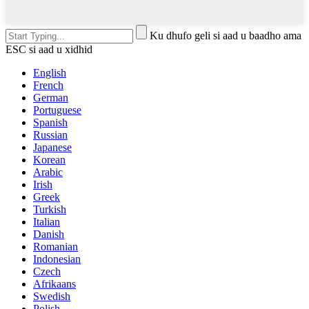
Ku dhufo geli si aad u baadho ama
ESC si aad u xidhid
English
French
German
Portuguese
Spanish
Russian
Japanese
Korean
Arabic
Irish
Greek
Turkish
Italian
Danish
Romanian
Indonesian
Czech
Afrikaans
Swedish
Polish