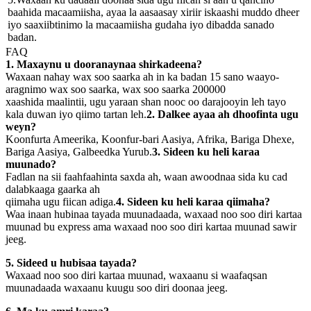
baahida macaamiisha, ayaa la aasaasay xiriir iskaashi muddo dheer
iyo saaxiibtinimo la macaamiisha gudaha iyo dibadda sanado
badan.
FAQ
1. Maxaynu u dooranaynaa shirkadeena?
Waxaan nahay wax soo saarka ah in ka badan 15 sano waayo-
aragnimo wax soo saarka, wax soo saarka 200000
xaashida maalintii, ugu yaraan shan nooc oo darajooyin leh tayo
kala duwan iyo qiimo tartan leh.
2. Dalkee ayaa ah dhoofinta ugu
weyn?
Koonfurta Ameerika, Koonfur-bari Aasiya, Afrika, Bariga Dhexe,
Bariga Aasiya, Galbeedka Yurub.
3. Sideen ku heli karaa
muunado?
Fadlan na sii faahfaahinta saxda ah, waan awoodnaa sida ku cad
dalabkaaga gaarka ah
qiimaha ugu fiican adiga.
4. Sideen ku heli karaa qiimaha?
Waa inaan hubinaa tayada muunadaada, waxaad noo soo diri kartaa
muunad bu express ama waxaad noo soo diri kartaa muunad sawir
jeeg.
5. Sideed u hubisaa tayada?
Waxaad noo soo diri kartaa muunad, waxaanu si waafaqsan
muunadaada waxaanu kuugu soo diri doonaa jeeg.