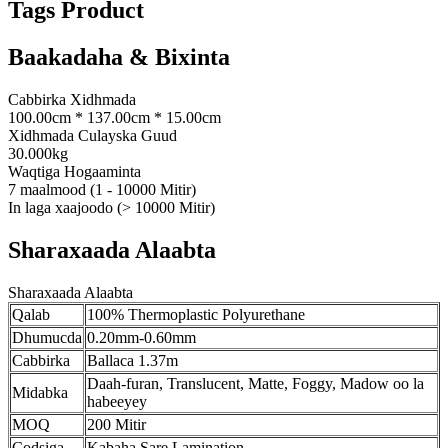
Tags Product
Baakadaha & Bixinta
Cabbirka Xidhmada
100.00cm * 137.00cm * 15.00cm
Xidhmada Culayska Guud
30.000kg
Waqtiga Hogaaminta
7 maalmood (1 - 10000 Mitir)
In laga xaajoodo (> 10000 Mitir)
Sharaxaada Alaabta
Sharaxaada Alaabta
Qalab
100% Thermoplastic Polyurethane
Dhumucda
0.20mm-0.60mm
Cabbirka
Ballaca 1.37m
Daah-furan, Translucent, Matte, Foggy, Madow oo la
Midabka
habeeyey
MOQ
200 Mitir
Codsiga
Kabaha Sare Lamination