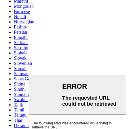
Marathi
Mongolian
Burmese
Nepali
Norwegian
Pashto
Persian
Punjabi
Serbian
Sesotho
Sinhala
Slovak
Slovenian
Somali
Samoan
Scots Gaelic
Shona
Sindhi
Sundanese
Swahili
Tajik
Tamil
Telugu
Thai
Ukrainian