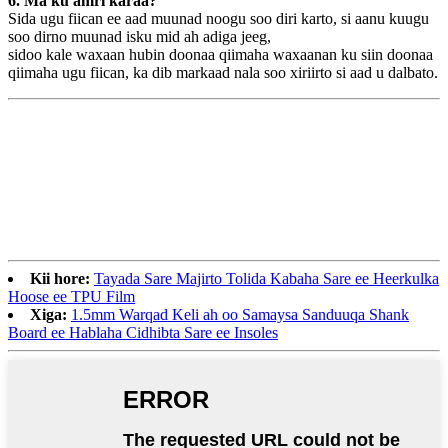
6. Ma ku amri karaa?
Sida ugu fiican ee aad muunad noogu soo diri karto, si aanu kuugu
soo dirno muunad isku mid ah adiga jeeg,
sidoo kale waxaan hubin doonaa qiimaha waxaanan ku siin doonaa
qiimaha ugu fiican, ka dib markaad nala soo xiriirto si aad u dalbato.
Kii hore:
Tayada Sare Majirto Tolida Kabaha Sare ee Heerkulka
Hoose ee TPU Film
Xiga:
1.5mm Warqad Keli ah oo Samaysa Sanduuqa Shank
Board ee Hablaha Cidhibta Sare ee Insoles