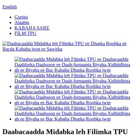
English
Guriga
Alaabta
KABAHA SARE
FILM TPU
Daabacaadda Midabka leh Filimka TPU