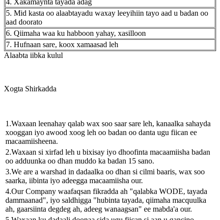
4. Xakamaynta tayada adag
5. Mid kasta oo alaabtayadu waxay leeyihiin tayo aad u badan oo
aad doorato
6. Qiimaha waa ku habboon yahay, xasilloon
7. Hufnaan sare, koox xamaasad leh
Alaabta iibka kulul
Xogta Shirkadda
1.Waxaan leenahay qalab wax soo saar sare leh, kanaalka sahayda
xooggan iyo awood xoog leh oo badan oo danta ugu fiican ee
macaamiisheena.
2.Waxaan si xirfad leh u bixisay iyo dhoofinta macaamiisha badan
oo adduunka oo dhan muddo ka badan 15 sano.
3.We are a warshad in dadaalka oo dhan si cilmi baaris, wax soo
saarka, iibinta iyo adeegga macaamiisha our.
4.Our Company waafaqsan fikradda ah "qalabka WODE, tayada
dammaanad", iyo saldhigga "hubinta tayada, qiimaha macquulka
ah, gaarsiinta degdeg ah, adeeg wanaagsan" ee mabda'a our.
5.Waxaan ku dadaali doonaa sida ugu fiican si aan u qancino