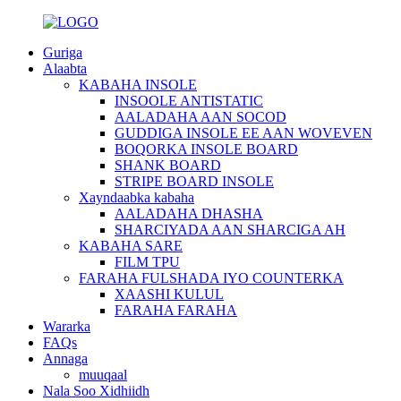
Guriga
Alaabta
KABAHA INSOLE
INSOOLE ANTISTATIC
AALADAHA AAN SOCOD
GUDDIGA INSOLE EE AAN WOVEVEN
BOQORKA INSOLE BOARD
SHANK BOARD
STRIPE BOARD INSOLE
Xayndaabka kabaha
AALADAHA DHASHA
SHARCIYADA AAN SHARCIGA AH
KABAHA SARE
FILM TPU
FARAHA FULSHADA IYO COUNTERKA
XAASHI KULUL
FARAHA FARAHA
Wararka
FAQs
Annaga
muuqaal
Nala Soo Xidhiidh