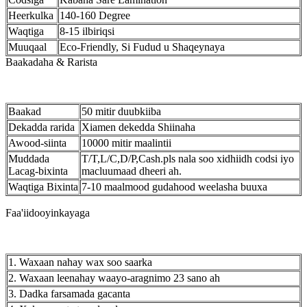
Heerkulka
140-160 Degree
Waqtiga
8-15 ilbiriqsi
Muuqaal
Eco-Friendly, Si Fudud u Shaqeynaya
Baakadaha & Rarista
Baakad
50 mitir duubkiiba
Dekadda rarida
Xiamen dekedda Shiinaha
Awood-siinta
10000 mitir maalintii
Muddada
T/T,L/C,D/P,Cash.pls nala soo xidhiidh codsi iyo
Lacag-bixinta
macluumaad dheeri ah.
Waqtiga Bixinta
7-10 maalmood gudahood weelasha buuxa
Faa'iidooyinkayaga
1. Waxaan nahay wax soo saarka
2. Waxaan leenahay waayo-aragnimo 23 sano ah
3. Dadka farsamada gacanta