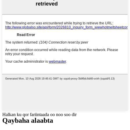
Halkan ku qor fariintaada oo noo soo dir
Qaybaha alaabta