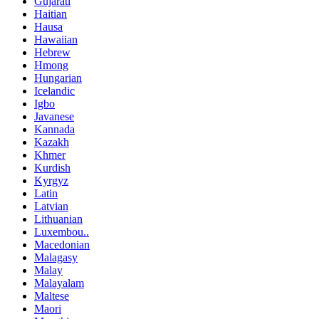
Gujarati
Haitian
Hausa
Hawaiian
Hebrew
Hmong
Hungarian
Icelandic
Igbo
Javanese
Kannada
Kazakh
Khmer
Kurdish
Kyrgyz
Latin
Latvian
Lithuanian
Luxembou..
Macedonian
Malagasy
Malay
Malayalam
Maltese
Maori