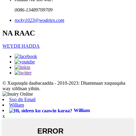
0086-13489709709
rocky1023@wodetex.com
NA RAAC
WEYDII HADDA
© Xuquuqda daabacaadda - 2010-2023: Dhammaan xuquuqaha
way xifdisan yihiin.
Soo dir Email
William
William
x