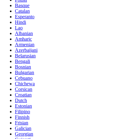
Basque
Catalan
Esperanto
Hindi
Lao
Albanian
Amharic
Armenian
Azerbaijani
Belarusian
Bengali
Bosnian
Bulgarian
Cebuano
Chichewa
Corsican
Croatian
Dutch
Estonian
Filipino
Finnish
Frisian
Galician
Georgian