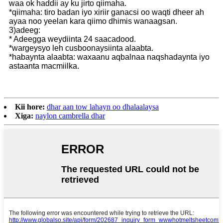
waa ok haddii ay ku jirto qiimaha.
*qiimaha: tiro badan iyo xiriir ganacsi oo waqti dheer ah
ayaa noo yeelan kara qiimo dhimis wanaagsan.
3)adeeg:
* Adeegga weydiinta 24 saacadood.
*wargeysyo leh cusboonaysiinta alaabta.
*habaynta alaabta: waxaanu aqbalnaa naqshadaynta iyo
astaanta macmiilka.
Kii hore:
dhar aan tow lahayn oo dhalaalaysa
Xiga:
naylon cambrella dhar