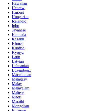
Hawaiian
Hebrew
Hmong
Hungarian
Icelandic
Igbo
Javanese
Kannada
Kazakh
Khmer
Kurdish
Kyrgyz
Latin
Latvian
Lithuanian
Luxembou..
Macedonian
Malagasy
Malay
Malayalam
Maltese
Maori
Marathi
Mongolian
Burmese