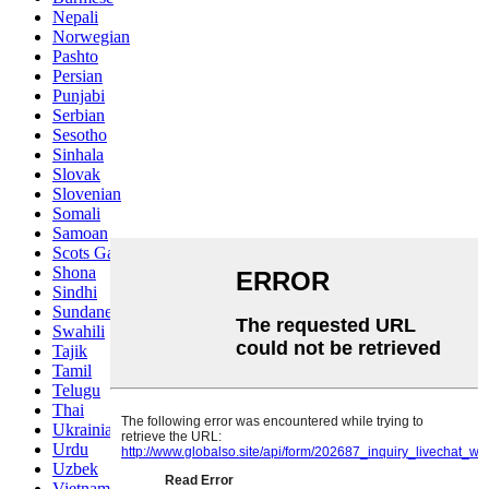
Nepali
Norwegian
Pashto
Persian
Punjabi
Serbian
Sesotho
Sinhala
Slovak
Slovenian
Somali
Samoan
Scots Gaelic
Shona
Sindhi
Sundanese
Swahili
Tajik
Tamil
Telugu
Thai
Ukrainian
Urdu
Uzbek
Vietnamese