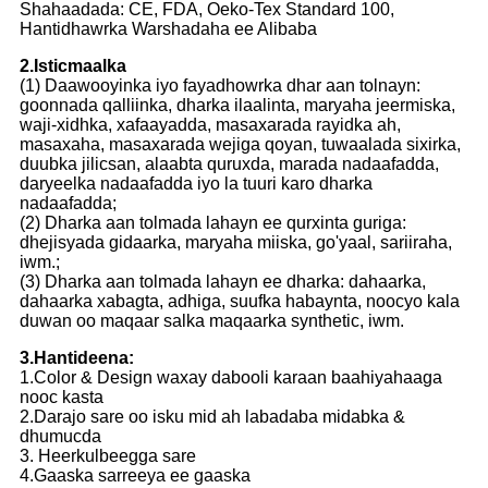
Shahaadada: CE, FDA, Oeko-Tex Standard 100,
Hantidhawrka Warshadaha ee Alibaba
2.Isticmaalka
(1) Daawooyinka iyo fayadhowrka dhar aan tolnayn:
goonnada qalliinka, dharka ilaalinta, maryaha jeermiska,
waji-xidhka, xafaayadda, masaxarada rayidka ah,
masaxaha, masaxarada wejiga qoyan, tuwaalada sixirka,
duubka jilicsan, alaabta quruxda, marada nadaafadda,
daryeelka nadaafadda iyo la tuuri karo dharka
nadaafadda;
(2) Dharka aan tolmada lahayn ee qurxinta guriga:
dhejisyada gidaarka, maryaha miiska, go'yaal, sariiraha,
iwm.;
(3) Dharka aan tolmada lahayn ee dharka: dahaarka,
dahaarka xabagta, adhiga, suufka habaynta, noocyo kala
duwan oo maqaar salka maqaarka synthetic, iwm.
3.Hantideena:
1.Color & Design waxay dabooli karaan baahiyahaaga
nooc kasta
2.Darajo sare oo isku mid ah labadaba midabka &
dhumucda
3. Heerkulbeegga sare
4.Gaaska sarreeya ee gaaska