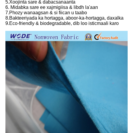
5.Xoojinta sare & dabacsanaanta
6. Midabka sare ee xajmigiisa & libdh la'aan
7.Phozy wanaagsan & si fiican u taabo
8.Bakteeriyada ka hortagga, aboor-ka-hortagga, daxalka
9.Eco-friendly & biodegradable, dib loo isticmaali karo