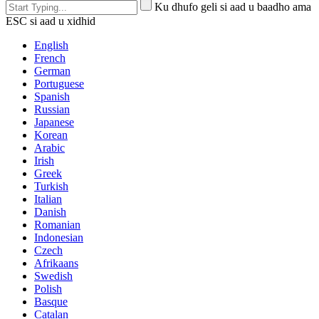
Ku dhufo geli si aad u baadho ama
ESC si aad u xidhid
English
French
German
Portuguese
Spanish
Russian
Japanese
Korean
Arabic
Irish
Greek
Turkish
Italian
Danish
Romanian
Indonesian
Czech
Afrikaans
Swedish
Polish
Basque
Catalan