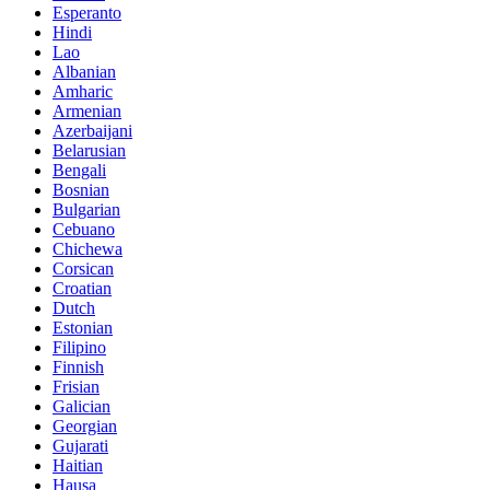
Esperanto
Hindi
Lao
Albanian
Amharic
Armenian
Azerbaijani
Belarusian
Bengali
Bosnian
Bulgarian
Cebuano
Chichewa
Corsican
Croatian
Dutch
Estonian
Filipino
Finnish
Frisian
Galician
Georgian
Gujarati
Haitian
Hausa