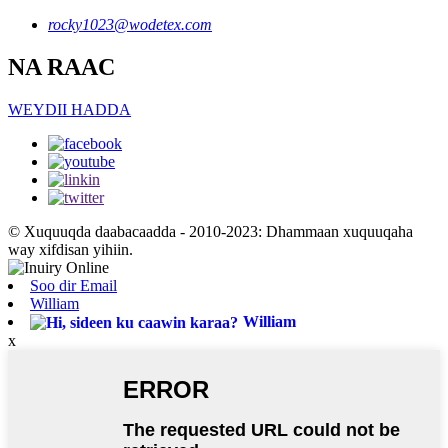
rocky1023@wodetex.com
NA RAAC
WEYDII HADDA
© Xuquuqda daabacaadda - 2010-2023: Dhammaan xuquuqaha
way xifdisan yihiin.
Soo dir Email
William
William
x