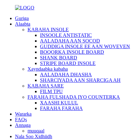
Guriga
Alaabta
KABAHA INSOLE
INSOOLE ANTISTATIC
AALADAHA AAN SOCOD
GUDDIGA INSOLE EE AAN WOVEVEN
BOQORKA INSOLE BOARD
SHANK BOARD
STRIPE BOARD INSOLE
Xayndaabka kabaha
AALADAHA DHASHA
SHARCIYADA AAN SHARCIGA AH
KABAHA SARE
FILM TPU
FARAHA FULSHADA IYO COUNTERKA
XAASHI KULUL
FARAHA FARAHA
Wararka
FAQs
Annaga
muuqaal
Nala Soo Xidhiidh