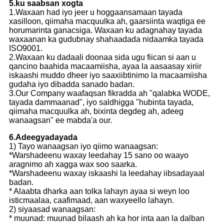
5.ku saabsan xogta
1.Waxaan had iyo jeer u hoggaansamaan tayada
xasilloon, qiimaha macquulka ah, gaarsiinta waqtiga ee
horumarinta ganacsiga. Waxaan ku adagnahay tayada
waxaanan ka gudubnay shahaadada nidaamka tayada
ISO9001.
2.Waxaan ku dadaali doonaa sida ugu fiican si aan u
qancino baahida macaamiisha, ayaa la aasaasay xiriir
iskaashi muddo dheer iyo saaxiibtinimo la macaamiisha
gudaha iyo dibadda sanado badan.
3.Our Company waafaqsan fikradda ah "qalabka WODE,
tayada dammaanad", iyo saldhigga "hubinta tayada,
qiimaha macquulka ah, bixinta degdeg ah, adeeg
wanaagsan" ee mabda'a our.
6.Adeegyadayada
1) Tayo wanaagsan iyo qiimo wanaagsan:
*Warshadeenu waxay leedahay 15 sano oo waayo
aragnimo ah xagga wax soo saarka.
*Warshadeenu waxay iskaashi la leedahay iibsadayaal
badan.
* Alaabta dharka aan tolka lahayn ayaa si weyn loo
isticmaalaa, caafimaad, aan waxyeello lahayn.
2) siyaasad wanaagsan:
* muunad: muunad bilaash ah ka hor inta aan la dalban