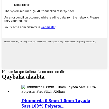
Halkan ku qor fariintaada oo noo soo dir
Qaybaha alaabta
Dhumucda 0.8mm 1.0mm Tayada
Sare 100% Polyeste...