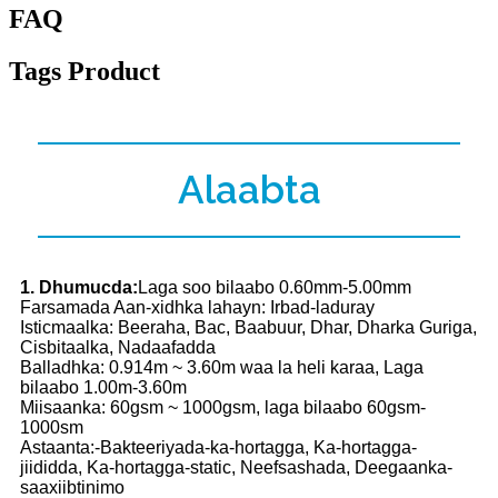
FAQ
Tags Product
Alaabta
1. Dhumucda:
Laga soo bilaabo 0.60mm-5.00mm
Farsamada Aan-xidhka lahayn: Irbad-laduray
Isticmaalka: Beeraha, Bac, Baabuur, Dhar, Dharka Guriga,
Cisbitaalka, Nadaafadda
Balladhka: 0.914m ~ 3.60m waa la heli karaa, Laga
bilaabo 1.00m-3.60m
Miisaanka: 60gsm ~ 1000gsm, laga bilaabo 60gsm-
1000sm
Astaanta:-Bakteeriyada-ka-hortagga, Ka-hortagga-
jiididda, Ka-hortagga-static, Neefsashada, Deegaanka-
saaxiibtinimo