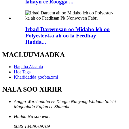
lahayn ee Roogga ...
Irbad Dareemsan oo Midabo leh oo
Polyester-ka ah oo la Feedhay
Hadda...
MACLUUMAADKA
Hagaha Alaabta
Hot Tags
Khariidadda goobta.xml
NALA SOO XIRIIR
Aagga Warshadaha ee Xingjin Nanyang Wadada Shishi
Magaalada Fujian ee Shiinaha
Hadda Na soo wac:
0086-13489709709