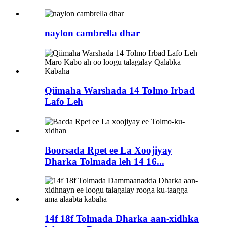
naylon cambrella dhar
Qiimaha Warshada 14 Tolmo Irbad
Lafo Leh
Boorsada Rpet ee La Xoojiyay
Dharka Tolmada leh 14 16...
14f 18f Tolmada Dharka aan-xidhka