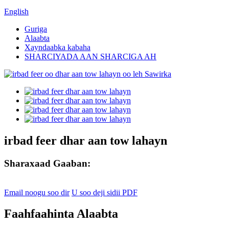
English
Guriga
Alaabta
Xayndaabka kabaha
SHARCIYADA AAN SHARCIGA AH
irbad feer dhar aan tow lahayn
Sharaxaad Gaaban:
Email noogu soo dir
U soo deji sidii PDF
Faahfaahinta Alaabta