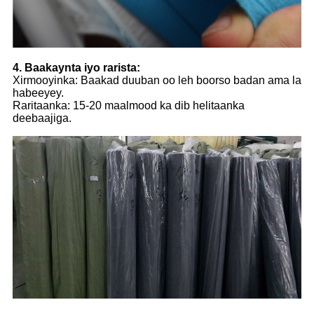
4. Baakaynta iyo rarista:
Xirmooyinka: Baakad duuban oo leh boorso badan ama la
habeeyey.
Raritaanka: 15-20 maalmood ka dib helitaanka
deebaajiga.