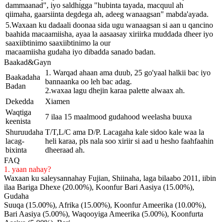
dammaanad", iyo saldhigga "hubinta tayada, macquul ah
qiimaha, gaarsiinta degdega ah, adeeg wanaagsan" mabda'ayada.
5.Waxaan ku dadaali doonaa sida ugu wanaagsan si aan u qancino
baahida macaamiisha, ayaa la aasaasay xiriirka muddada dheer iyo
saaxiibtinimo saaxiibtinimo la our
macaamiisha gudaha iyo dibadda sanado badan.
Baakad&Gayn
1. Warqad ahaan ama duub, 25 go'yaal halkii bac iyo
Baakadaha
bannaanka oo leh bac adag.
Badan
2.waxaa lagu dhejin karaa palette alwaax ah.
Dekedda
Xiamen
Waqtiga
7 ilaa 15 maalmood gudahood weelasha buuxa
keenista
Shuruudaha
T/T,L/C ama D/P. Lacagaha kale sidoo kale waa la
lacag-
heli karaa, pls nala soo xiriir si aad u hesho faahfaahin
bixinta
dheeraad ah.
FAQ
1. yaan nahay?
Waxaan ku saleysannahay Fujian, Shiinaha, laga bilaabo 2011, iibin
ilaa Bariga Dhexe (20.00%), Koonfur Bari Aasiya (15.00%),
Gudaha
Suuqa (15.00%), Afrika (15.00%), Koonfur Ameerika (10.00%),
Bari Aasiya (5.00%), Waqooyiga Ameerika (5.00%), Koonfurta