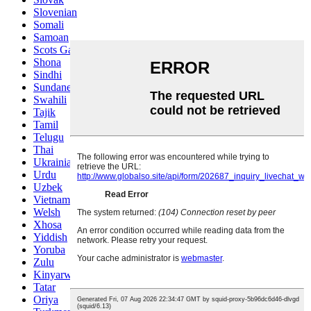
Slovenian
Somali
Samoan
Scots Gaelic
Shona
Sindhi
Sundanese
Swahili
Tajik
Tamil
Telugu
Thai
Ukrainian
Urdu
Uzbek
Vietnamese
Welsh
Xhosa
Yiddish
Yoruba
Zulu
Kinyarwanda
Tatar
Oriya