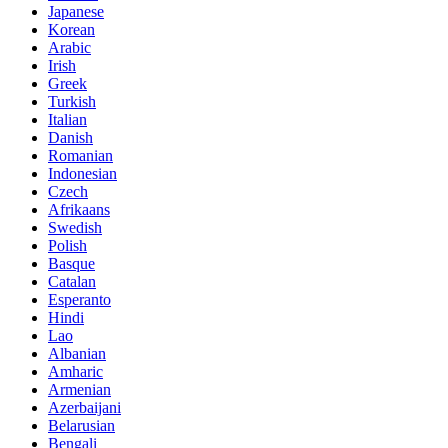
Japanese
Korean
Arabic
Irish
Greek
Turkish
Italian
Danish
Romanian
Indonesian
Czech
Afrikaans
Swedish
Polish
Basque
Catalan
Esperanto
Hindi
Lao
Albanian
Amharic
Armenian
Azerbaijani
Belarusian
Bengali