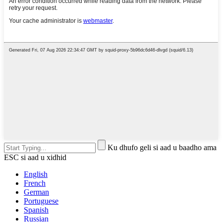
Ku dhufo geli si aad u baadho ama
ESC si aad u xidhid
English
French
German
Portuguese
Spanish
Russian