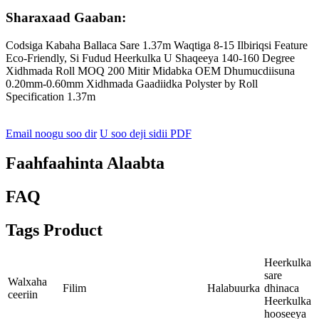
Sharaxaad Gaaban:
Codsiga Kabaha Ballaca Sare 1.37m Waqtiga 8-15 Ilbiriqsi Feature
Eco-Friendly, Si Fudud Heerkulka U Shaqeeya 140-160 Degree
Xidhmada Roll MOQ 200 Mitir Midabka OEM Dhumucdiisuna
0.20mm-0.60mm Xidhmada Gaadiidka Polyster by Roll
Specification 1.37m
Email noogu soo dir
U soo deji sidii PDF
Faahfaahinta Alaabta
FAQ
Tags Product
Heerkulka
sare
Walxaha
Filim
Halabuurka
dhinaca
ceeriin
Heerkulka
hooseeya