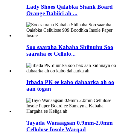
Lady Shoes Qalabka Shank Board
Orange Dabiici ah ...
Soo saaraha Kabaha Shiinuhu Soo
saaraha ee Cellulo...
Irbada PK ee kabo dahaarka ah oo
aan togan
Tayada Wanaagsan 0.9mm-2.0mm
Cellulose Insole Warqad