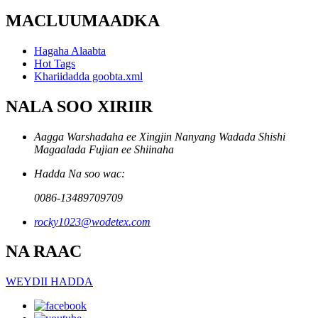
MACLUUMAADKA
Hagaha Alaabta
Hot Tags
Khariidadda goobta.xml
NALA SOO XIRIIR
Aagga Warshadaha ee Xingjin Nanyang Wadada Shishi
Magaalada Fujian ee Shiinaha
Hadda Na soo wac:
0086-13489709709
rocky1023@wodetex.com
NA RAAC
WEYDII HADDA