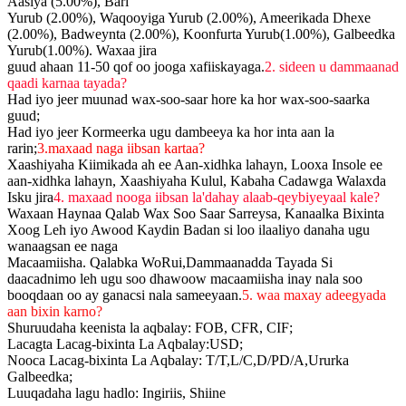
Aasiya (5.00%), Bari
Yurub (2.00%), Waqooyiga Yurub (2.00%), Ameerikada Dhexe
(2.00%), Badweynta (2.00%), Koonfurta Yurub(1.00%), Galbeedka
Yurub(1.00%). Waxaa jira
guud ahaan 11-50 qof oo jooga xafiiskayaga.
2. sideen u dammaanad
qaadi karnaa tayada?
Had iyo jeer muunad wax-soo-saar hore ka hor wax-soo-saarka
guud;
Had iyo jeer Kormeerka ugu dambeeya ka hor inta aan la
rarin;
3.maxaad naga iibsan kartaa?
Xaashiyaha Kiimikada ah ee Aan-xidhka lahayn, Looxa Insole ee
aan-xidhka lahayn, Xaashiyaha Kulul, Kabaha Cadawga Walaxda
Isku jira
4. maxaad nooga iibsan la'dahay alaab-qeybiyeyaal kale?
Waxaan Haynaa Qalab Wax Soo Saar Sarreysa, Kanaalka Bixinta
Xoog Leh iyo Awood Kaydin Badan si loo ilaaliyo danaha ugu
wanaagsan ee naga
Macaamiisha. Qalabka WoRui,Dammaanadda Tayada Si
daacadnimo leh ugu soo dhawoow macaamiisha inay nala soo
booqdaan oo ay ganacsi nala sameeyaan.
5. waa maxay adeegyada
aan bixin karno?
Shuruudaha keenista la aqbalay: FOB, CFR, CIF;
Lacagta Lacag-bixinta La Aqbalay:USD;
Nooca Lacag-bixinta La Aqbalay: T/T,L/C,D/PD/A,Ururka
Galbeedka;
Luuqadaha lagu hadlo: Ingiriis, Shiine