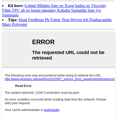
Kii hore:
0.4mm Midabo Sare oo Xoog badan oo Viscosity
Filim TPU ah oo loogu talagalay Kabaha Sumadda Sare iyo
Summada
Xiga:
Irbad Feedhsan Pk Fabric Non-Woven leh Daabacaadda
Maro Polyester