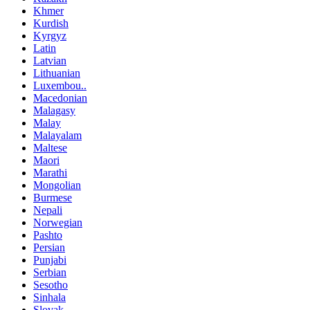
Khmer
Kurdish
Kyrgyz
Latin
Latvian
Lithuanian
Luxembou..
Macedonian
Malagasy
Malay
Malayalam
Maltese
Maori
Marathi
Mongolian
Burmese
Nepali
Norwegian
Pashto
Persian
Punjabi
Serbian
Sesotho
Sinhala
Slovak