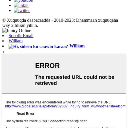
© Xuquuqda daabacaadda - 2010-2023: Dhammaan xuquuqaha
way xifdisan yihiin.
Soo dir Email
William
William
x