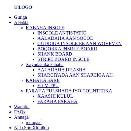
Guriga
Alaabta
KABAHA INSOLE
INSOOLE ANTISTATIC
AALADAHA AAN SOCOD
GUDDIGA INSOLE EE AAN WOVEVEN
BOQORKA INSOLE BOARD
SHANK BOARD
STRIPE BOARD INSOLE
Xayndaabka kabaha
AALADAHA DHASHA
SHARCIYADA AAN SHARCIGA AH
KABAHA SARE
FILM TPU
FARAHA FULSHADA IYO COUNTERKA
XAASHI KULUL
FARAHA FARAHA
Wararka
FAQs
Annaga
muuqaal
Nala Soo Xidhiidh