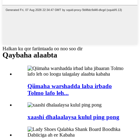
Halkan ku qor fariintaada oo noo soo dir
Qaybaha alaabta
Qiimaha warshadda laba irbado
Tolmo lafo leh...
xaashi dhalaalaysa kulul ping pong