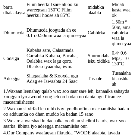
Filim heerkul sare ah oo ku
Midab
barta
midabka
wareegsan 150°C Filim
kasta waa
dhalaalaysa
alaabta
heerkul-hoose ah 85°C
ok
1.50m *
50m, ama
Dhumucda joogtada ah ee
Dhumucda
Cabbirka
cabbirka
0.15-0.50mm waa la qiimeeyaa
waa la
qiimeeyaa
Kabaha sare, Calaamada
0.4~0.6
Carrabka Kabaha, Bacaha,
Shuruudaha
Codsiga
Mpa,110-
Qalabka wax lagu qoro,
isku xidhka
130°C
Dharka-ciyaaraha, iwm.
Tusaalaha
Shaqaalaha & Kooxda ugu
Adeegga
Tusaale
bilaashka
Adag ee Jawaabta 24 Saac
ah
1.Waxaan leenahay qalab wax soo saar sare leh, kanaalka sahayda
xooggan iyo awood xoog leh oo badan oo danta ugu fiican ee
macaamiisheena.
2.Waxaan si xirfad leh u bixisay iyo dhoofinta macaamiisha badan
oo adduunka oo dhan muddo ka badan 15 sano.
3.We are a warshad in dadaalka oo dhan si cilmi baaris, wax soo
saarka, iibinta iyo adeegga macaamiisha our.
4.Our Company waafaqsan fikradda "WODE alaabta, tayada