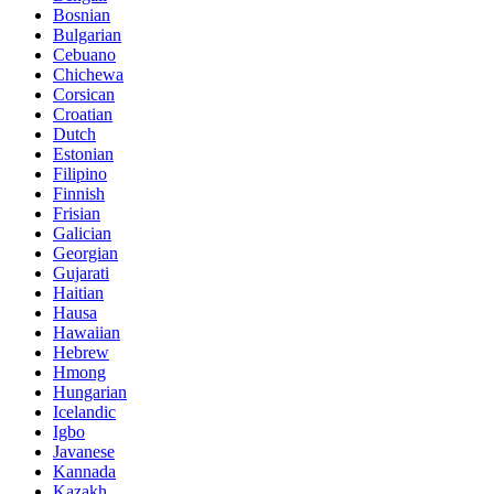
Bosnian
Bulgarian
Cebuano
Chichewa
Corsican
Croatian
Dutch
Estonian
Filipino
Finnish
Frisian
Galician
Georgian
Gujarati
Haitian
Hausa
Hawaiian
Hebrew
Hmong
Hungarian
Icelandic
Igbo
Javanese
Kannada
Kazakh