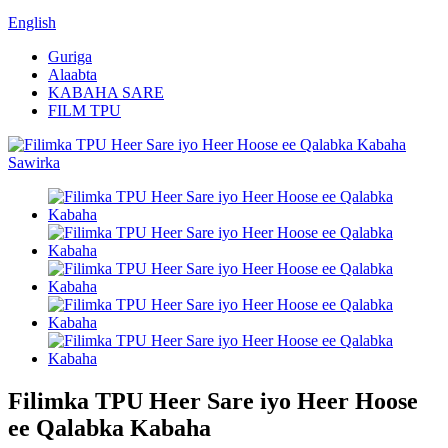
English
Guriga
Alaabta
KABAHA SARE
FILM TPU
Filimka TPU Heer Sare iyo Heer Hoose
ee Qalabka Kabaha