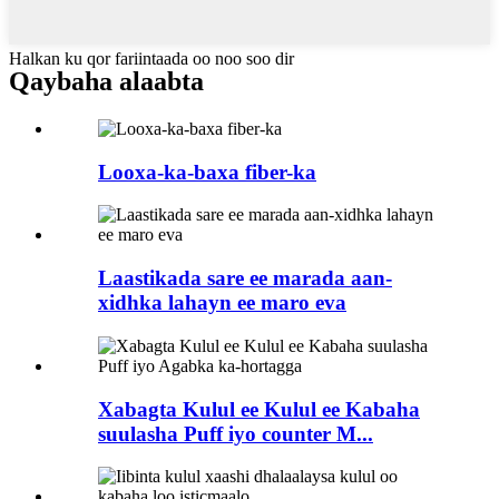
Halkan ku qor fariintaada oo noo soo dir
Qaybaha alaabta
Looxa-ka-baxa fiber-ka
Laastikada sare ee marada aan-
xidhka lahayn ee maro eva
Xabagta Kulul ee Kulul ee Kabaha
suulasha Puff iyo counter M...