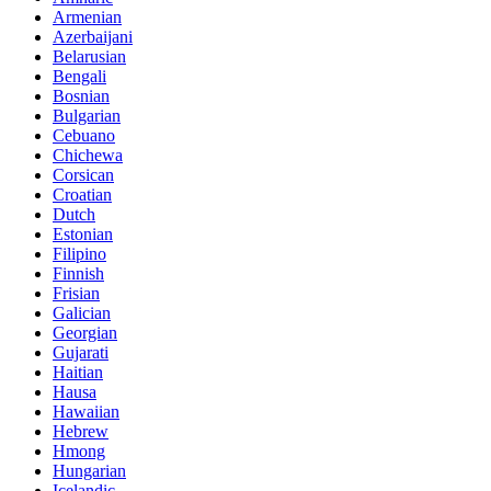
Armenian
Azerbaijani
Belarusian
Bengali
Bosnian
Bulgarian
Cebuano
Chichewa
Corsican
Croatian
Dutch
Estonian
Filipino
Finnish
Frisian
Galician
Georgian
Gujarati
Haitian
Hausa
Hawaiian
Hebrew
Hmong
Hungarian
Icelandic