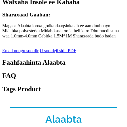
Walxaha Insole ee Kabaha
Sharaxaad Gaaban:
Magaca Alaabta looxa godka daaqsinka ah ee aan duubnayn
Midabka polyesterka Midab kasta oo la heli karo Dhumucdiisuna
waa 1.0mm-4.0mm Cabirka 1.5M*1M Sharaxaada budo badan
Email noogu soo dir
U soo deji sidii PDF
Faahfaahinta Alaabta
FAQ
Tags Product
Alaabta