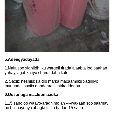
5.Adeegyadayada
1.Nala soo xidhiidh: ku wargeli tirada alaabta loo baahan
yahay, agabka iyo shuruudaha kale.
2. Saxiix heshiis: ka dib marka macaamilku xaqiijiyo
muunada, saxiix qandaraas shirkaddeena.
6.Out anaga macluumaadka
1.15 sano oo waayo-aragnimo ah ----waxaan soo saarnay
oo bixinaynay xabagta in ka badan 15 sano.