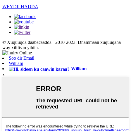
WEYDII HADDA
© Xuquuqda daabacaadda - 2010-2023: Dhammaan xuquuqaha
way xifdisan yihiin.
Soo dir Email
William
William
x