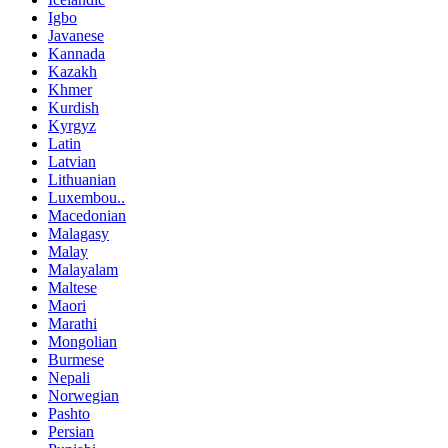
Igbo
Javanese
Kannada
Kazakh
Khmer
Kurdish
Kyrgyz
Latin
Latvian
Lithuanian
Luxembou..
Macedonian
Malagasy
Malay
Malayalam
Maltese
Maori
Marathi
Mongolian
Burmese
Nepali
Norwegian
Pashto
Persian