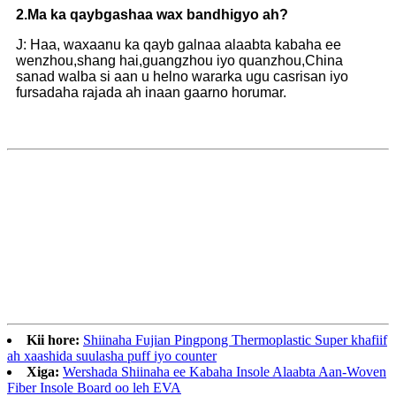
2.
Ma ka qaybgashaa wax bandhigyo ah?
J: Haa, waxaanu ka qayb galnaa alaabta kabaha ee
wenzhou,shang hai,guangzhou iyo quanzhou,China
sanad walba si aan u helno wararka ugu casrisan iyo
fursadaha rajada ah inaan gaarno horumar.
Kii hore:
Shiinaha Fujian Pingpong Thermoplastic Super khafiif
ah xaashida suulasha puff iyo counter
Xiga:
Wershada Shiinaha ee Kabaha Insole Alaabta Aan-Woven
Fiber Insole Board oo leh EVA