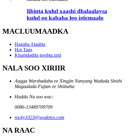
Iibinta kulul xaashi dhalaalaysa
kulul oo kabaha loo isticmaalo
MACLUUMAADKA
Hagaha Alaabta
Hot Tags
Khariidadda goobta.xml
NALA SOO XIRIIR
Aagga Warshadaha ee Xingjin Nanyang Wadada Shishi
Magaalada Fujian ee Shiinaha
Hadda Na soo wac:
0086-13489709709
rocky1023@wodetex.com
NA RAAC