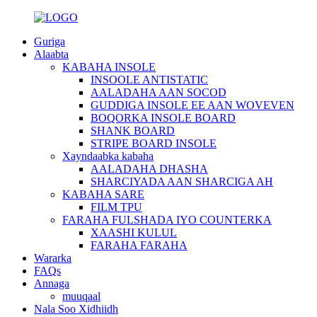
Guriga
Alaabta
KABAHA INSOLE
INSOOLE ANTISTATIC
AALADAHA AAN SOCOD
GUDDIGA INSOLE EE AAN WOVEVEN
BOQORKA INSOLE BOARD
SHANK BOARD
STRIPE BOARD INSOLE
Xayndaabka kabaha
AALADAHA DHASHA
SHARCIYADA AAN SHARCIGA AH
KABAHA SARE
FILM TPU
FARAHA FULSHADA IYO COUNTERKA
XAASHI KULUL
FARAHA FARAHA
Wararka
FAQs
Annaga
muuqaal
Nala Soo Xidhiidh