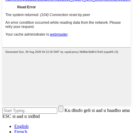
Ku dhufo geli si aad u baadho ama
ESC si aad u xidhid
English
French