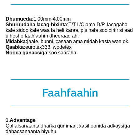
Dhumucda:
1.00mm-4.00mm
Shuruudaha lacag-bixinta:
T/T,L/C ama D/P, lacagaha
kale sidoo kale waa la heli karaa, pls nala soo xiriir si aad
u hesho faahfaahin dheeraad ah.
Midabka:
jaale, bunni, casaan ama midab kasta waa ok.
Qaabka:
eurotex333, wodetex
Nooca ganacsiga:
soo saaraha
Faahfaahin
1.Advantage
Qallafsanaanta dharka qumman, xasilloonida adkaysiga
dabacsanaanta biyuhu.