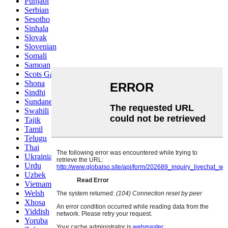
Punjabi
Serbian
Sesotho
Sinhala
Slovak
Slovenian
Somali
Samoan
Scots Gaelic
Shona
Sindhi
Sundanese
Swahili
Tajik
Tamil
Telugu
Thai
Ukrainian
Urdu
Uzbek
Vietnamese
Welsh
Xhosa
Yiddish
Yoruba