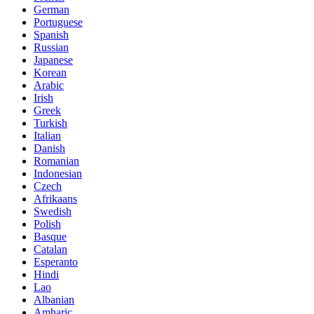
German
Portuguese
Spanish
Russian
Japanese
Korean
Arabic
Irish
Greek
Turkish
Italian
Danish
Romanian
Indonesian
Czech
Afrikaans
Swedish
Polish
Basque
Catalan
Esperanto
Hindi
Lao
Albanian
Amharic