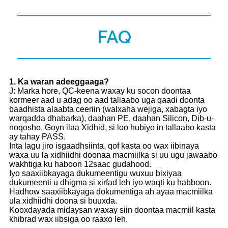
FAQ
1
. Ka waran adeeggaaga?
J: Marka hore, QC-keena waxay ku socon doontaa
kormeer aad u adag oo aad tallaabo uga qaadi doonta
baadhista alaabta ceeriin (walxaha wejiga, xabagta iyo
warqadda dhabarka), daahan PE, daahan Silicon, Dib-u-
noqosho, Goyn ilaa Xidhid, si loo hubiyo in tallaabo kasta
ay tahay PASS.
Inta lagu jiro isgaadhsiinta, qof kasta oo wax iibinaya
waxa uu la xidhiidhi doonaa macmiilka si uu ugu jawaabo
wakhtiga ku haboon 12saac gudahood.
Iyo saaxiibkayaga dukumeentigu wuxuu bixiyaa
dukumeenti u dhigma si xirfad leh iyo waqti ku habboon.
Hadhow saaxiibkayaga dokumentiga ah ayaa macmiilka
ula xidhiidhi doona si buuxda.
Kooxdayada midaysan waxay siin doontaa macmiil kasta
khibrad wax iibsiga oo raaxo leh.