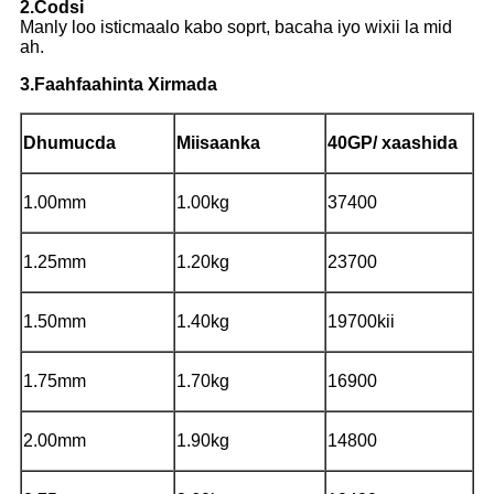
2.Codsi
Manly loo isticmaalo kabo soprt, bacaha iyo wixii la mid
ah.
3.Faahfaahinta Xirmada
Dhumucda
Miisaanka
40GP/ xaashida
1.00mm
1.00kg
37400
1.25mm
1.20kg
23700
1.50mm
1.40kg
19700kii
1.75mm
1.70kg
16900
2.00mm
1.90kg
14800