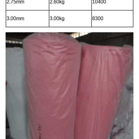
2.75mm
2.60kg
10400
3.00mm
3.00kg
8300