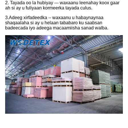
2. Tayada oo la hubiyay --- waxaanu leenahay koox gaar
ah si ay u fuliyaan kormeerka tayada culus.
3.Adeeg xirfadeedka -- waxaanu u habaynaynaa
shaqaalaha si ay u helaan tababaro ku saabsan
badeecada iyo adeega macaamiisha sanad walba.