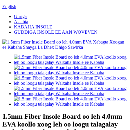
English
Guriga
Alaabta
KABAHA INSOLE
GUDDIGA INSOLE EE AAN WOVEVEN
1.5mm Fiber Insole Board oo leh 4.0mm
EVA koollo xoog leh oo loogu talagalay