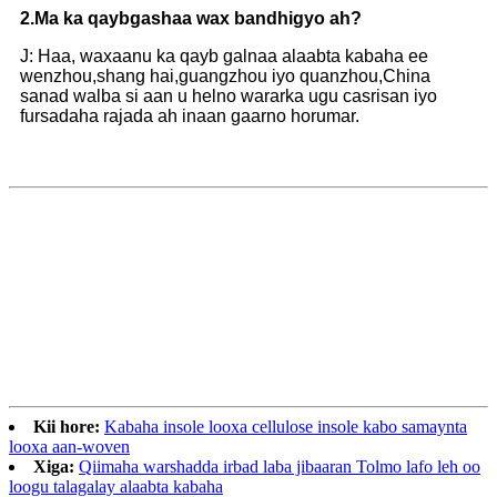
2.
Ma ka qaybgashaa wax bandhigyo ah?
J: Haa, waxaanu ka qayb galnaa alaabta kabaha ee
wenzhou,shang hai,guangzhou iyo quanzhou,China
sanad walba si aan u helno wararka ugu casrisan iyo
fursadaha rajada ah inaan gaarno horumar.
Kii hore:
Kabaha insole looxa cellulose insole kabo samaynta
looxa aan-woven
Xiga:
Qiimaha warshadda irbad laba jibaaran Tolmo lafo leh oo
loogu talagalay alaabta kabaha