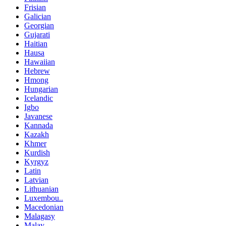
Frisian
Galician
Georgian
Gujarati
Haitian
Hausa
Hawaiian
Hebrew
Hmong
Hungarian
Icelandic
Igbo
Javanese
Kannada
Kazakh
Khmer
Kurdish
Kyrgyz
Latin
Latvian
Lithuanian
Luxembou..
Macedonian
Malagasy
Malay