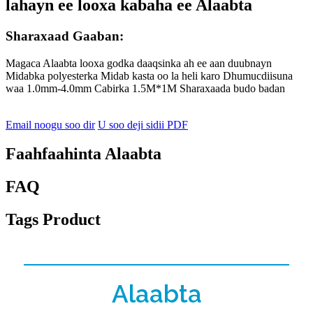
lahayn ee looxa kabaha ee Alaabta
Sharaxaad Gaaban:
Magaca Alaabta looxa godka daaqsinka ah ee aan duubnayn
Midabka polyesterka Midab kasta oo la heli karo Dhumucdiisuna
waa 1.0mm-4.0mm Cabirka 1.5M*1M Sharaxaada budo badan
Email noogu soo dir
U soo deji sidii PDF
Faahfaahinta Alaabta
FAQ
Tags Product
Alaabta