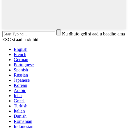
Ku dhufo geli si aad u baadho ama
ESC si aad u xidhid
English
French
German
Portuguese
Spanish
Russian
Japanese
Korean
Arabic
Irish
Greek
Turkish
Italian
Danish
Romanian
Indonesian