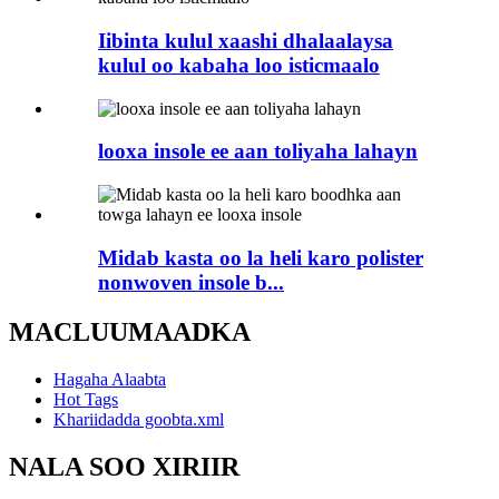
Iibinta kulul xaashi dhalaalaysa
kulul oo kabaha loo isticmaalo
looxa insole ee aan toliyaha lahayn
Midab kasta oo la heli karo polister
nonwoven insole b...
MACLUUMAADKA
Hagaha Alaabta
Hot Tags
Khariidadda goobta.xml
NALA SOO XIRIIR