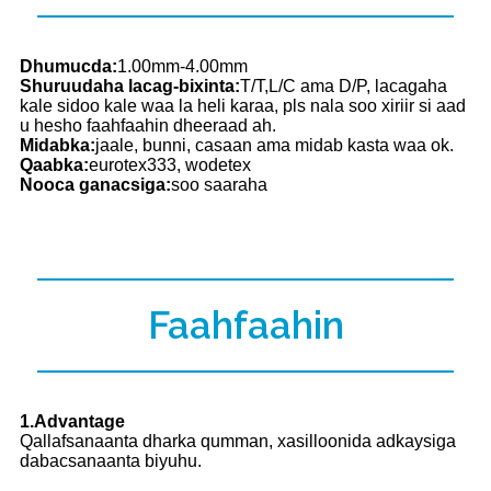
Dhumucda:
1.00mm-4.00mm
Shuruudaha lacag-bixinta:
T/T,L/C ama D/P, lacagaha
kale sidoo kale waa la heli karaa, pls nala soo xiriir si aad
u hesho faahfaahin dheeraad ah.
Midabka:
jaale, bunni, casaan ama midab kasta waa ok.
Qaabka:
eurotex333, wodetex
Nooca ganacsiga:
soo saaraha
Faahfaahin
1.Advantage
Qallafsanaanta dharka qumman, xasilloonida adkaysiga
dabacsanaanta biyuhu.