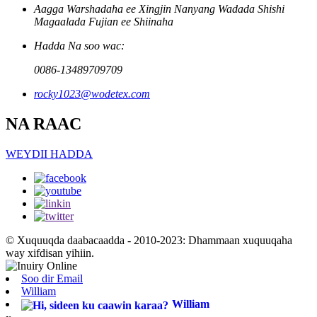
Aagga Warshadaha ee Xingjin Nanyang Wadada Shishi
Magaalada Fujian ee Shiinaha
Hadda Na soo wac:
0086-13489709709
rocky1023@wodetex.com
NA RAAC
WEYDII HADDA
© Xuquuqda daabacaadda - 2010-2023: Dhammaan xuquuqaha
way xifdisan yihiin.
Soo dir Email
William
William