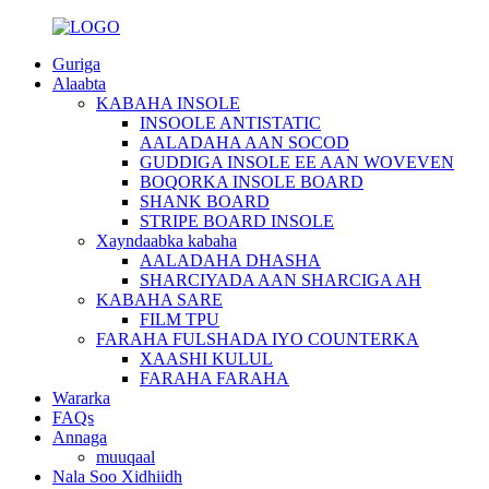
Guriga
Alaabta
KABAHA INSOLE
INSOOLE ANTISTATIC
AALADAHA AAN SOCOD
GUDDIGA INSOLE EE AAN WOVEVEN
BOQORKA INSOLE BOARD
SHANK BOARD
STRIPE BOARD INSOLE
Xayndaabka kabaha
AALADAHA DHASHA
SHARCIYADA AAN SHARCIGA AH
KABAHA SARE
FILM TPU
FARAHA FULSHADA IYO COUNTERKA
XAASHI KULUL
FARAHA FARAHA
Wararka
FAQs
Annaga
muuqaal
Nala Soo Xidhiidh