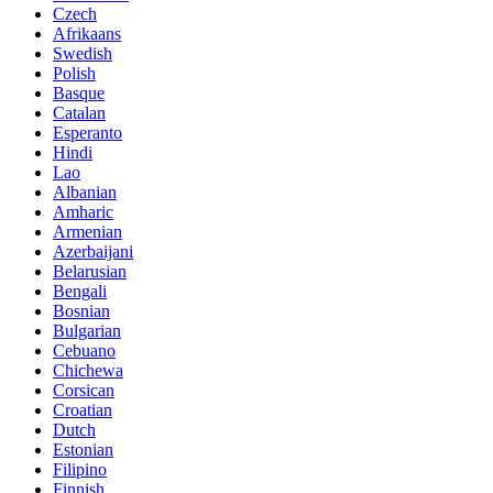
Czech
Afrikaans
Swedish
Polish
Basque
Catalan
Esperanto
Hindi
Lao
Albanian
Amharic
Armenian
Azerbaijani
Belarusian
Bengali
Bosnian
Bulgarian
Cebuano
Chichewa
Corsican
Croatian
Dutch
Estonian
Filipino
Finnish