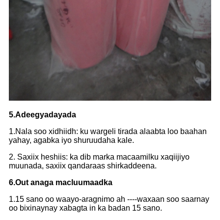
5.Adeegyadayada
1.Nala soo xidhiidh: ku wargeli tirada alaabta loo baahan
yahay, agabka iyo shuruudaha kale.
2. Saxiix heshiis: ka dib marka macaamilku xaqiijiyo
muunada, saxiix qandaraas shirkaddeena.
6.Out anaga macluumaadka
1.15 sano oo waayo-aragnimo ah ----waxaan soo saarnay
oo bixinaynay xabagta in ka badan 15 sano.