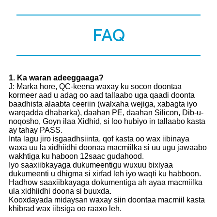
FAQ
1
. Ka waran adeeggaaga?
J: Marka hore, QC-keena waxay ku socon doontaa
kormeer aad u adag oo aad tallaabo uga qaadi doonta
baadhista alaabta ceeriin (walxaha wejiga, xabagta iyo
warqadda dhabarka), daahan PE, daahan Silicon, Dib-u-
noqosho, Goyn ilaa Xidhid, si loo hubiyo in tallaabo kasta
ay tahay PASS.
Inta lagu jiro isgaadhsiinta, qof kasta oo wax iibinaya
waxa uu la xidhiidhi doonaa macmiilka si uu ugu jawaabo
wakhtiga ku haboon 12saac gudahood.
Iyo saaxiibkayaga dukumeentigu wuxuu bixiyaa
dukumeenti u dhigma si xirfad leh iyo waqti ku habboon.
Hadhow saaxiibkayaga dokumentiga ah ayaa macmiilka
ula xidhiidhi doona si buuxda.
Kooxdayada midaysan waxay siin doontaa macmiil kasta
khibrad wax iibsiga oo raaxo leh.