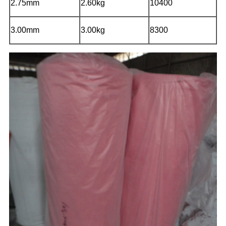
2.75mm
2.60kg
10400
3.00mm
3.00kg
8300