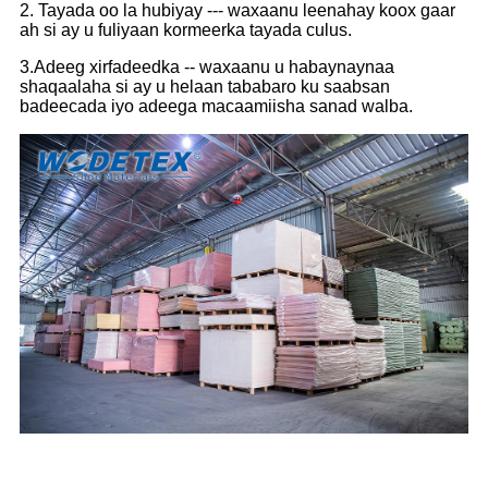
2. Tayada oo la hubiyay --- waxaanu leenahay koox gaar
ah si ay u fuliyaan kormeerka tayada culus.
3.Adeeg xirfadeedka -- waxaanu u habaynaynaa
shaqaalaha si ay u helaan tababaro ku saabsan
badeecada iyo adeega macaamiisha sanad walba.