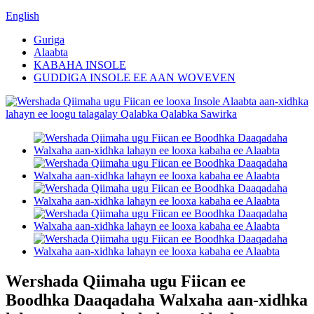
English
Guriga
Alaabta
KABAHA INSOLE
GUDDIGA INSOLE EE AAN WOVEVEN
Wershada Qiimaha ugu Fiican ee
Boodhka Daaqadaha Walxaha aan-xidhka