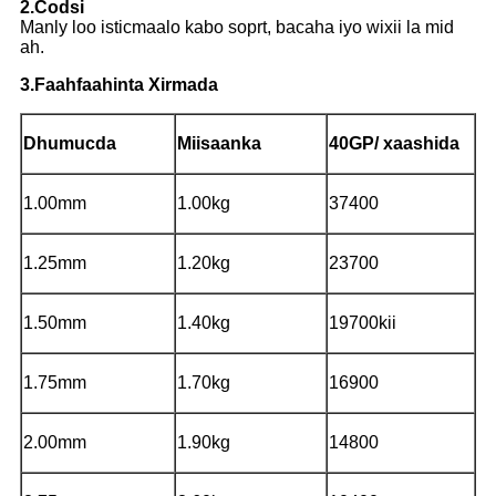
2.Codsi
Manly loo isticmaalo kabo soprt, bacaha iyo wixii la mid
ah.
3.Faahfaahinta Xirmada
Dhumucda
Miisaanka
40GP/ xaashida
1.00mm
1.00kg
37400
1.25mm
1.20kg
23700
1.50mm
1.40kg
19700kii
1.75mm
1.70kg
16900
2.00mm
1.90kg
14800