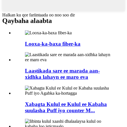
Halkan ku qor fariintaada oo noo soo dir
Qaybaha alaabta
Looxa-ka-baxa fiber-ka
Laastikada sare ee marada aan-
xidhka lahayn ee maro eva
Xabagta Kulul ee Kulul ee Kabaha
suulasha Puff iyo counter M...