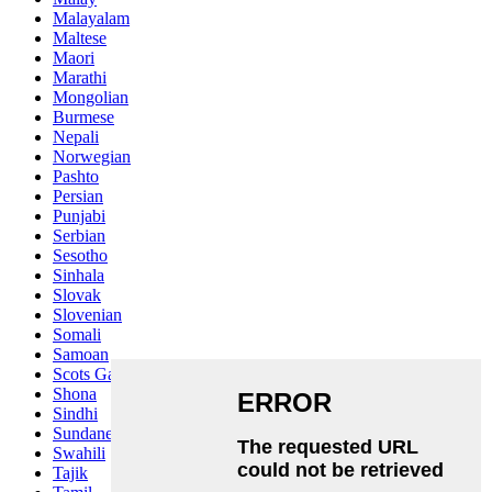
Malayalam
Maltese
Maori
Marathi
Mongolian
Burmese
Nepali
Norwegian
Pashto
Persian
Punjabi
Serbian
Sesotho
Sinhala
Slovak
Slovenian
Somali
Samoan
Scots Gaelic
Shona
Sindhi
Sundanese
Swahili
Tajik