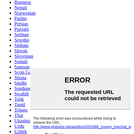
Burmese
Nepali
Norwegian
Pashto
Persian
Punjabi
Serbian
Sesotho
Sinhala
Slovak
Slovenian
Somali
Samoan
Scots Gaelic
Shona
Sindhi
Sundanese
Swahili
Tajik
Tamil
Telugu
Thai
Ukrainian
Urdu
Uzbek