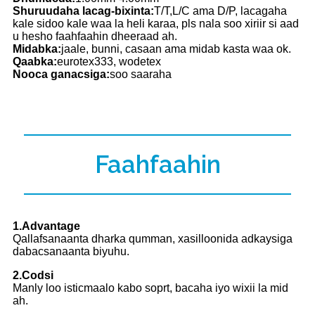
Shuruudaha lacag-bixinta:
T/T,L/C ama D/P, lacagaha
kale sidoo kale waa la heli karaa, pls nala soo xiriir si aad
u hesho faahfaahin dheeraad ah.
Midabka:
jaale, bunni, casaan ama midab kasta waa ok.
Qaabka:
eurotex333, wodetex
Nooca ganacsiga:
soo saaraha
Faahfaahin
1.Advantage
Qallafsanaanta dharka qumman, xasilloonida adkaysiga
dabacsanaanta biyuhu.
2.Codsi
Manly loo isticmaalo kabo soprt, bacaha iyo wixii la mid
ah.