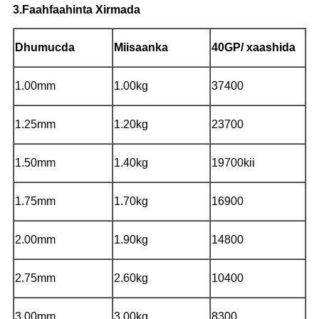
3.Faahfaahinta Xirmada
Dhumucda
Miisaanka
40GP/ xaashida
1.00mm
1.00kg
37400
1.25mm
1.20kg
23700
1.50mm
1.40kg
19700kii
1.75mm
1.70kg
16900
2.00mm
1.90kg
14800
2.75mm
2.60kg
10400
3.00mm
3.00kg
8300