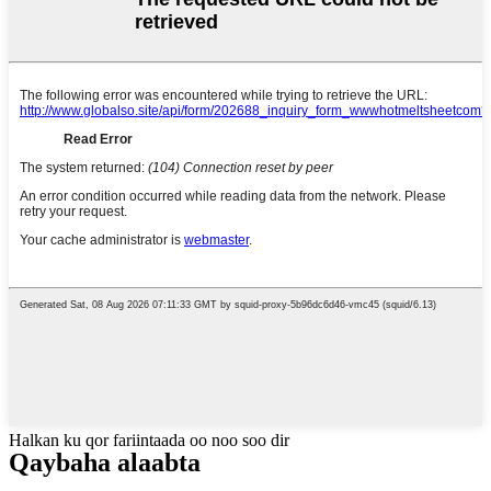
Halkan ku qor fariintaada oo noo soo dir
Qaybaha alaabta