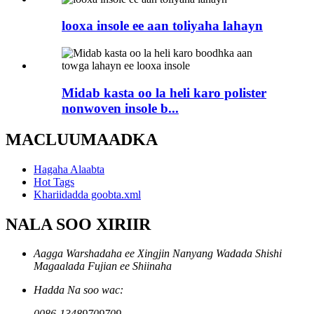
looxa insole ee aan toliyaha lahayn
Midab kasta oo la heli karo polister
nonwoven insole b...
MACLUUMAADKA
Hagaha Alaabta
Hot Tags
Khariidadda goobta.xml
NALA SOO XIRIIR
Aagga Warshadaha ee Xingjin Nanyang Wadada Shishi
Magaalada Fujian ee Shiinaha
Hadda Na soo wac:
0086-13489709709