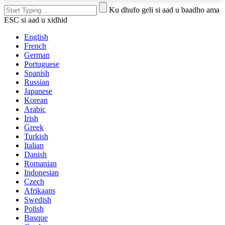
Ku dhufo geli si aad u baadho ama
ESC si aad u xidhid
English
French
German
Portuguese
Spanish
Russian
Japanese
Korean
Arabic
Irish
Greek
Turkish
Italian
Danish
Romanian
Indonesian
Czech
Afrikaans
Swedish
Polish
Basque