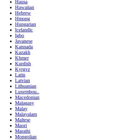
Hausa
Hawaiian
Hebrew
Hmong
Hungarian
Icelandic
Igbo
Javanese
Kannada
Kazakh
Khmer
Kurdish
Kyrgyz
Latin
Latvian
Lithuanian
Luxembou..
Macedonian
Malagasy
Malay
Malayalam
Maltese
Maori
Marathi
Mongolian