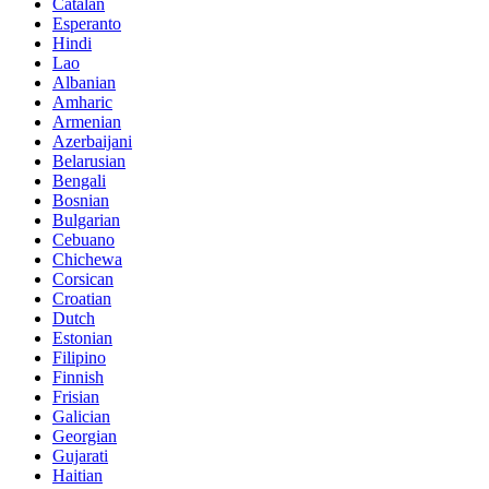
Catalan
Esperanto
Hindi
Lao
Albanian
Amharic
Armenian
Azerbaijani
Belarusian
Bengali
Bosnian
Bulgarian
Cebuano
Chichewa
Corsican
Croatian
Dutch
Estonian
Filipino
Finnish
Frisian
Galician
Georgian
Gujarati
Haitian