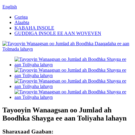
English
Guriga
Alaabta
KABAHA INSOLE
GUDDIGA INSOLE EE AAN WOVEVEN
Tayooyin Wanaagsan oo Jumlad ah
Boodhka Shayga ee aan Toliyaha lahayn
Sharaxaad Gaaban: