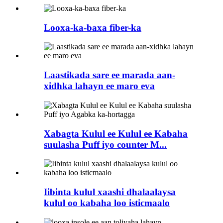
Looxa-ka-baxa fiber-ka
Laastikada sare ee marada aan-
xidhka lahayn ee maro eva
Xabagta Kulul ee Kulul ee Kabaha
suulasha Puff iyo counter M...
Iibinta kulul xaashi dhalaalaysa
kulul oo kabaha loo isticmaalo