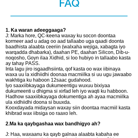
FAQ
1
. Ka waran adeeggaaga?
J: Marka hore, QC-keena waxay ku socon doontaa
kormeer aad u adag oo aad tallaabo uga qaadi doonta
baadhista alaabta ceeriin (walxaha wejiga, xabagta iyo
warqadda dhabarka), daahan PE, daahan Silicon, Dib-u-
noqosho, Goyn ilaa Xidhid, si loo hubiyo in tallaabo kasta
ay tahay PASS.
Inta lagu jiro isgaadhsiinta, qof kasta oo wax iibinaya
waxa uu la xidhiidhi doonaa macmiilka si uu ugu jawaabo
wakhtiga ku haboon 12saac gudahood.
Iyo saaxiibkayaga dukumeentigu wuxuu bixiyaa
dukumeenti u dhigma si xirfad leh iyo waqti ku habboon.
Hadhow saaxiibkayaga dokumentiga ah ayaa macmiilka
ula xidhiidhi doona si buuxda.
Kooxdayada midaysan waxay siin doontaa macmiil kasta
khibrad wax iibsiga oo raaxo leh.
2.
Ma ka qaybgashaa wax bandhigyo ah?
J: Haa, waxaanu ka qayb galnaa alaabta kabaha ee