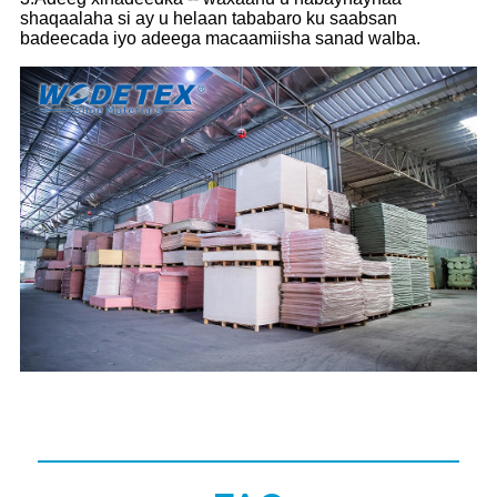
shaqaalaha si ay u helaan tababaro ku saabsan
badeecada iyo adeega macaamiisha sanad walba.