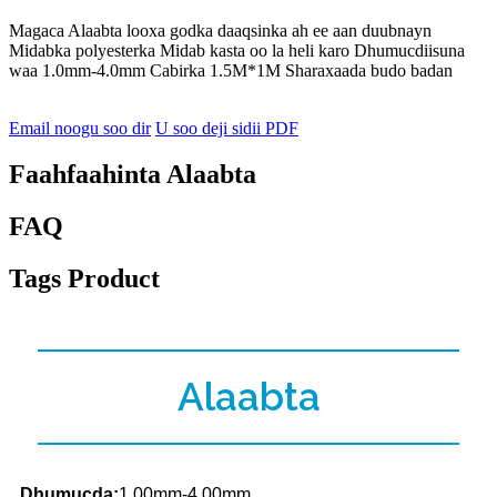
Magaca Alaabta looxa godka daaqsinka ah ee aan duubnayn
Midabka polyesterka Midab kasta oo la heli karo Dhumucdiisuna
waa 1.0mm-4.0mm Cabirka 1.5M*1M Sharaxaada budo badan
Email noogu soo dir
U soo deji sidii PDF
Faahfaahinta Alaabta
FAQ
Tags Product
Alaabta
Dhumucda:
1.00mm-4.00mm