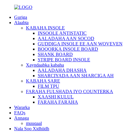
Guriga
Alaabta
KABAHA INSOLE
INSOOLE ANTISTATIC
AALADAHA AAN SOCOD
GUDDIGA INSOLE EE AAN WOVEVEN
BOQORKA INSOLE BOARD
SHANK BOARD
STRIPE BOARD INSOLE
Xayndaabka kabaha
AALADAHA DHASHA
SHARCIYADA AAN SHARCIGA AH
KABAHA SARE
FILM TPU
FARAHA FULSHADA IYO COUNTERKA
XAASHI KULUL
FARAHA FARAHA
Wararka
FAQs
Annaga
muuqaal
Nala Soo Xidhiidh