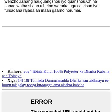
wenzhou,shang hai,guangzhou iyo quanzhou,China
sanad walba si aan u helno wararka ugu casrisan iyo
fursadaha rajada ah inaan gaarno horumar.
Kii hore:
2024 Iibinta Kulul 100% Polyester-ka Dharka Kabaha
aan Tolnayn
Xiga:
14f 18f Tolmada Dammaanadda Dharka aan-xidhnayn ee
loogu talagalay rooga ku-taagga ama alaabta kabaha