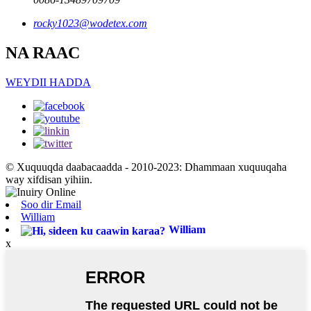
rocky1023@wodetex.com
NA RAAC
WEYDII HADDA
© Xuquuqda daabacaadda - 2010-2023: Dhammaan xuquuqaha
way xifdisan yihiin.
Soo dir Email
William
William
x