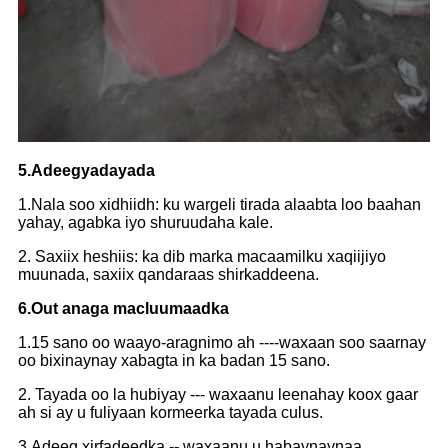
5.Adeegyadayada
1.Nala soo xidhiidh: ku wargeli tirada alaabta loo baahan
yahay, agabka iyo shuruudaha kale.
2. Saxiix heshiis: ka dib marka macaamilku xaqiijiyo
muunada, saxiix qandaraas shirkaddeena.
6.Out anaga macluumaadka
1.15 sano oo waayo-aragnimo ah ----waxaan soo saarnay
oo bixinaynay xabagta in ka badan 15 sano.
2. Tayada oo la hubiyay --- waxaanu leenahay koox gaar
ah si ay u fuliyaan kormeerka tayada culus.
3.Adeeg xirfadeedka -- waxaanu u habaynaynaa