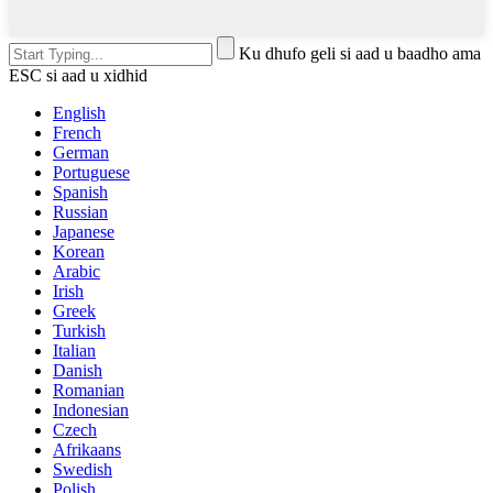
Ku dhufo geli si aad u baadho ama
ESC si aad u xidhid
English
French
German
Portuguese
Spanish
Russian
Japanese
Korean
Arabic
Irish
Greek
Turkish
Italian
Danish
Romanian
Indonesian
Czech
Afrikaans
Swedish
Polish