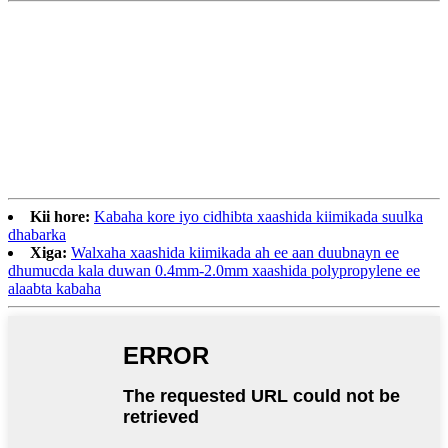
Kii hore:
Kabaha kore iyo cidhibta xaashida kiimikada suulka
dhabarka
Xiga:
Walxaha xaashida kiimikada ah ee aan duubnayn ee
dhumucda kala duwan 0.4mm-2.0mm xaashida polypropylene ee
alaabta kabaha