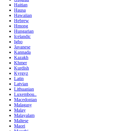
Haitian
Hausa
Hawaiian
Hebrew
Hmong
Hungarian
Icelandic
Igbo
Javanese
Kannada
Kazakh
Khmer
Kurdish
Kyrgyz
Latin
Latvian
Lithuanian
Luxembou..
Macedonian
Malagasy
Malay
Malayalam
Maltese
Maori