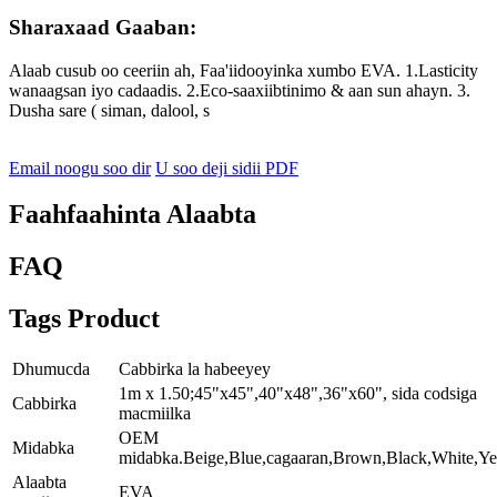
Sharaxaad Gaaban:
Alaab cusub oo ceeriin ah, Faa'iidooyinka xumbo EVA. 1.Lasticity
wanaagsan iyo cadaadis. 2.Eco-saaxiibtinimo & aan sun ahayn. 3.
Dusha sare ( siman, dalool, s
Email noogu soo dir
U soo deji sidii PDF
Faahfaahinta Alaabta
FAQ
Tags Product
Dhumucda
Cabbirka la habeeyey
1m x 1.50;45"x45",40"x48",36"x60", sida codsiga
Cabbirka
macmiilka
OEM
Midabka
midabka.Beige,Blue,cagaaran,Brown,Black,White,Ye
Alaabta
EVA