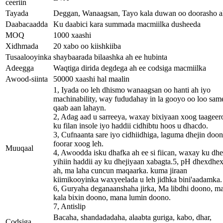
ceeriin
Tayada
Deggan, Wanaagsan, Tayo kala duwan oo doorasho a
Daabacaadda
Ku daabici kara summada macmiilka dusheeda
MOQ
1000 xaashi
Xidhmada
20 xabo oo kiishkiiba
Tusaalooyinka
shaybaarada bilaashka ah ee hubinta
Adeegga
Waqtiga dirida degdega ah ee codsiga macmiilka
Awood-siinta
50000 xaashi hal maalin
1, Iyada oo leh dhismo wanaagsan oo hanti ah iyo
machinability, way fududahay in la gooyo oo loo sa
qaab aan lahayn.
2, Adag aad u sarreeya, waxay bixiyaan xoog taageer
ku filan insole iyo haddii cidhibtu hoos u dhacdo.
3, Cufnaanta sare iyo cidhiidhiga, laguma dhejin doo
foorar xoog leh.
Muuqaal
4, Awoodda isku dhafka ah ee si fiican, waxay ku dh
yihiin haddii ay ku dhejiyaan xabagta.5, pH dhexdhe
ah, ma laha cuncun maqaarka. kuma jiraan
kiimikooyinka waxyeelada u leh jidhka bini'aadamka.
6, Guryaha deganaanshaha jirka, Ma libdhi doono, m
kala bixin doono, mana lumin doono.
7, Antislip
Bacaha, shandadadaha, alaabta guriga, kabo, dhar,
Codsiga