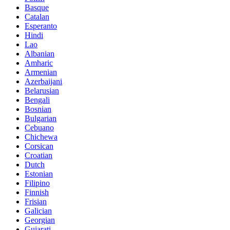
Basque
Catalan
Esperanto
Hindi
Lao
Albanian
Amharic
Armenian
Azerbaijani
Belarusian
Bengali
Bosnian
Bulgarian
Cebuano
Chichewa
Corsican
Croatian
Dutch
Estonian
Filipino
Finnish
Frisian
Galician
Georgian
Gujarati