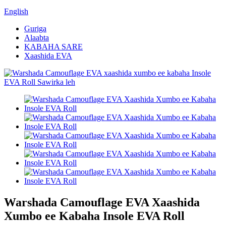
English
Guriga
Alaabta
KABAHA SARE
Xaashida EVA
Warshada Camouflage EVA Xaashida
Xumbo ee Kabaha Insole EVA Roll