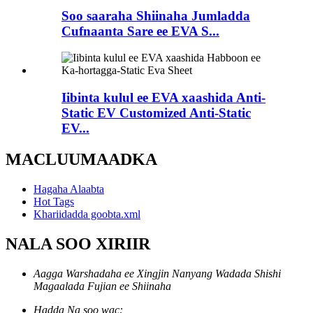
Soo saaraha Shiinaha Jumladda
Cufnaanta Sare ee EVA S...
Iibinta kulul ee EVA xaashida Anti-
Static EV Customized Anti-Static
EV...
MACLUUMAADKA
Hagaha Alaabta
Hot Tags
Khariidadda goobta.xml
NALA SOO XIRIIR
Aagga Warshadaha ee Xingjin Nanyang Wadada Shishi
Magaalada Fujian ee Shiinaha
Hadda Na soo wac: