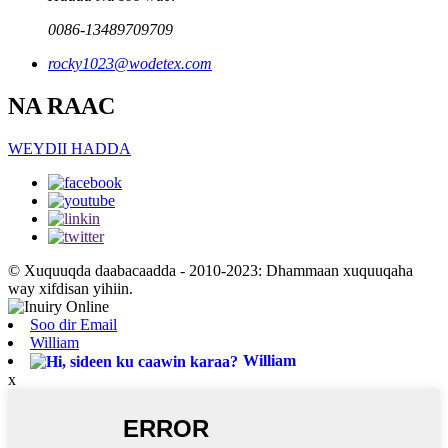
0086-13489709709
rocky1023@wodetex.com
NA RAAC
WEYDII HADDA
© Xuquuqda daabacaadda - 2010-2023: Dhammaan xuquuqaha
way xifdisan yihiin.
Soo dir Email
William
William
x