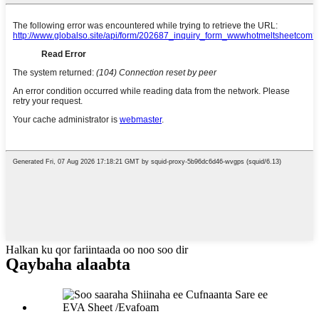
Halkan ku qor fariintaada oo noo soo dir
Qaybaha alaabta