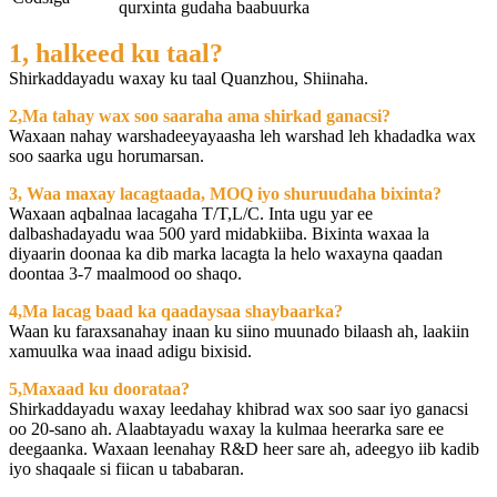
qurxinta gudaha baabuurka
1, halkeed ku taal?
Shirkaddayadu waxay ku taal Quanzhou, Shiinaha.
2,Ma tahay wax soo saaraha ama shirkad ganacsi?
Waxaan nahay warshadeeyayaasha leh warshad leh khadadka wax
soo saarka ugu horumarsan.
3, Waa maxay lacagtaada, MOQ iyo shuruudaha bixinta?
Waxaan aqbalnaa lacagaha T/T,L/C. Inta ugu yar ee
dalbashadayadu waa 500 yard midabkiiba. Bixinta waxaa la
diyaarin doonaa ka dib marka lacagta la helo waxayna qaadan
doontaa 3-7 maalmood oo shaqo.
4,Ma lacag baad ka qaadaysaa shaybaarka?
Waan ku faraxsanahay inaan ku siino muunado bilaash ah, laakiin
xamuulka waa inaad adigu bixisid.
5,Maxaad ku doorataa?
Shirkaddayadu waxay leedahay khibrad wax soo saar iyo ganacsi
oo 20-sano ah. Alaabtayadu waxay la kulmaa heerarka sare ee
deegaanka. Waxaan leenahay R&D heer sare ah, adeegyo iib kadib
iyo shaqaale si fiican u tababaran.