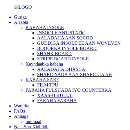
Guriga
Alaabta
KABAHA INSOLE
INSOOLE ANTISTATIC
AALADAHA AAN SOCOD
GUDDIGA INSOLE EE AAN WOVEVEN
BOQORKA INSOLE BOARD
SHANK BOARD
STRIPE BOARD INSOLE
Xayndaabka kabaha
AALADAHA DHASHA
SHARCIYADA AAN SHARCIGA AH
KABAHA SARE
FILM TPU
FARAHA FULSHADA IYO COUNTERKA
XAASHI KULUL
FARAHA FARAHA
Wararka
FAQs
Annaga
muuqaal
Nala Soo Xidhiidh