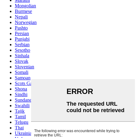
Marathi
Mongolian
Burmese
Nepali
Norwegian
Pashto
Persian
Punjabi
Serbian
Sesotho
Sinhala
Slovak
Slovenian
Somali
Samoan
Scots Gaelic
Shona
Sindhi
Sundanese
Swahili
Tajik
Tamil
Telugu
Thai
Ukrainian