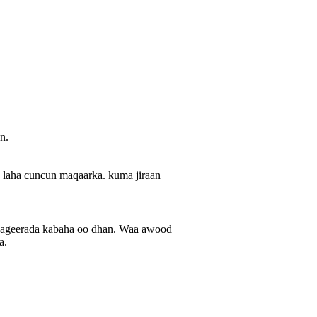
n.
a laha cuncun maqaarka. kuma jiraan
taageerada kabaha oo dhan. Waa awood
a.