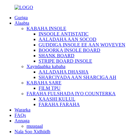
Guriga
Alaabta
KABAHA INSOLE
INSOOLE ANTISTATIC
AALADAHA AAN SOCOD
GUDDIGA INSOLE EE AAN WOVEVEN
BOQORKA INSOLE BOARD
SHANK BOARD
STRIPE BOARD INSOLE
Xayndaabka kabaha
AALADAHA DHASHA
SHARCIYADA AAN SHARCIGA AH
KABAHA SARE
FILM TPU
FARAHA FULSHADA IYO COUNTERKA
XAASHI KULUL
FARAHA FARAHA
Wararka
FAQs
Annaga
muuqaal
Nala Soo Xidhiidh