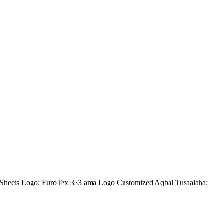
heets Logo: EuroTex 333 ama Logo Customized Aqbal Tusaalaha: