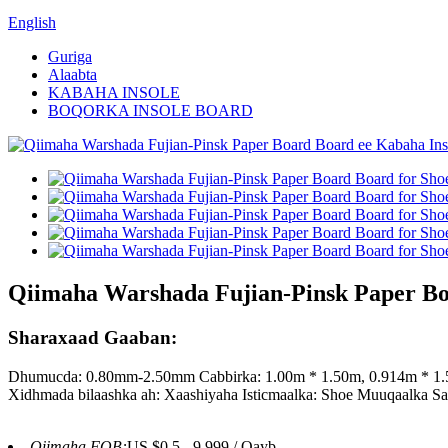
English
Guriga
Alaabta
KABAHA INSOLE
BOQORKA INSOLE BOARD
Qiimaha Warshada Fujian-Pinsk Paper Boa
Sharaxaad Gaaban:
Dhumucda: 0.80mm-2.50mm Cabbirka: 1.00m * 1.50m, 0.914m * 1.5
Xidhmada bilaashka ah: Xaashiyaha Isticmaalka: Shoe Muuqaalka S
Qiimaha FOB:
US $0.5 - 9,999 / Qayb