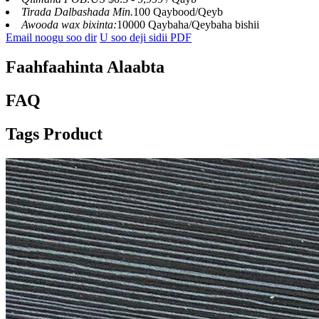
Tirada Dalbashada Min.
100 Qaybood/Qeyb
Awooda wax bixinta:
10000 Qaybaha/Qeybaha bishii
Email noogu soo dir
U soo deji sidii PDF
Faahfaahinta Alaabta
FAQ
Tags Product