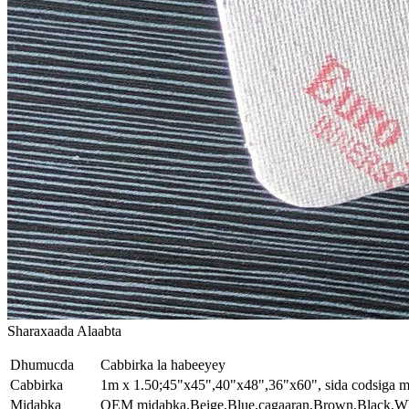
Sharaxaada Alaabta
Dhumucda
Cabbirka la habeeyey
Cabbirka
1m x 1.50;45"x45",40"x48",36"x60", sida codsiga m
Midabka
OEM midabka.Beige,Blue,cagaaran,Brown,Black,Wh