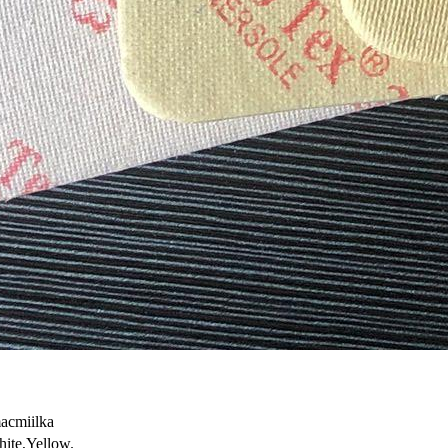
acmiilka
ite,Yellow.