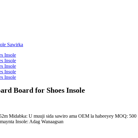
rd Board for Shoes Insole
2m Midabka: U muuji sida sawiro ama OEM la habeeyey MOQ: 500 S
amaynta Insole: Adag Wanaagsan