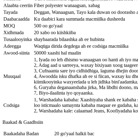
Alaabta ceeriin
Fiber polyester wanaagsan, xabag
Tayada
Deggan, Wanaagsan, Tayo kala duwan oo doorasho 
Daabacaadda
Ku daabici kara summada macmiilka dusheeda
MOQ
500 oo go'yaal
Xidhmada
20 xabo oo kiishkiiba
Tusaalooyinka
shaybaarada bilaashka ah ee hubinta
Adeegga
Waqtiga dirida degdega ah ee codsiga macmiilka
Awood-siinta
50000 xaashi hal maalin
1, Iyada oo leh dhismo wanaagsan oo hanti ah iyo ma
2, Adag aad u sarreeya, waxay bixiyaan xoog taageero
3, Cufnaanta sare iyo cidhiidhiga, laguma dhejin doo
Muuqaal
4, Awoodda isku dhafka ah ee si fiican, waxay ku dh
kiimikooyinka waxyeelada u leh jidhka bini'aadamka
6, Guryaha deganaanshaha jirka, Ma libdhi doono, m
7, Biyo-ilaalinta iyo qoyaanka.
1, Warshadaha kabaha: Xaashiyaha shank ee kabaha 
Codsiga
loo isticmaalo samaynta kabaha maqaar ee gudaha, kab
2, Warshadaha kale: calaamad Jeans, Koofiyadaha ko
Baakad & Gaadhsiin
Baakadaha Badan
20 go'yaal halkii bac