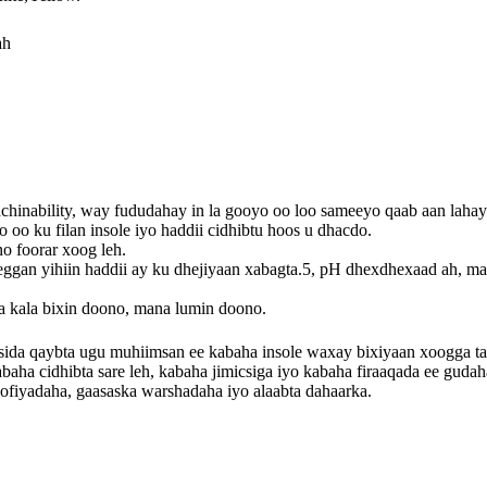
ah
chinability, way fududahay in la gooyo oo loo sameeyo qaab aan lahay
 oo ku filan insole iyo haddii cidhibtu hoos u dhacdo.
no foorar xoog leh.
eggan yihiin haddii ay ku dhejiyaan xabagta.5, pH dhexdhexaad ah, m
.
a kala bixin doono, mana lumin doono.
sida qaybta ugu muhiimsan ee kabaha insole waxay bixiyaan xoogga 
aha cidhibta sare leh, kabaha jimicsiga iyo kabaha firaaqada ee gudah
ofiyadaha, gaasaska warshadaha iyo alaabta dahaarka.