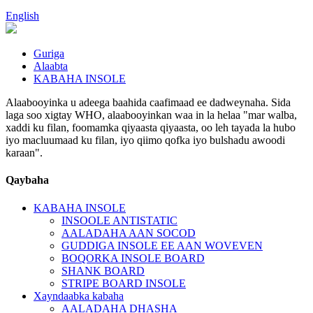
English
Guriga
Alaabta
KABAHA INSOLE
Alaabooyinka u adeega baahida caafimaad ee dadweynaha. Sida
laga soo xigtay WHO, alaabooyinkan waa in la helaa "mar walba,
xaddi ku filan, foomamka qiyaasta qiyaasta, oo leh tayada la hubo
iyo macluumaad ku filan, iyo qiimo qofka iyo bulshadu awoodi
karaan".
Qaybaha
KABAHA INSOLE
INSOOLE ANTISTATIC
AALADAHA AAN SOCOD
GUDDIGA INSOLE EE AAN WOVEVEN
BOQORKA INSOLE BOARD
SHANK BOARD
STRIPE BOARD INSOLE
Xayndaabka kabaha
AALADAHA DHASHA