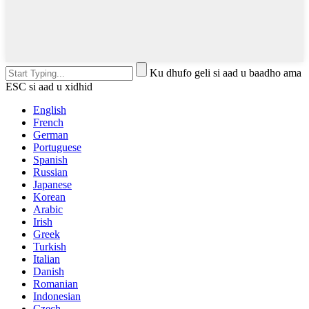
Ku dhufo geli si aad u baadho ama
ESC si aad u xidhid
English
French
German
Portuguese
Spanish
Russian
Japanese
Korean
Arabic
Irish
Greek
Turkish
Italian
Danish
Romanian
Indonesian
Czech