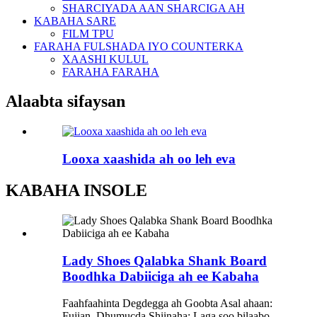
SHARCIYADA AAN SHARCIGA AH
KABAHA SARE
FILM TPU
FARAHA FULSHADA IYO COUNTERKA
XAASHI KULUL
FARAHA FARAHA
Alaabta sifaysan
Looxa xaashida ah oo leh eva
KABAHA INSOLE
Lady Shoes Qalabka Shank Board
Boodhka Dabiiciga ah ee Kabaha
Faahfaahinta Degdegga ah Goobta Asal ahaan:
Fujian, Dhumucda Shiinaha: Laga soo bilaabo