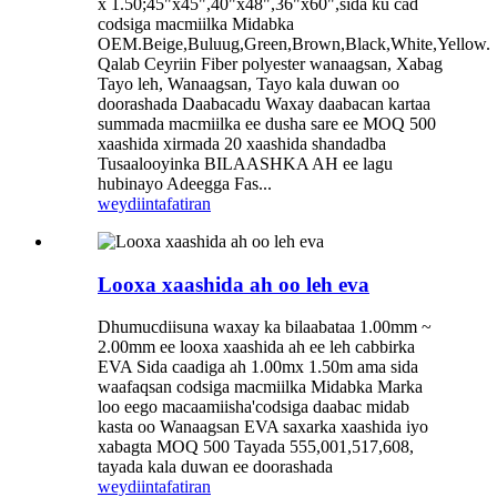
x 1.50;45"x45",40"x48",36"x60",sida ku cad
codsiga macmiilka Midabka
OEM.Beige,Buluug,Green,Brown,Black,White,Yellow.
Qalab Ceyriin Fiber polyester wanaagsan, Xabag
Tayo leh, Wanaagsan, Tayo kala duwan oo
doorashada Daabacadu Waxay daabacan kartaa
summada macmiilka ee dusha sare ee MOQ 500
xaashida xirmada 20 xaashida shandadba
Tusaalooyinka BILAASHKA AH ee lagu
hubinayo Adeegga Fas...
weydiin
tafatiran
Looxa xaashida ah oo leh eva
Dhumucdiisuna waxay ka bilaabataa 1.00mm ~
2.00mm ee looxa xaashida ah ee leh cabbirka
EVA Sida caadiga ah 1.00mx 1.50m ama sida
waafaqsan codsiga macmiilka Midabka Marka
loo eego macaamiisha'codsiga daabac midab
kasta oo Wanaagsan EVA saxarka xaashida iyo
xabagta MOQ 500 Tayada 555,001,517,608,
tayada kala duwan ee doorashada
weydiin
tafatiran