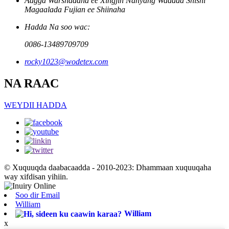
Aagga Warshadaha ee Xingjin Nanyang Wadada Shishi
Magaalada Fujian ee Shiinaha
Hadda Na soo wac:
0086-13489709709
rocky1023@wodetex.com
NA RAAC
WEYDII HADDA
© Xuquuqda daabacaadda - 2010-2023: Dhammaan xuquuqaha
way xifdisan yihiin.
Soo dir Email
William
William
x