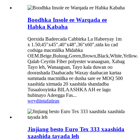
Boodhka Insole ee Warqada ee
Habka Kabaha
Qeexida Badeecada Cabbirka La Habeeyay 1m
x 1.50;45"x45",40"x48",36"x60",sida ku cad
codsiga macmiilka Midabka
OEM.Beige,Buluug,Green,Brown,Black,White,Yellow.
Qalab Ceyriin Fiber polyester wanaagsan, Xabag
Tayo leh, Wanaagsan, Tayo kala duwan oo
doorashada Daabacadu Waxay daabacan kartaa
summada macmiilka ee dusha sare ee MOQ 500
xaashida xirmada 20 xaashida shandadba
Tusaalooyinka BILAASHKA AH ee lagu
hubinayo Adeegga Fas...
weydiin
tafatiran
Jinjiang besto Euro Tex 333 xaashida
xaashida tayada leh