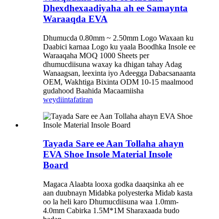
Dhexdhexaadiyaha ah ee Samaynta
Waraaqda EVA
Dhumucda 0.80mm ~ 2.50mm Logo Waxaan ku
Daabici karnaa Logo ku yaala Boodhka Insole ee
Waraaqaha MOQ 1000 Sheets per
dhumucdiisuna waxay ka dhigan tahay Adag
Wanaagsan, leexinta iyo Adeegga Dabacsanaanta
OEM, Wakhtiga Bixinta ODM 10-15 maalmood
gudahood Baahida Macaamiisha
weydiin
tafatiran
Tayada Sare ee Aan Tollaha ahayn
EVA Shoe Insole Material Insole
Board
Magaca Alaabta looxa godka daaqsinka ah ee
aan duubnayn Midabka polyesterka Midab kasta
oo la heli karo Dhumucdiisuna waa 1.0mm-
4.0mm Cabirka 1.5M*1M Sharaxaada budo