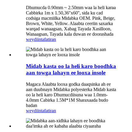
Dhumucda 0.90mm ~ 2.50mm waa la heli karaa
Cabbirka 1m x 1.50,36''x60'', sida ku cad
codsiga macmiilka Midabka OEM. Pink, Beige,
Brown, White, Yellow. Alaabta ceeriin saxarka
warqad wanaagsan, Xabag Tayada Xasilloon,
Wanaagsan, Tayada kala duwan ee doorashada
weydiin
tafatiran
Midab kasta oo la heli karo boodhka
aan towga lahayn ee looxa insole
Magaca Alaabta looxa godka daaqsinka ah ee
aan duubnayn Midabka polyesterka Midab kasta
oo la heli karo Dhumucdiisuna waa 1.0mm-
4.0mm Cabirka 1.5M*1M Sharaxaada budo
badan
weydiin
tafatiran