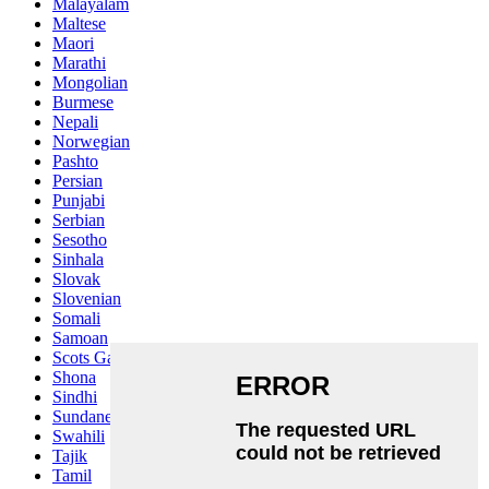
Malayalam
Maltese
Maori
Marathi
Mongolian
Burmese
Nepali
Norwegian
Pashto
Persian
Punjabi
Serbian
Sesotho
Sinhala
Slovak
Slovenian
Somali
Samoan
Scots Gaelic
Shona
Sindhi
Sundanese
Swahili
Tajik
Tamil