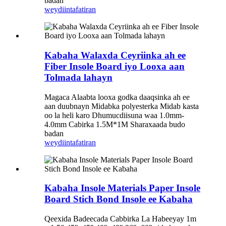
badan
weydiin
tafatiran
Kabaha Walaxda Ceyriinka ah ee
Fiber Insole Board iyo Looxa aan
Tolmada lahayn
Magaca Alaabta looxa godka daaqsinka ah ee
aan duubnayn Midabka polyesterka Midab kasta
oo la heli karo Dhumucdiisuna waa 1.0mm-
4.0mm Cabirka 1.5M*1M Sharaxaada budo
badan
weydiin
tafatiran
Kabaha Insole Materials Paper Insole
Board Stich Bond Insole ee Kabaha
Qeexida Badeecada Cabbirka La Habeeyay 1m