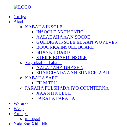
Guriga
Alaabta
KABAHA INSOLE
INSOOLE ANTISTATIC
AALADAHA AAN SOCOD
GUDDIGA INSOLE EE AAN WOVEVEN
BOQORKA INSOLE BOARD
SHANK BOARD
STRIPE BOARD INSOLE
Xayndaabka kabaha
AALADAHA DHASHA
SHARCIYADA AAN SHARCIGA AH
KABAHA SARE
FILM TPU
FARAHA FULSHADA IYO COUNTERKA
XAASHI KULUL
FARAHA FARAHA
Wararka
FAQs
Annaga
muuqaal
Nala Soo Xidhiidh