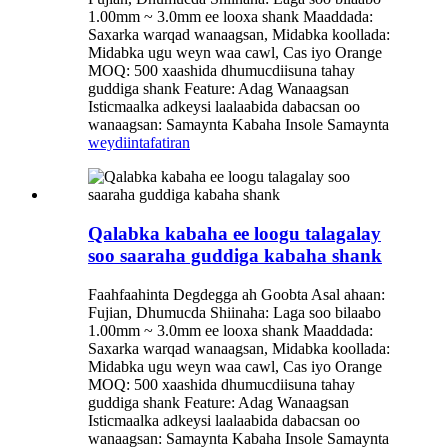
1.00mm ~ 3.0mm ee looxa shank Maaddada:
Saxarka warqad wanaagsan, Midabka koollada:
Midabka ugu weyn waa cawl, Cas iyo Orange
MOQ: 500 xaashida dhumucdiisuna tahay
guddiga shank Feature: Adag Wanaagsan
Isticmaalka adkeysi laalaabida dabacsan oo
wanaagsan: Samaynta Kabaha Insole Samaynta
weydiin
tafatiran
Qalabka kabaha ee loogu talagalay
soo saaraha guddiga kabaha shank
Faahfaahinta Degdegga ah Goobta Asal ahaan:
Fujian, Dhumucda Shiinaha: Laga soo bilaabo
1.00mm ~ 3.0mm ee looxa shank Maaddada:
Saxarka warqad wanaagsan, Midabka koollada:
Midabka ugu weyn waa cawl, Cas iyo Orange
MOQ: 500 xaashida dhumucdiisuna tahay
guddiga shank Feature: Adag Wanaagsan
Isticmaalka adkeysi laalaabida dabacsan oo
wanaagsan: Samaynta Kabaha Insole Samaynta