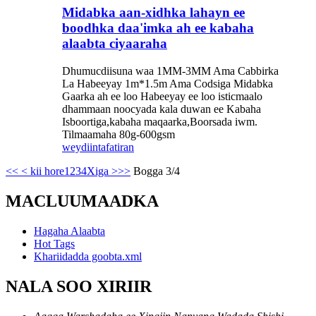
Midabka aan-xidhka lahayn ee
boodhka daa'imka ah ee kabaha
alaabta ciyaaraha
Dhumucdiisuna waa 1MM-3MM Ama Cabbirka
La Habeeyay 1m*1.5m Ama Codsiga Midabka
Gaarka ah ee loo Habeeyay ee loo isticmaalo
dhammaan noocyada kala duwan ee Kabaha
Isboortiga,kabaha maqaarka,Boorsada iwm.
Tilmaamaha 80g-600gsm
weydiin
tafatiran
<<
< kii hore
1
2
3
4
Xiga >
>>
Bogga 3/4
MACLUUMAADKA
Hagaha Alaabta
Hot Tags
Khariidadda goobta.xml
NALA SOO XIRIIR