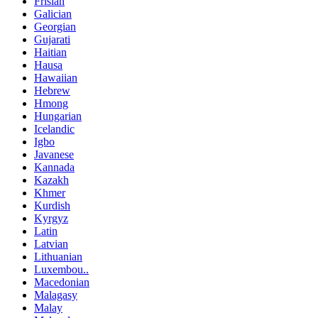
Frisian
Galician
Georgian
Gujarati
Haitian
Hausa
Hawaiian
Hebrew
Hmong
Hungarian
Icelandic
Igbo
Javanese
Kannada
Kazakh
Khmer
Kurdish
Kyrgyz
Latin
Latvian
Lithuanian
Luxembou..
Macedonian
Malagasy
Malay