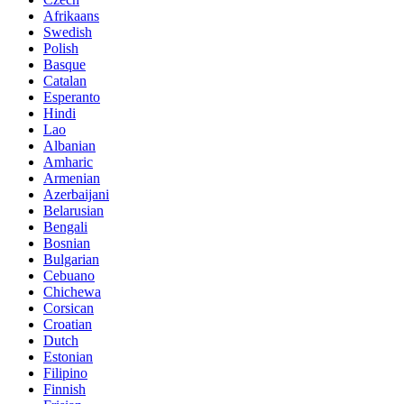
Afrikaans
Swedish
Polish
Basque
Catalan
Esperanto
Hindi
Lao
Albanian
Amharic
Armenian
Azerbaijani
Belarusian
Bengali
Bosnian
Bulgarian
Cebuano
Chichewa
Corsican
Croatian
Dutch
Estonian
Filipino
Finnish