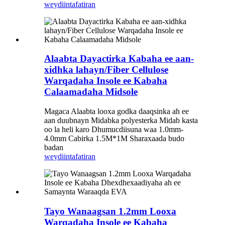
weydiin
tafatiran
Alaabta Dayactirka Kabaha ee aan-
xidhka lahayn/Fiber Cellulose
Warqadaha Insole ee Kabaha
Calaamadaha Midsole
Magaca Alaabta looxa godka daaqsinka ah ee
aan duubnayn Midabka polyesterka Midab kasta
oo la heli karo Dhumucdiisuna waa 1.0mm-
4.0mm Cabirka 1.5M*1M Sharaxaada budo
badan
weydiin
tafatiran
Tayo Wanaagsan 1.2mm Looxa
Warqadaha Insole ee Kabaha