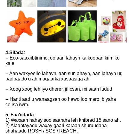
4.Sifada:
-- Eco-saaxiibtinimo, oo aan lahayn ka kooban kiimiko
kale
-- Aan waxyeello lahayn, aan sun ahayn, aan lahayn ur,
badbaado u ah maqaarka xasaasiga ah
-- Xoog xoog leh iyo dherer, jilicsan, miisaan fudud
-- Hanti aad u wanaagsan oo hawo loo maro, biyaha
celisa iwm.
5. Faa'iidada:
1) Waxaan nahay soo saaraha leh khibrad 15 sano ah.
2) Alaabtayadu waxay gaari karaan shuruudaha
shahaado ROSH / SGS / REACH.