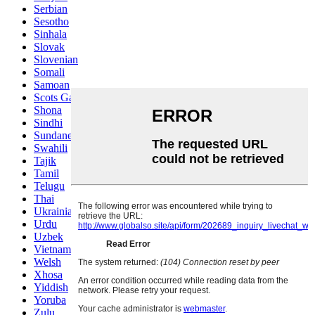
Serbian
Sesotho
Sinhala
Slovak
Slovenian
Somali
Samoan
Scots Gaelic
Shona
Sindhi
Sundanese
Swahili
Tajik
Tamil
Telugu
Thai
Ukrainian
Urdu
Uzbek
Vietnamese
Welsh
Xhosa
Yiddish
Yoruba
Zulu