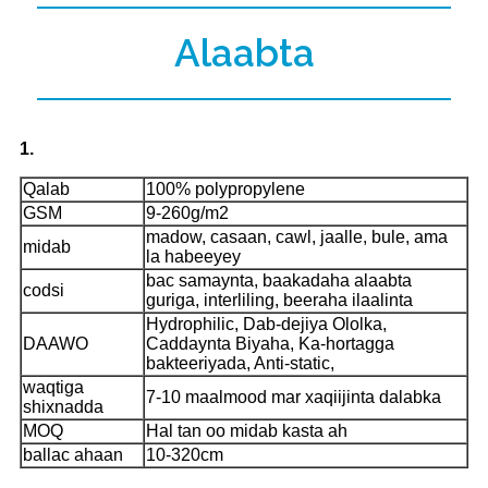
Alaabta
1.
Qalab
100% polypropylene
GSM
9-260g/m2
madow, casaan, cawl, jaalle, bule, ama
midab
la habeeyey
bac samaynta, baakadaha alaabta
codsi
guriga, interliling, beeraha ilaalinta
Hydrophilic, Dab-dejiya Ololka,
DAAWO
Caddaynta Biyaha, Ka-hortagga
bakteeriyada, Anti-static,
waqtiga
7-10 maalmood mar xaqiijinta dalabka
shixnadda
MOQ
Hal tan oo midab kasta ah
ballac ahaan
10-320cm