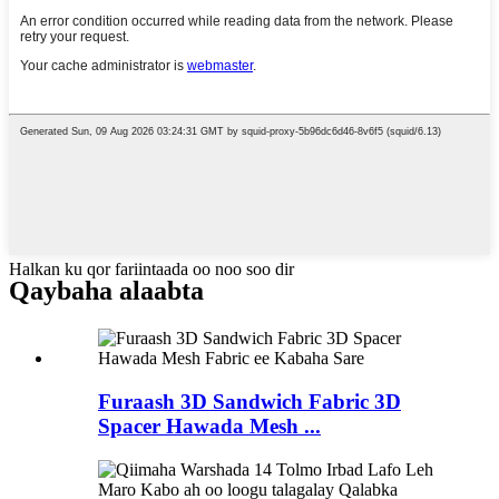
Halkan ku qor fariintaada oo noo soo dir
Qaybaha alaabta
Furaash 3D Sandwich Fabric 3D
Spacer Hawada Mesh ...