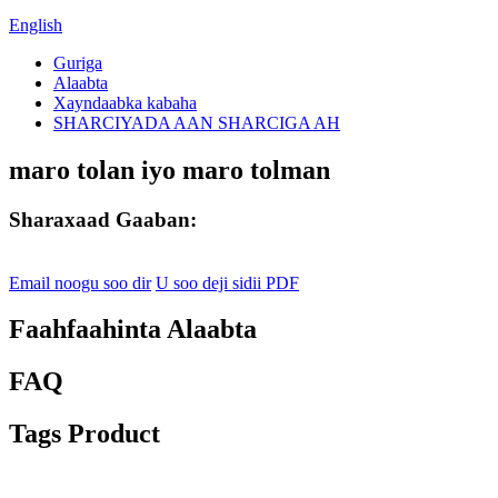
English
Guriga
Alaabta
Xayndaabka kabaha
SHARCIYADA AAN SHARCIGA AH
maro tolan iyo maro tolman
Sharaxaad Gaaban:
Email noogu soo dir
U soo deji sidii PDF
Faahfaahinta Alaabta
FAQ
Tags Product