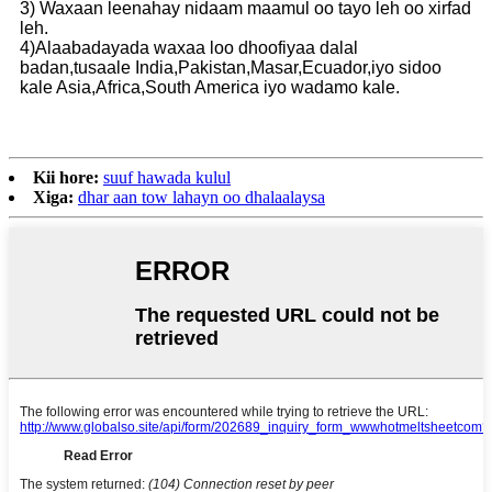
3) Waxaan leenahay nidaam maamul oo tayo leh oo xirfad
leh.
4)Alaabadayada waxaa loo dhoofiyaa dalal
badan,tusaale India,Pakistan,Masar,Ecuador,iyo sidoo
kale Asia,Africa,South America iyo wadamo kale.
Kii hore:
suuf hawada kulul
Xiga:
dhar aan tow lahayn oo dhalaalaysa