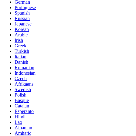
German
Portuguese
Spanish
Russian
Japanese
Korean
Arabic
Irish
Greek
Turkish
Italian
Danish
Romanian
Indonesian
Czech
Afrikaans
Swedish
Polish
Basque
Catalan
Esperanto
Hindi
Lao
Albanian
Amharic