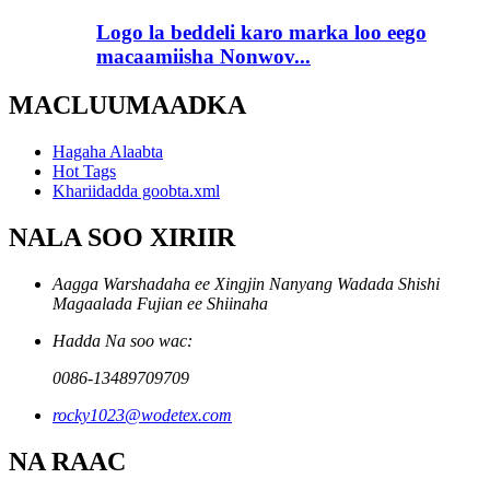
Logo la beddeli karo marka loo eego
macaamiisha Nonwov...
MACLUUMAADKA
Hagaha Alaabta
Hot Tags
Khariidadda goobta.xml
NALA SOO XIRIIR
Aagga Warshadaha ee Xingjin Nanyang Wadada Shishi
Magaalada Fujian ee Shiinaha
Hadda Na soo wac:
0086-13489709709
rocky1023@wodetex.com
NA RAAC