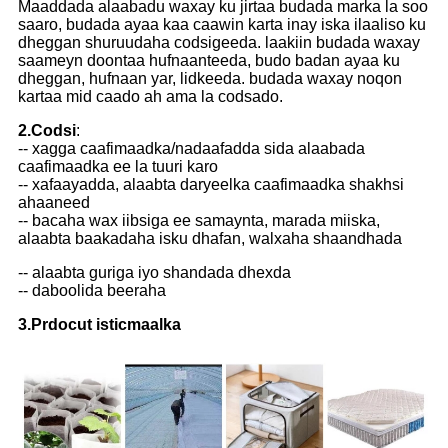
Maaddada alaabadu waxay ku jirtaa budada marka la soo
saaro, budada ayaa kaa caawin karta inay iska ilaaliso ku
dheggan shuruudaha codsigeeda. laakiin budada waxay
saameyn doontaa hufnaanteeda, budo badan ayaa ku
dheggan, hufnaan yar, lidkeeda. budada waxay noqon
kartaa mid caado ah ama la codsado.
2.Codsi
:
-- xagga caafimaadka/nadaafadda sida alaabada
caafimaadka ee la tuuri karo
-- xafaayadda, alaabta daryeelka caafimaadka shakhsi
ahaaneed
-- bacaha wax iibsiga ee samaynta, marada miiska,
alaabta baakadaha isku dhafan, walxaha shaandhada
-- alaabta guriga iyo shandada dhexda
-- daboolida beeraha
3.Prdocut isticmaalka