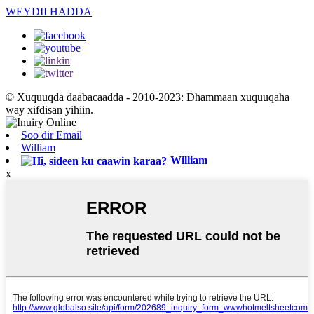
WEYDII HADDA
© Xuquuqda daabacaadda - 2010-2023: Dhammaan xuquuqaha
way xifdisan yihiin.
Soo dir Email
William
William
x