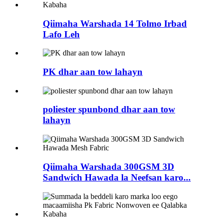
Qiimaha Warshada 14 Tolmo Irbad
Lafo Leh
PK dhar aan tow lahayn
poliester spunbond dhar aan tow
lahayn
Qiimaha Warshada 300GSM 3D
Sandwich Hawada la Neefsan karo...