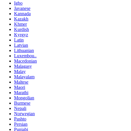
Igbo
Javanese
Kannada
Kazakh
Khmer
Kurdish
Kyrgyz
Latin
Latvian
Lithuanian
Luxembou..
Macedonian
Malagasy
Malay
Malayalam
Maltese
Maori
Marathi
Mongolian
Burmese
Nepali
Norwegian
Pashto
Persian
Punjabi