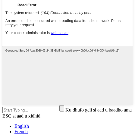
Ku dhufo geli si aad u baadho ama
ESC si aad u xidhid
English
French