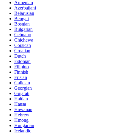
Armenian
Azerbaijani
Belarusian
Bengali
Bosnian
Bulgarian
Cebuano
Chichewa
Corsican
Croatian
Dutch
Estonian
Filipino
Finnish
Frisian
Galician
Georgian
Gujarati
Haitian
Hausa
Hawaiian
Hebrew
Hmong
Hungarian
Icelandic