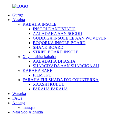
Guriga
Alaabta
KABAHA INSOLE
INSOOLE ANTISTATIC
AALADAHA AAN SOCOD
GUDDIGA INSOLE EE AAN WOVEVEN
BOQORKA INSOLE BOARD
SHANK BOARD
STRIPE BOARD INSOLE
Xayndaabka kabaha
AALADAHA DHASHA
SHARCIYADA AAN SHARCIGA AH
KABAHA SARE
FILM TPU
FARAHA FULSHADA IYO COUNTERKA
XAASHI KULUL
FARAHA FARAHA
Wararka
FAQs
Annaga
muuqaal
Nala Soo Xidhiidh